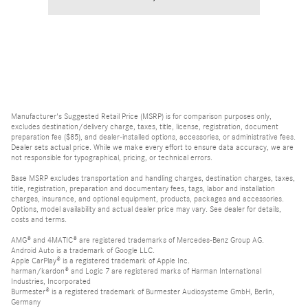
Manufacturer's Suggested Retail Price (MSRP) is for comparison purposes only,
excludes destination/delivery charge, taxes, title, license, registration, document
preparation fee ($85), and dealer-installed options, accessories, or administrative fees.
Dealer sets actual price. While we make every effort to ensure data accuracy, we are
not responsible for typographical, pricing, or technical errors.
Base MSRP excludes transportation and handling charges, destination charges, taxes,
title, registration, preparation and documentary fees, tags, labor and installation
charges, insurance, and optional equipment, products, packages and accessories.
Options, model availability and actual dealer price may vary. See dealer for details,
costs and terms.
AMG® and 4MATIC® are registered trademarks of Mercedes-Benz Group AG.
Android Auto is a trademark of Google LLC.
Apple CarPlay® is a registered trademark of Apple Inc.
harman/kardon® and Logic 7 are registered marks of Harman International
Industries, Incorporated
Burmester® is a registered trademark of Burmester Audiosysteme GmbH, Berlin,
Germany