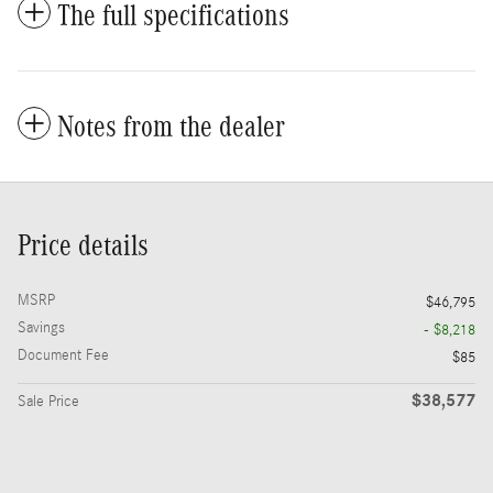
The full specifications
Notes from the dealer
Price details
MSRP
$46,795
Savings
- $8,218
Document Fee
$85
$38,577
Sale Price