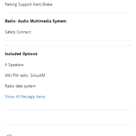
Parking Support Alert/Brake
Radio: Audio Multimedia System
Safety Connect
Included Options
9 Speakers
AM/FM radio: SiriusXM
Radio data system
Show All Package Items