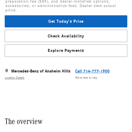
preparation fee ($85), and dealer-installed options,
accessories, or administrative fees. Dealer sets actual
price.
Get Today's Price
Check Availability
Explore Payments
Mercedes-Benz of Anaheim Hills
Call 714-777-1900
Location Details
We’re here to help
The overview