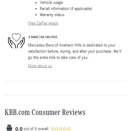
Vehicle usage
Recall information (if applicable)
Warranty status
Free CarFax report
A name you can trust
Mercedes-Benz of Anaheim Hills is dedicated to your
satisfaction before, during, and after your purchase. We'll
go the extra mile to take care of you.
More about us
KBB.com Consumer Reviews
0.0
out of
5
overall