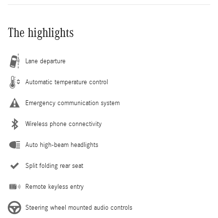
The highlights
Lane departure
Automatic temperature control
Emergency communication system
Wireless phone connectivity
Auto high-beam headlights
Split folding rear seat
Remote keyless entry
Steering wheel mounted audio controls