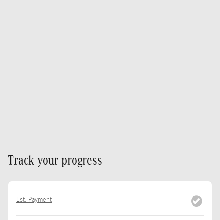
Track your progress
Est. Payment