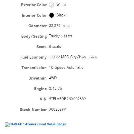
Exterior Color
White
Interior Color
Black
Odometer
33,379 miles
Body/Seating
Truck/5 seats
Seats
5 seats
Fuel Economy
17/22 MPG City/Hwy
Details
Transmission
10-Speed Automatic
Drivetrain
4WD
Engine
3.4L V6
VIN
5TFLA5DB2NX002589
Stock Number
X002589P