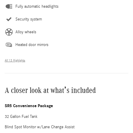
Fully automatic headlights
Security system
Alloy wheels
Heated door mirrors
All 13 Highlights
A closer look at what’s included
SR5 Convenience Package
32 Gallon Fuel Tank
Blind Spot Monitor w/Lane Change Assist