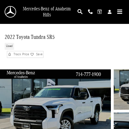
Skip to main content
Mercedes-Benz of Anaheim
Hills
2022 Toyota Tundra SR5
Used
Track Price
Save