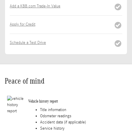
Add a KBB.com Trade-In Value
Apply for Credit
Schedule a Test Drive
Peace of mind
Vehicle history report
Title information
Odometer readings
Accident data (if applicable)
Service history