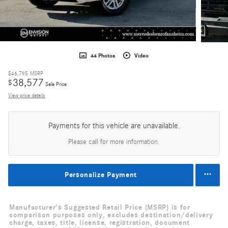
44 Photos
Video
$46,795
MSRP
38,577
$
Sale Price
View price details
Payments for this vehicle are unavailable.
Please call for more information.
Personalize Payment
Manufacturer's Suggested Retail Price (MSRP) is for
comparison purposes only, excludes destination/delivery
charge, taxes, title, license, registration, document