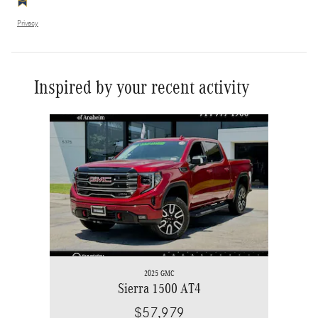
Privacy
Inspired by your recent activity
Slide 1 of 1
2025 GMC
Sierra 1500 AT4
$57,979