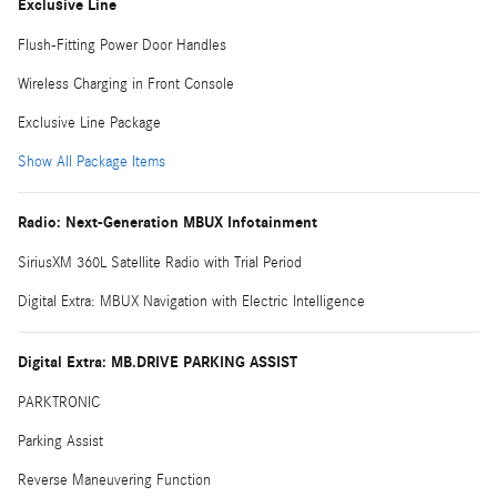
Exclusive Line
Flush-Fitting Power Door Handles
Wireless Charging in Front Console
Exclusive Line Package
Show All Package Items
Radio: Next-Generation MBUX Infotainment
SiriusXM 360L Satellite Radio with Trial Period
Digital Extra: MBUX Navigation with Electric Intelligence
Digital Extra: MB.DRIVE PARKING ASSIST
PARKTRONIC
Parking Assist
Reverse Maneuvering Function