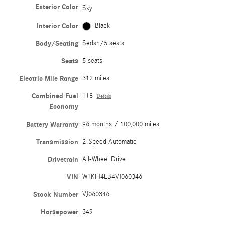
Exterior Color
Sky
Interior Color
Black
Body/Seating
Sedan/5 seats
Seats
5 seats
Electric Mile Range
312 miles
Combined Fuel
118
Details
Economy
Battery Warranty
96 months / 100,000 miles
Transmission
2-Speed Automatic
Drivetrain
All-Wheel Drive
VIN
W1KFJ4EB4VJ060346
Stock Number
VJ060346
Horsepower
349