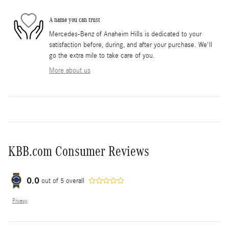
A name you can trust
Mercedes-Benz of Anaheim Hills is dedicated to your
satisfaction before, during, and after your purchase. We'll
go the extra mile to take care of you.
More about us
KBB.com Consumer Reviews
0.0
out of
5
overall
Privacy