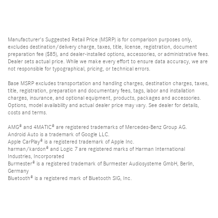
Manufacturer's Suggested Retail Price (MSRP) is for comparison purposes only,
excludes destination/delivery charge, taxes, title, license, registration, document
preparation fee ($85), and dealer-installed options, accessories, or administrative fees.
Dealer sets actual price. While we make every effort to ensure data accuracy, we are
not responsible for typographical, pricing, or technical errors.
Base MSRP excludes transportation and handling charges, destination charges, taxes,
title, registration, preparation and documentary fees, tags, labor and installation
charges, insurance, and optional equipment, products, packages and accessories.
Options, model availability and actual dealer price may vary. See dealer for details,
costs and terms.
AMG® and 4MATIC® are registered trademarks of Mercedes-Benz Group AG.
Android Auto is a trademark of Google LLC.
Apple CarPlay® is a registered trademark of Apple Inc.
harman/kardon® and Logic 7 are registered marks of Harman International
Industries, Incorporated
Burmester® is a registered trademark of Burmester Audiosysteme GmbH, Berlin,
Germany
Bluetooth® is a registered mark of Bluetooth SIG, Inc.