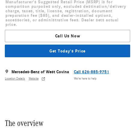
Manufacturer's Suggested Retail Price (MSRP) is for
comparison purposes only, excludes destination/delivery
charge, taxes, title, license, registration, document
preparation fee ($85), and dealer-installed options,
accessories, or administrative fees. Dealer sets actual
price.
Call Us Now
Get Today's Price
Mercedes-Benz of West Covina
Call 626-885-9751
Location Details
Website
We’re here to help
The overview