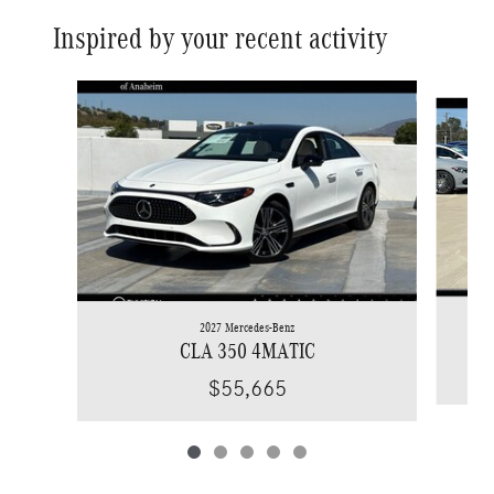
Inspired by your recent activity
Slide 1 of 5
2027 Mercedes-Benz
CLA 350 4MATIC
$55,665