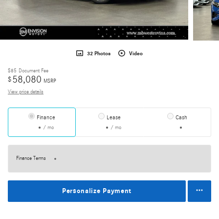
32 Photos
Video
$85
Document Fee
58,080
$
MSRP
View price details
Finance
Lease
Cash
/ mo
/ mo
Finance Terms
Personalize Payment