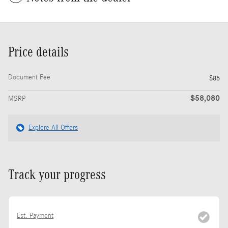
Price details
Document Fee
$85
$58,080
MSRP
Explore All Offers
Track your progress
Est. Payment