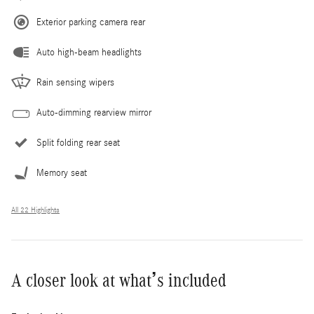
Exterior parking camera rear
Auto high-beam headlights
Rain sensing wipers
Auto-dimming rearview mirror
Split folding rear seat
Memory seat
All 22 Highlights
A closer look at what’s included