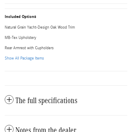
Included Options
Natural Grain Yacht-Design Oak Wood Trim
MB-Tex Upholstery
Rear Armrest with Cupholders
Show All Package Items
The full specifications
Notes from the dealer