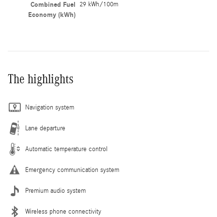
Combined Fuel
29 kWh/100m
Economy (kWh)
The highlights
Navigation system
Lane departure
Automatic temperature control
Emergency communication system
Premium audio system
Wireless phone connectivity