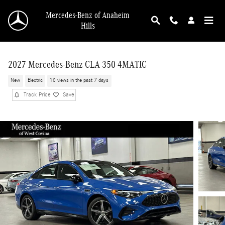
Skip to main content
Mercedes-Benz of Anaheim
Hills
2027 Mercedes-Benz CLA 350 4MATIC
New
Electric
10 views in the past 7 days
Track Price
Save