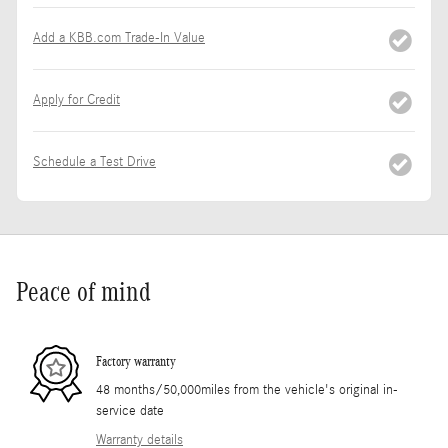
Add a KBB.com Trade-In Value
Apply for Credit
Schedule a Test Drive
Peace of mind
Factory warranty
48 months/50,000miles from the vehicle's original in-
service date
Warranty details