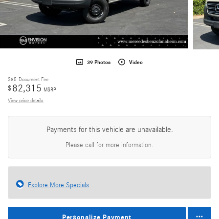
39 Photos
Video
$85
Document Fee
82,315
$
MSRP
View price details
Payments for this vehicle are unavailable.
Please call for more information.
Explore More Specials
Personalize Payment