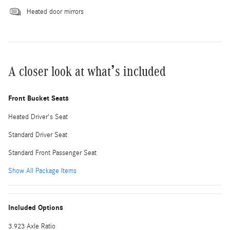
Heated door mirrors
A closer look at what’s included
Front Bucket Seats
Heated Driver's Seat
Standard Driver Seat
Standard Front Passenger Seat
Show All Package Items
Included Options
3.923 Axle Ratio