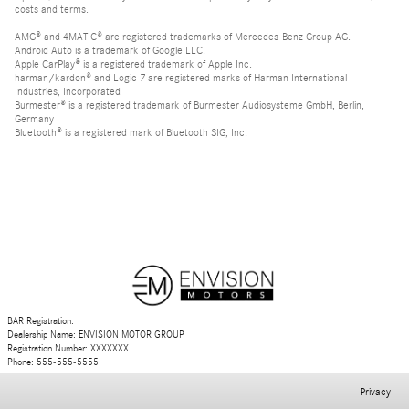
costs and terms.
AMG® and 4MATIC® are registered trademarks of Mercedes-Benz Group AG.
Android Auto is a trademark of Google LLC.
Apple CarPlay® is a registered trademark of Apple Inc.
harman/kardon® and Logic 7 are registered marks of Harman International
Industries, Incorporated
Burmester® is a registered trademark of Burmester Audiosysteme GmbH, Berlin,
Germany
Bluetooth® is a registered mark of Bluetooth SIG, Inc.
BAR Registration:
Dealership Name: ENVISION MOTOR GROUP
Registration Number: XXXXXXX
Phone: 555-555-5555
Privacy