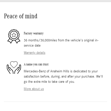
Peace of mind
Factory warranty
36 months/36,000miles from the vehicle's original in-
service date
Warranty details
A name you can trust
Mercedes-Benz of Anaheim Hills is dedicated to your
satisfaction before, during, and after your purchase. We'll
go the extra mile to take care of you.
More about us