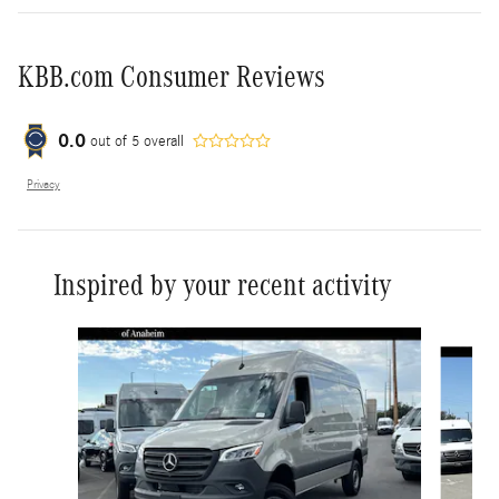
KBB.com Consumer Reviews
0.0
out of
5
overall
Privacy
Inspired by your recent activity
Slide 1 of 6