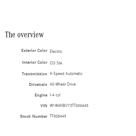
The overview
Exterior Color
Electric
Interior Color
Cl3 Ste
Transmission
9-Speed Automatic
Drivetrain
All-Wheel Drive
Engine
I-4 cyl
VIN
W1W4NBVY3TT606445
Stock Number
TT606445