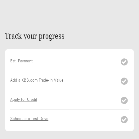
Track your progress
Est. Payment
Add a KBB.com Trade-In Value
Apply for Credit
Schedule a Test Drive