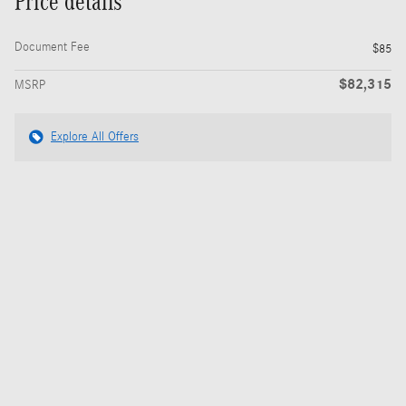
Price details
Document Fee
$85
$82,315
MSRP
Explore All Offers