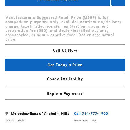
Manufacturer's Suggested Retail Price (MSRP) is for
comparison purposes only, excludes destination/delivery
charge, taxes, title, license, registration, document
preparation fee ($85), and dealer-installed options,
accessories, or administrative fees. Dealer sets actual
price.
Call Us Now
Get Today's Price
Check Availability
Explore Payments
Mercedes-Benz of Anaheim Hills
Call 714-777-1900
Location Details
We’re here to help