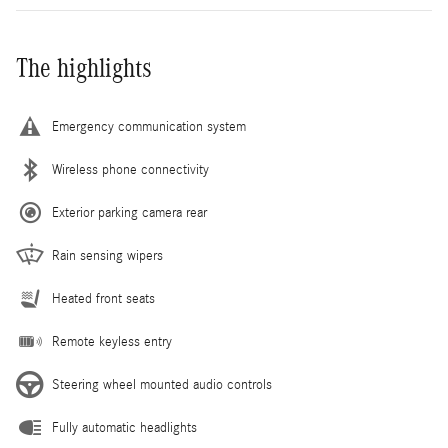
The highlights
Emergency communication system
Wireless phone connectivity
Exterior parking camera rear
Rain sensing wipers
Heated front seats
Remote keyless entry
Steering wheel mounted audio controls
Fully automatic headlights