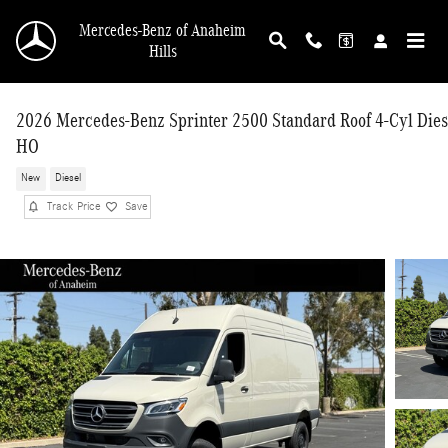
Skip to main content
Mercedes-Benz of Anaheim
Hills
2026 Mercedes-Benz Sprinter 2500 Standard Roof 4-Cyl Dies
HO
New
Diesel
Track Price
Save