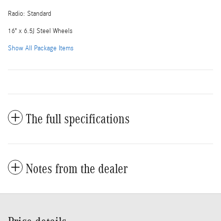
Radio: Standard
16" x 6.5J Steel Wheels
Show All Package Items
The full specifications
Notes from the dealer