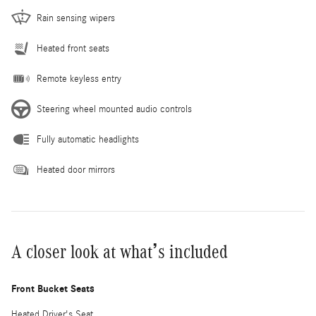
Rain sensing wipers
Heated front seats
Remote keyless entry
Steering wheel mounted audio controls
Fully automatic headlights
Heated door mirrors
A closer look at what’s included
Front Bucket Seats
Heated Driver's Seat