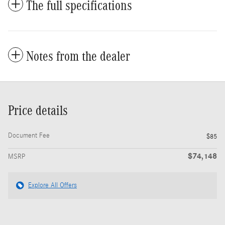
The full specifications
Notes from the dealer
Price details
Document Fee
$85
$74,148
MSRP
Explore All Offers