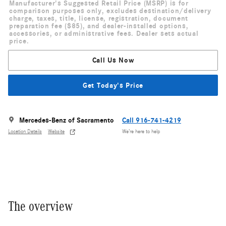
Manufacturer's Suggested Retail Price (MSRP) is for
comparison purposes only, excludes destination/delivery
charge, taxes, title, license, registration, document
preparation fee ($85), and dealer-installed options,
accessories, or administrative fees. Dealer sets actual
price.
Call Us Now
Get Today's Price
Mercedes-Benz of Sacramento
Call 916-741-4219
Location Details
Website
We’re here to help
The overview