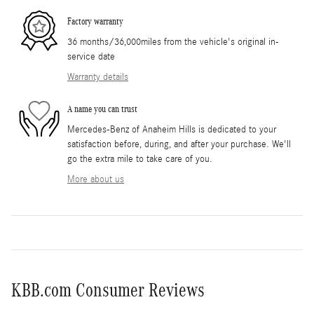
Factory warranty
36 months/36,000miles from the vehicle's original in-
service date
Warranty details
A name you can trust
Mercedes-Benz of Anaheim Hills is dedicated to your
satisfaction before, during, and after your purchase. We'll
go the extra mile to take care of you.
More about us
KBB.com Consumer Reviews