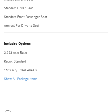
Standard Driver Seat
Standard Front Passenger Seat
Armrest For Driver's Seat
Included Options
3.923 Axle Ratio
Radio: Standard
16" x 6.5J Steel Wheels
Show All Package Items