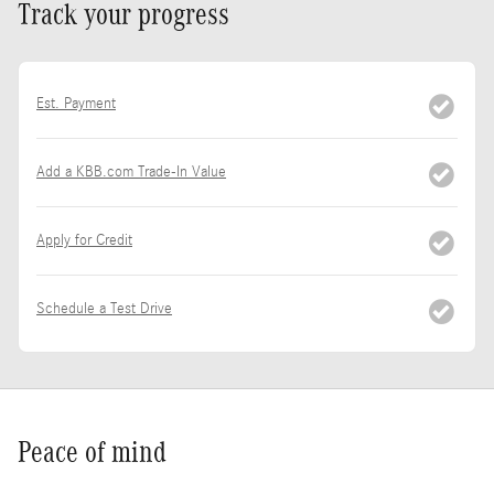
Track your progress
Est. Payment
Add a KBB.com Trade-In Value
Apply for Credit
Schedule a Test Drive
Peace of mind