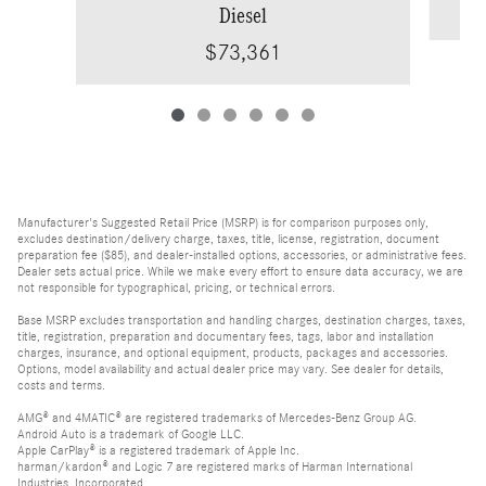
Diesel
$73,361
Manufacturer's Suggested Retail Price (MSRP) is for comparison purposes only,
excludes destination/delivery charge, taxes, title, license, registration, document
preparation fee ($85), and dealer-installed options, accessories, or administrative fees.
Dealer sets actual price. While we make every effort to ensure data accuracy, we are
not responsible for typographical, pricing, or technical errors.
Base MSRP excludes transportation and handling charges, destination charges, taxes,
title, registration, preparation and documentary fees, tags, labor and installation
charges, insurance, and optional equipment, products, packages and accessories.
Options, model availability and actual dealer price may vary. See dealer for details,
costs and terms.
AMG® and 4MATIC® are registered trademarks of Mercedes-Benz Group AG.
Android Auto is a trademark of Google LLC.
Apple CarPlay® is a registered trademark of Apple Inc.
harman/kardon® and Logic 7 are registered marks of Harman International
Industries, Incorporated