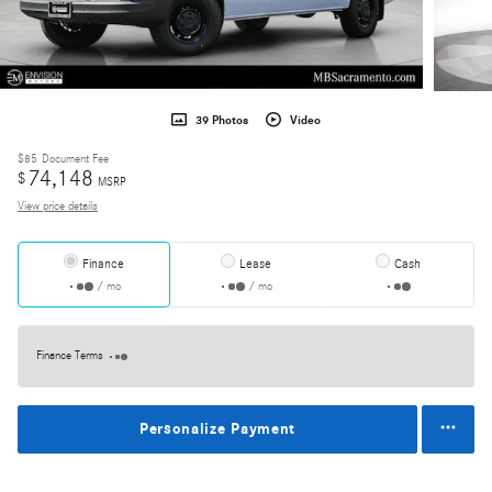
39 Photos
Video
$85
Document Fee
74,148
$
MSRP
View price details
Finance
Lease
Cash
/ mo
/ mo
Finance Terms
Personalize Payment