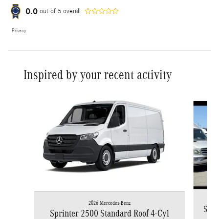
0.0
out of
5
overall
Privacy
Inspired by your recent activity
Slide 1 of 6
2026 Mercedes-Benz
Spri
Sprinter 2500 Standard Roof 4-Cyl