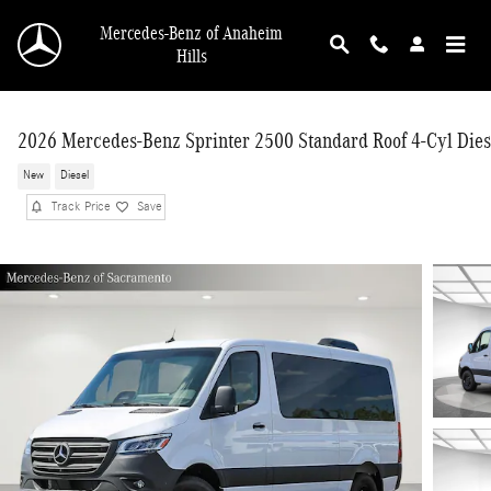
Skip to main content
Mercedes-Benz of Anaheim
Hills
2026 Mercedes-Benz Sprinter 2500 Standard Roof 4-Cyl Dies
New
Diesel
Track Price
Save