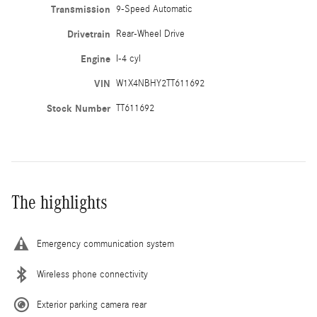
Transmission
9-Speed Automatic
Drivetrain
Rear-Wheel Drive
Engine
I-4 cyl
VIN
W1X4NBHY2TT611692
Stock Number
TT611692
The highlights
Emergency communication system
Wireless phone connectivity
Exterior parking camera rear