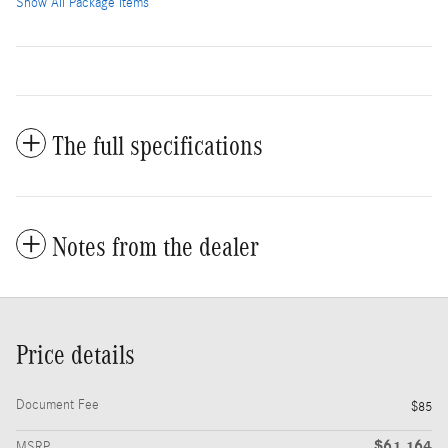
Show All Package Items
The full specifications
Notes from the dealer
Price details
Document Fee
$85
$61,164
MSRP