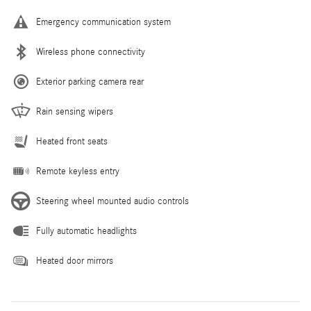
Emergency communication system
Wireless phone connectivity
Exterior parking camera rear
Rain sensing wipers
Heated front seats
Remote keyless entry
Steering wheel mounted audio controls
Fully automatic headlights
Heated door mirrors