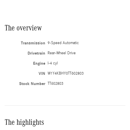
The overview
Transmission
9-Speed Automatic
Drivetrain
Rear-Wheel Drive
Engine
I-4 cyl
VIN
W1Y4KBHY0TT602803
Stock Number
TT602803
The highlights