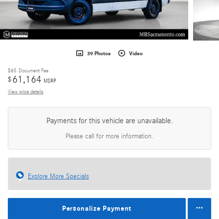
39 Photos
Video
$85
Document Fee
61,164
$
MSRP
View price details
Payments for this vehicle are unavailable.
Please call for more information.
Explore More Specials
Personalize Payment