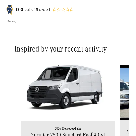
0.0
out of
5
overall
Privacy
Inspired by your recent activity
Slide 1 of 6
2026 Mercedes-Benz
Spri
Sprinter 2500 Standard Roof 4-Cyl