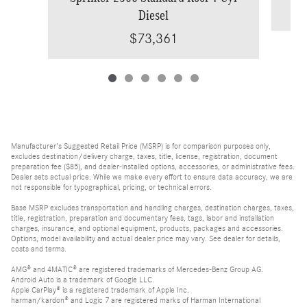
Diesel
$73,361
Manufacturer's Suggested Retail Price (MSRP) is for comparison purposes only,
excludes destination/delivery charge, taxes, title, license, registration, document
preparation fee ($85), and dealer-installed options, accessories, or administrative fees.
Dealer sets actual price. While we make every effort to ensure data accuracy, we are
not responsible for typographical, pricing, or technical errors.
Base MSRP excludes transportation and handling charges, destination charges, taxes,
title, registration, preparation and documentary fees, tags, labor and installation
charges, insurance, and optional equipment, products, packages and accessories.
Options, model availability and actual dealer price may vary. See dealer for details,
costs and terms.
AMG® and 4MATIC® are registered trademarks of Mercedes-Benz Group AG.
Android Auto is a trademark of Google LLC.
Apple CarPlay® is a registered trademark of Apple Inc.
harman/kardon® and Logic 7 are registered marks of Harman International