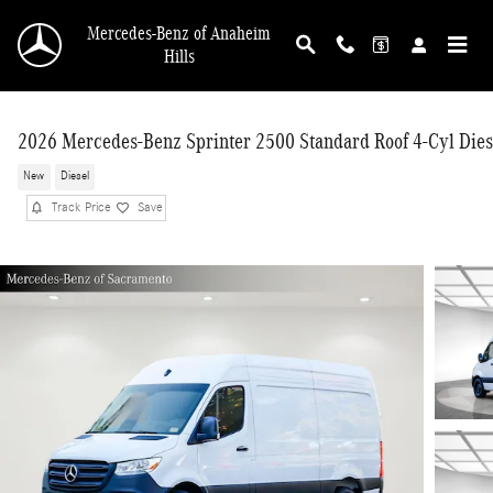
Skip to main content
Mercedes-Benz of Anaheim
Hills
2026 Mercedes-Benz Sprinter 2500 Standard Roof 4-Cyl Dies
New
Diesel
Track Price
Save