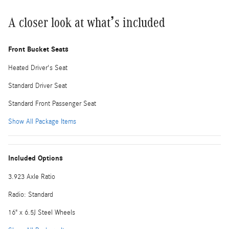
A closer look at what’s included
Front Bucket Seats
Heated Driver's Seat
Standard Driver Seat
Standard Front Passenger Seat
Show All Package Items
Included Options
3.923 Axle Ratio
Radio: Standard
16" x 6.5J Steel Wheels