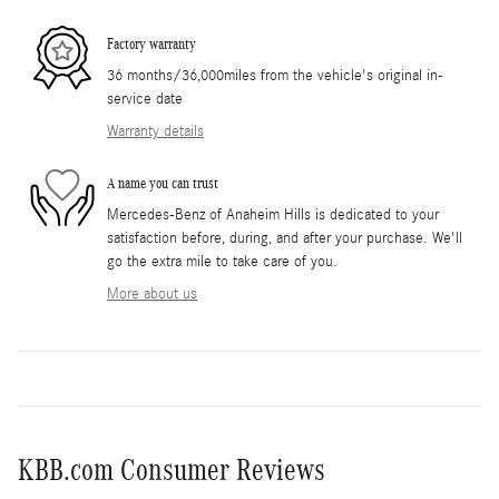
Factory warranty
36 months/36,000miles from the vehicle's original in-
service date
Warranty details
A name you can trust
Mercedes-Benz of Anaheim Hills is dedicated to your
satisfaction before, during, and after your purchase. We'll
go the extra mile to take care of you.
More about us
KBB.com Consumer Reviews