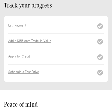
Track your progress
Est. Payment
Add a KBB.com Trade-In Value
Apply for Credit
Schedule a Test Drive
Peace of mind