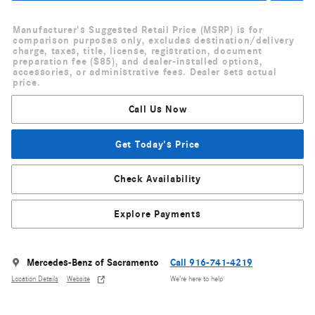
Manufacturer's Suggested Retail Price (MSRP) is for
comparison purposes only, excludes destination/delivery
charge, taxes, title, license, registration, document
preparation fee ($85), and dealer-installed options,
accessories, or administrative fees. Dealer sets actual
price.
Call Us Now
Get Today's Price
Check Availability
Explore Payments
Mercedes-Benz of Sacramento
Call 916-741-4219
Location Details
Website
We’re here to help