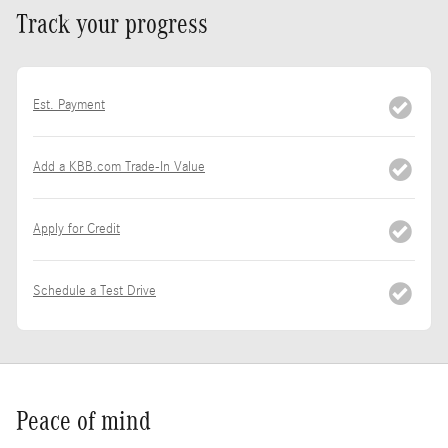
Track your progress
Est. Payment
Add a KBB.com Trade-In Value
Apply for Credit
Schedule a Test Drive
Peace of mind