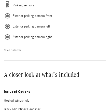
Parking sensors
Exterior parking camera front
Exterior parking camera left
Exterior parking camera right
All 41 Highlights
A closer look at what’s included
Included Options
Heated Windshield
Black Microfiber Headliner