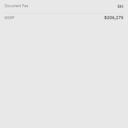
Document Fee
$85
$206,275
MSRP