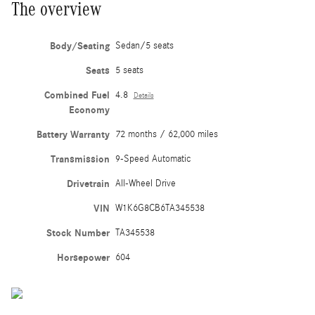
The overview
Body/Seating
Sedan/5 seats
Seats
5 seats
Combined Fuel
4.8
Details
Economy
Battery Warranty
72 months / 62,000 miles
Transmission
9-Speed Automatic
Drivetrain
All-Wheel Drive
VIN
W1K6G8CB6TA345538
Stock Number
TA345538
Horsepower
604