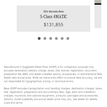
2026 Mercedes-Benz
S-Class 4MATIC
$131,855
Manufacturer's Suggested Retail Price (MSRP) is for comparison purposes only,
excludes destination/delivery charge, taxes, title, license, registration, document
preparation fee ($85), and dealer-installed options, accessories, or administrative fees.
Dealer sets actual price. While we make every effort to ensure data accuracy, we are
not responsible for typographical, pricing, or technical errors.
Base MSRP excludes transportation and handling charges, destination charges, taxes,
title, registration, preparation and documentary fees, tags, labor and installation
charges, insurance, and optional equipment, products, packages and accessories.
Options, model availability and actual dealer price may vary. See dealer for details,
costs and terms.