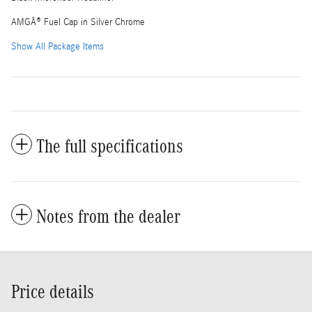
AMGÂ® Fuel Cap in Silver Chrome
Show All Package Items
The full specifications
Notes from the dealer
Price details