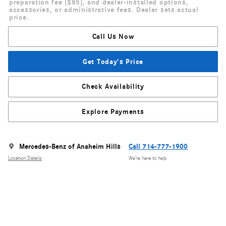
preparation fee ($85), and dealer-installed options,
accessories, or administrative fees. Dealer sets actual
price.
Call Us Now
Get Today's Price
Check Availability
Explore Payments
Mercedes-Benz of Anaheim Hills
Call 714-777-1900
Location Details
We’re here to help