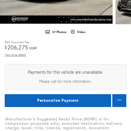
37 Photos
Video
$85
Document Fee
206,275
$
MSRP
View price details
Payments for this vehicle are unavailable.
Please call for more information.
Personalize Payment
Manufacturer's Suggested Retail Price (MSRP) is for
comparison purposes only, excludes destination/delivery
charge, taxes, title, license, registration, document