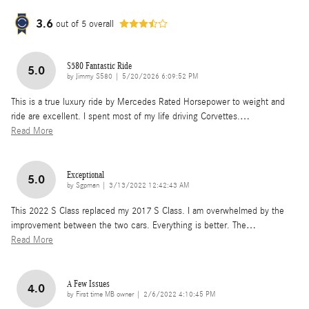
3.6
out of
5
overall
S580 Fantastic Ride
5.0
on
by
Jimmy S580
|
5/20/2026 6:09:52 PM
This is a true luxury ride by Mercedes Rated Horsepower to weight and
ride are excellent. I spent most of my life driving Corvettes.
…
Read More
Exceptional
5.0
on
by
Sgpman
|
3/13/2022 12:42:43 AM
This 2022 S Class replaced my 2017 S Class. I am overwhelmed by the
improvement between the two cars. Everything is better. The
…
Read More
A Few Issues
4.0
on
by
First time MB owner
|
2/6/2022 4:10:45 PM