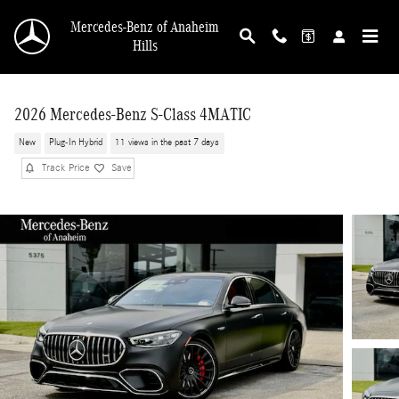
Skip to main content
Mercedes-Benz of Anaheim
Hills
2026 Mercedes-Benz S-Class 4MATIC
New
Plug-In Hybrid
11 views in the past 7 days
Track Price
Save