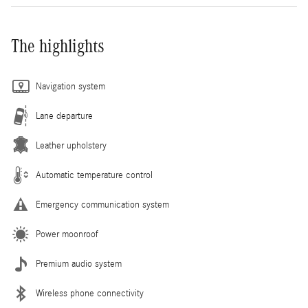
The highlights
Navigation system
Lane departure
Leather upholstery
Automatic temperature control
Emergency communication system
Power moonroof
Premium audio system
Wireless phone connectivity