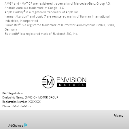
AMG® and 4MATIC® are registered trademarks of Mercedes-Benz Group AG.
Android Auto is a trademark of Google LLC.
Apple CarPlay® is a registered trademark of Apple Inc.
harman/kardon® and Logic 7 are registered marks of Harman International
Industries, Incorporated
Burmester® is a registered trademark of Burmester Audiosysteme GmbH, Berlin,
Germany
Bluetooth® is a registered mark of Bluetooth SIG, Inc.
BAR Registration:
Dealership Name: ENVISION MOTOR GROUP
Registration Number: XXXXXXX
Phone: 555-555-5555
Privacy
AdChoices