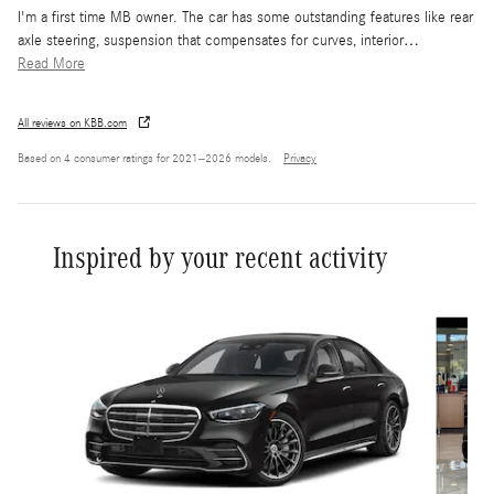
I'm a first time MB owner. The car has some outstanding features like rear
axle steering, suspension that compensates for curves, interior
…
Read More
All reviews on KBB.com
Based on 4 consumer ratings for 2021–2026 models.
Privacy
Inspired by your recent activity
Slide 1 of 6