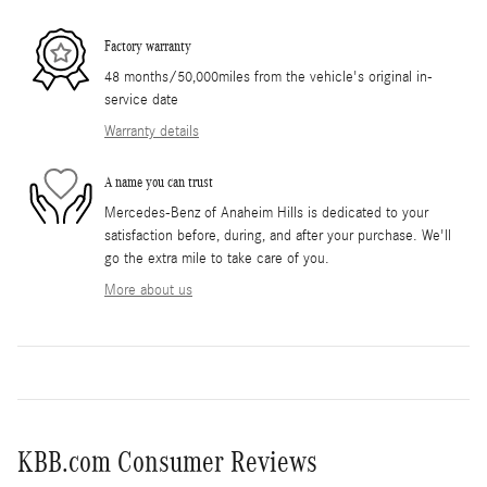
Factory warranty
48 months/50,000miles from the vehicle's original in-
service date
Warranty details
A name you can trust
Mercedes-Benz of Anaheim Hills is dedicated to your
satisfaction before, during, and after your purchase. We'll
go the extra mile to take care of you.
More about us
KBB.com Consumer Reviews