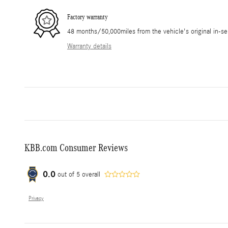
Factory warranty
48 months/50,000miles from the vehicle's original in-se
Warranty details
KBB.com Consumer Reviews
0.0
out of
5
overall
Privacy