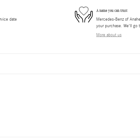
A name you can trust
rvice date
Mercedes-Benz of Anaheim 
your purchase. We'll go t
More about us