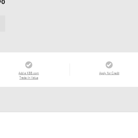
90
Add a KBB.com
Apply for Credit
Trade-In Value