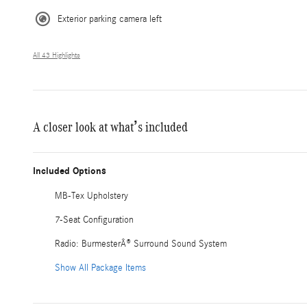
Exterior parking camera left
All 43 Highlights
A closer look at what’s included
Included Options
MB-Tex Upholstery
7-Seat Configuration
Radio: BurmesterÂ® Surround Sound System
Show All Package Items