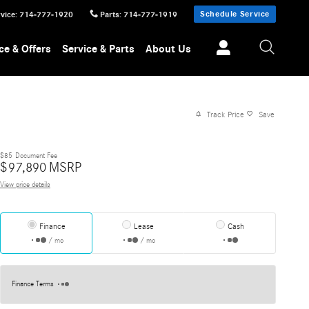
Schedule Service
vice
:
714-777-1920
Parts
:
714-777-1919
ce & Offers
Service & Parts
About Us
Track Price
Save
$85
Document Fee
$
97,890
MSRP
View price details
Finance
Lease
Cash
/ mo
/ mo
Finance Terms