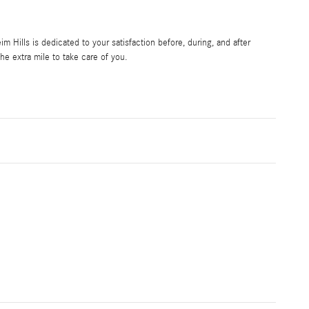
Hills is dedicated to your satisfaction before, during, and after
he extra mile to take care of you.