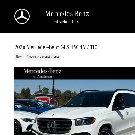
Skip to main content
Mercedes-Benz
of Anaheim Hills
2026 Mercedes-Benz GLS 450 4MATIC
New
7 views in the past 7 days