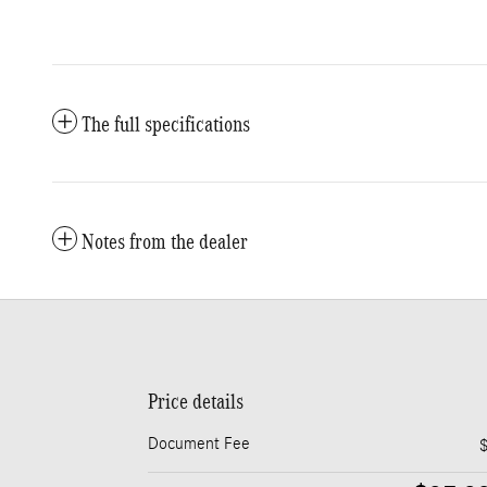
The full specifications
Notes from the dealer
Price details
Document Fee