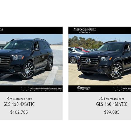
2026 Mercedes-Benz
2026 Mercedes-Benz
GLS 450 4MATIC
GLS 450 4MATIC
$102,785
$99,085