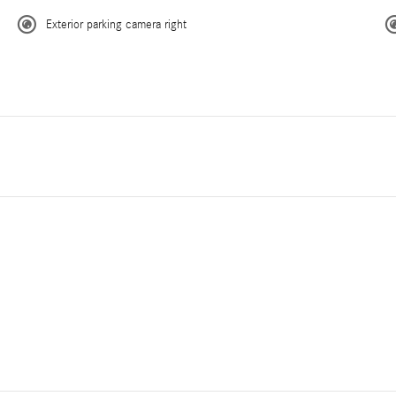
Exterior parking camera right