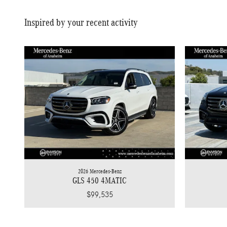
Inspired by your recent activity
2026 Mercedes-Benz
GLS 450 4MATIC
$99,535