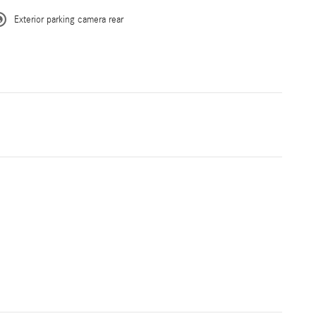
Exterior parking camera rear