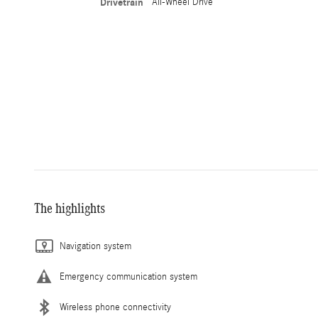
Drivetrain
All-Wheel Drive
The highlights
Navigation system
Emergency communication system
Wireless phone connectivity