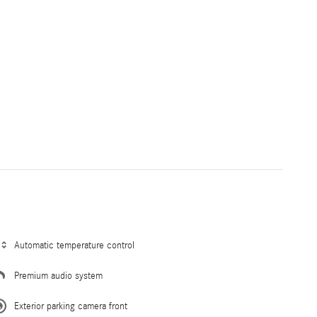
Automatic temperature control
Premium audio system
Exterior parking camera front