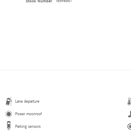
Stock Number
TB698667
Lane departure
Power moonroof
Parking sensors