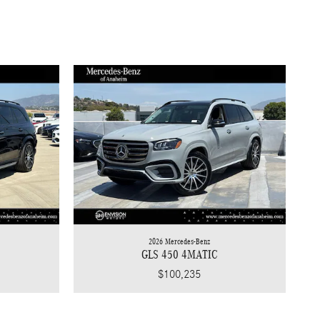
2026 Mercedes-Benz
GLS 450 4MATIC
$100,235