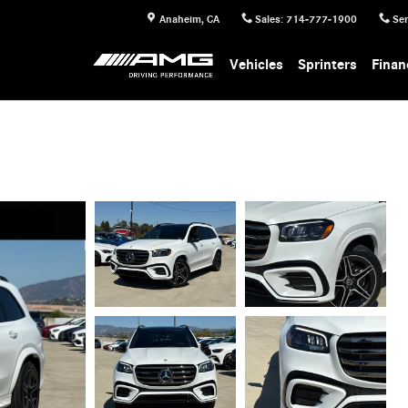
Anaheim
,
CA
Sales
:
714-777-1900
Ser
Vehicles
Sprinters
Finan