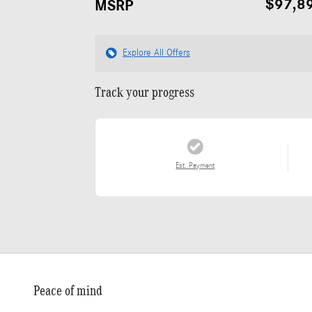
$97,8
MSRP
Explore All Offers
Track your progress
Est. Payment
Peace of mind