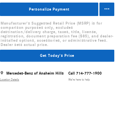
Personalize Payment
Manufacturer's Suggested Retail Price (MSRP) is for
comparison purposes only, excludes
destination/delivery charge, taxes, title, license,
registration, document preparation fee ($85), and dealer-
installed options, accessories, or administrative fees.
Dealer sets actual price.
Get Today's Price
Mercedes-Benz of Anaheim Hills
Call 714-777-1900
Location Details
We’re here to help