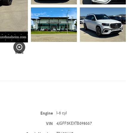
Video
Engine
I-6 cyl
VIN
4JGFF5KEXTB698667