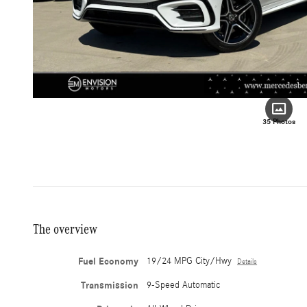
35 Photos
The overview
Fuel Economy
19/24 MPG City/Hwy
Details
Transmission
9-Speed Automatic