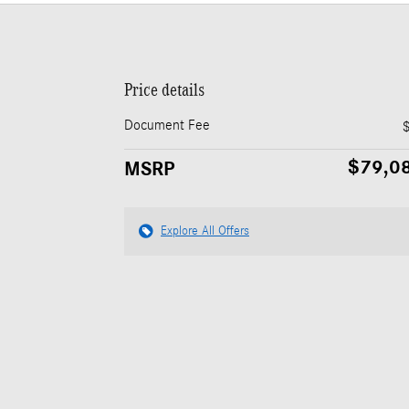
Price details
Document Fee
$79,0
MSRP
Explore All Offers