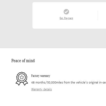
Est. Payment
Peace of mind
Factory warranty
48 months/50,000miles from the vehicle's original in-se
Warranty details