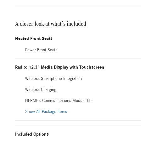
A closer look at what’s included
Heated Front Seats
Power Front Seats
Radio: 12.3" Media Display with Touchscreen
Wireless Smartphone Integration
Wireless Charging
HERMES Communications Module LTE
Show All Package Items
Included Options