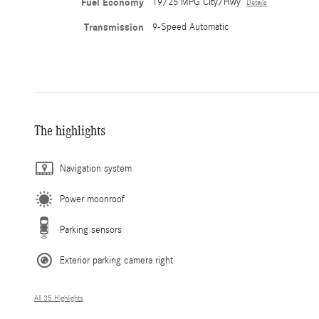
Fuel Economy
19/25 MPG City/Hwy
Details
Transmission
9-Speed Automatic
The highlights
Navigation system
Power moonroof
Parking sensors
Exterior parking camera right
All 35 Highlights