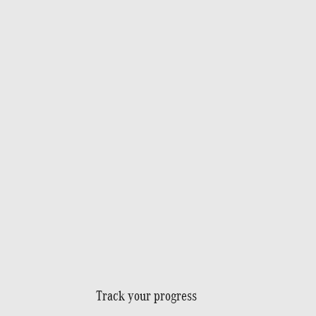
Track your progress