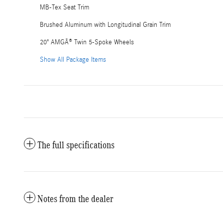
MB-Tex Seat Trim
Brushed Aluminum with Longitudinal Grain Trim
20" AMGÂ® Twin 5-Spoke Wheels
Show All Package Items
The full specifications
Notes from the dealer