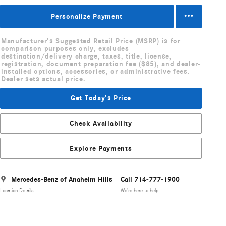
Personalize Payment
Manufacturer's Suggested Retail Price (MSRP) is for
comparison purposes only, excludes
destination/delivery charge, taxes, title, license,
registration, document preparation fee ($85), and dealer-
installed options, accessories, or administrative fees.
Dealer sets actual price.
Get Today's Price
Check Availability
Explore Payments
Mercedes-Benz of Anaheim Hills
Call 714-777-1900
Location Details
We’re here to help