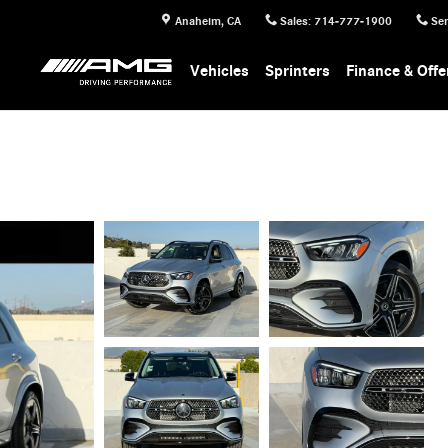
Anaheim
,
CA
Sales
:
714-777-1900
Ser
Vehicles
Sprinters
Finance & Offe