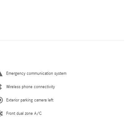
Emergency communication system
Wireless phone connectivity
Exterior parking camera left
Front dual zone A/C