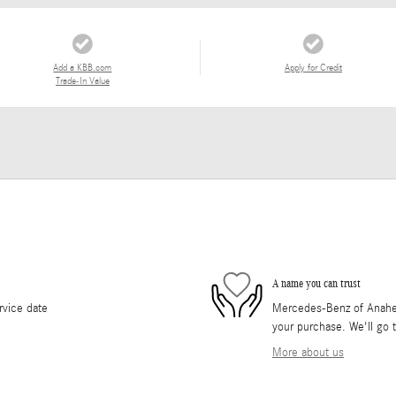
Add a KBB.com
Apply for Credit
Trade-In Value
A name you can trust
rvice date
Mercedes-Benz of Anaheim 
your purchase. We'll go t
More about us