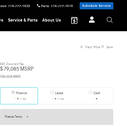
Schedule Service
vice
:
714-777-1920
Parts
:
714-777-1919
rs
Service & Parts
About Us
Track Price
Save
$85
Document Fee
$
79,085
MSRP
View price details
Finance
Lease
Cash
/ mo
/ mo
Finance Terms