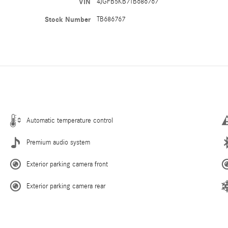
VIN
4JGFB5KB7TB686767
Stock Number
TB686767
Automatic temperature control
Premium audio system
Exterior parking camera front
Exterior parking camera rear