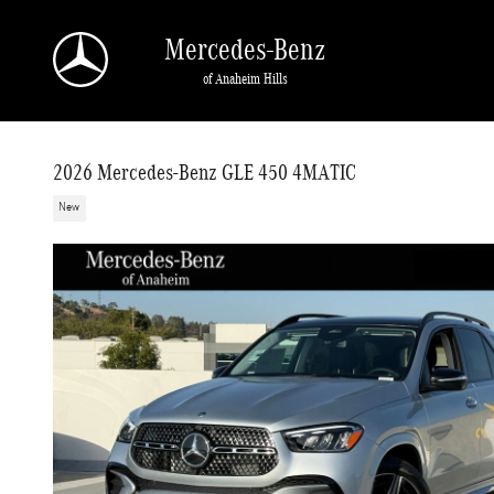
Skip to main content
Mercedes-Benz
of Anaheim Hills
2026 Mercedes-Benz GLE 450 4MATIC
New