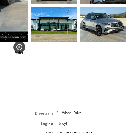
Video
Drivetrain
All-Wheel Drive
Engine
I-6 cyl