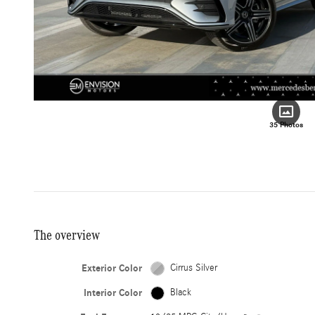
35 Photos
The overview
Exterior Color
Cirrus Silver
Interior Color
Black