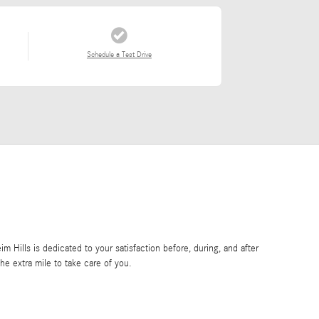
Schedule a Test Drive
Hills is dedicated to your satisfaction before, during, and after
he extra mile to take care of you.