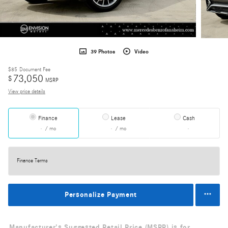
39 Photos
Video
$85
Document Fee
73,050
$
MSRP
View price details
Finance
Lease
Cash
/ mo
/ mo
Finance Terms
Personalize Payment
Manufacturer's Suggested Retail Price (MSRP) is for