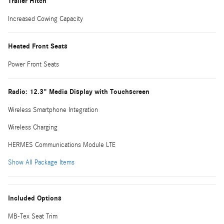
Trailer Hitch
Increased Cowing Capacity
Heated Front Seats
Power Front Seats
Radio: 12.3" Media Display with Touchscreen
Wireless Smartphone Integration
Wireless Charging
HERMES Communications Module LTE
Show All Package Items
Included Options
MB-Tex Seat Trim