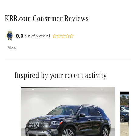
KBB.com Consumer Reviews
0.0
out of
5
overall
Privacy
Inspired by your recent activity
Slide 1 of 6