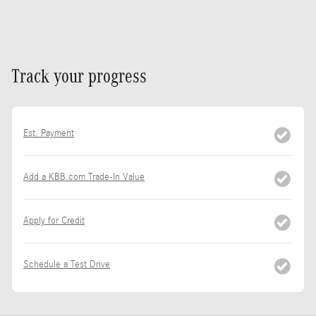
Track your progress
Est. Payment
Add a KBB.com Trade-In Value
Apply for Credit
Schedule a Test Drive