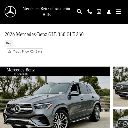
Skip to main content
Mercedes-Benz of Anaheim
Hills
2026 Mercedes-Benz GLE 350 GLE 350
New
Track Price
Save