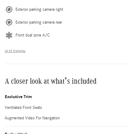
Exterior parking camera right
Exterior parking camera rear
Front dual zone A/C
All 35 Highlights
A closer look at what’s included
Exclusive Trim
Ventilated Front Seats
Augmented Video For Navigation