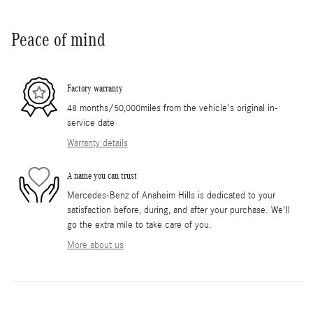
Peace of mind
Factory warranty
48 months/50,000miles from the vehicle's original in-
service date
Warranty details
A name you can trust
Mercedes-Benz of Anaheim Hills is dedicated to your
satisfaction before, during, and after your purchase. We'll
go the extra mile to take care of you.
More about us