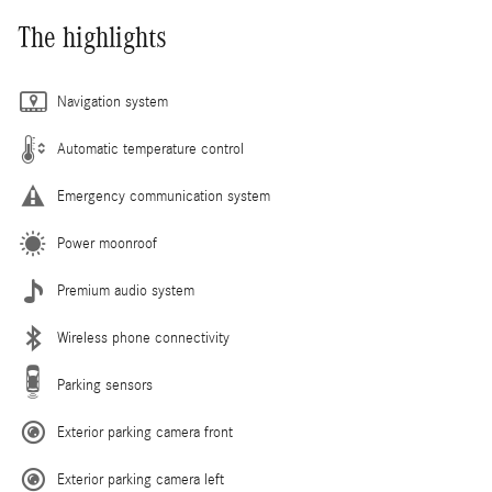
The highlights
Navigation system
Automatic temperature control
Emergency communication system
Power moonroof
Premium audio system
Wireless phone connectivity
Parking sensors
Exterior parking camera front
Exterior parking camera left