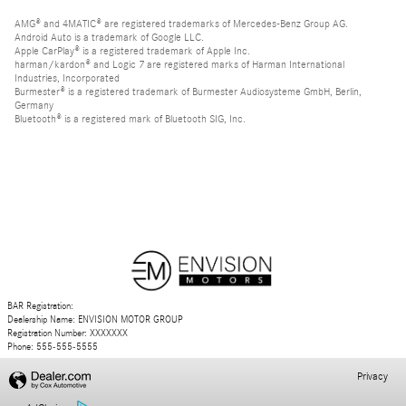
AMG® and 4MATIC® are registered trademarks of Mercedes-Benz Group AG.
Android Auto is a trademark of Google LLC.
Apple CarPlay® is a registered trademark of Apple Inc.
harman/kardon® and Logic 7 are registered marks of Harman International
Industries, Incorporated
Burmester® is a registered trademark of Burmester Audiosysteme GmbH, Berlin,
Germany
Bluetooth® is a registered mark of Bluetooth SIG, Inc.
BAR Registration:
Dealership Name: ENVISION MOTOR GROUP
Registration Number: XXXXXXX
Phone: 555-555-5555
Privacy