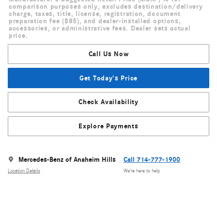
comparison purposes only, excludes destination/delivery
charge, taxes, title, license, registration, document
preparation fee ($85), and dealer-installed options,
accessories, or administrative fees. Dealer sets actual
price.
Call Us Now
Get Today's Price
Check Availability
Explore Payments
Mercedes-Benz of Anaheim Hills
Call 714-777-1900
Location Details
We’re here to help