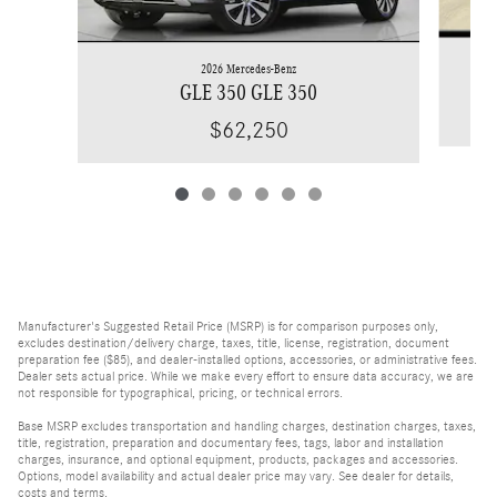
2026 Mercedes-Benz
GLE 350 GLE 350
$62,250
Manufacturer's Suggested Retail Price (MSRP) is for comparison purposes only,
excludes destination/delivery charge, taxes, title, license, registration, document
preparation fee ($85), and dealer-installed options, accessories, or administrative fees.
Dealer sets actual price. While we make every effort to ensure data accuracy, we are
not responsible for typographical, pricing, or technical errors.
Base MSRP excludes transportation and handling charges, destination charges, taxes,
title, registration, preparation and documentary fees, tags, labor and installation
charges, insurance, and optional equipment, products, packages and accessories.
Options, model availability and actual dealer price may vary. See dealer for details,
costs and terms.