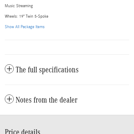
Music Streaming
Wheels: 19" Twin 5-Spoke
Show All Package Items
The full specifications
Notes from the dealer
Price details