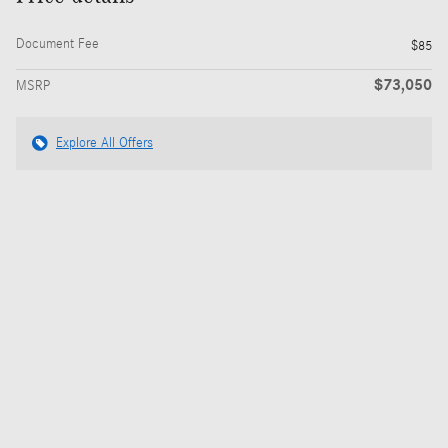
Document Fee
$85
$73,050
MSRP
Explore All Offers