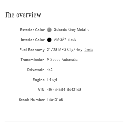
The overview
Exterior Color
Selenite Grey Metallic
Interior Color
AMGÂ® Black
Fuel Economy
21/28 MPG City/Hwy
Details
Transmission
9-Speed Automatic
Drivetrain
4x2
Engine
I-4 cyl
VIN
4JGFB4EB4TB643168
Stock Number
TB643168