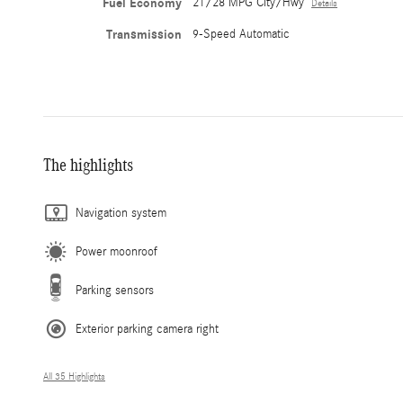
Fuel Economy
21/28 MPG City/Hwy
Details
Transmission
9-Speed Automatic
The highlights
Navigation system
Power moonroof
Parking sensors
Exterior parking camera right
All 35 Highlights