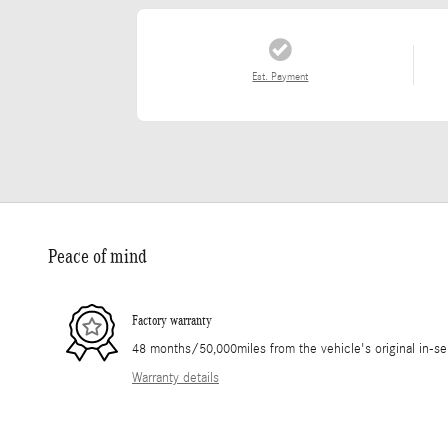
Est. Payment
Peace of mind
Factory warranty
48 months/50,000miles from the vehicle's original in-se
Warranty details