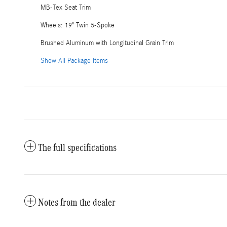
MB-Tex Seat Trim
Wheels: 19" Twin 5-Spoke
Brushed Aluminum with Longitudinal Grain Trim
Show All Package Items
The full specifications
Notes from the dealer