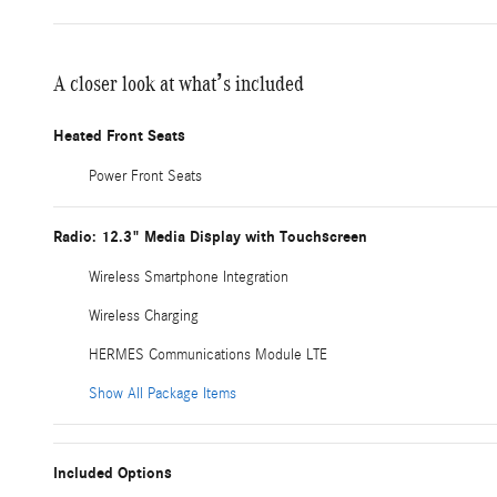
A closer look at what’s included
Heated Front Seats
Power Front Seats
Radio: 12.3" Media Display with Touchscreen
Wireless Smartphone Integration
Wireless Charging
HERMES Communications Module LTE
Show All Package Items
Included Options