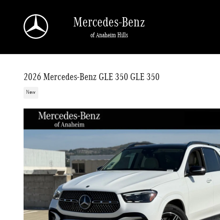
Skip to main content
Mercedes-Benz
of Anaheim Hills
2026 Mercedes-Benz GLE 350 GLE 350
New