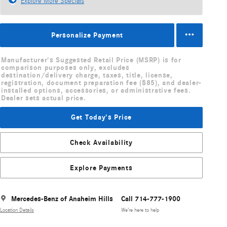
Explore More Specials
Personalize Payment
Manufacturer's Suggested Retail Price (MSRP) is for
comparison purposes only, excludes
destination/delivery charge, taxes, title, license,
registration, document preparation fee ($85), and dealer-
installed options, accessories, or administrative fees.
Dealer sets actual price.
Get Today's Price
Check Availability
Explore Payments
Mercedes-Benz of Anaheim Hills
Call 714-777-1900
Location Details
We’re here to help