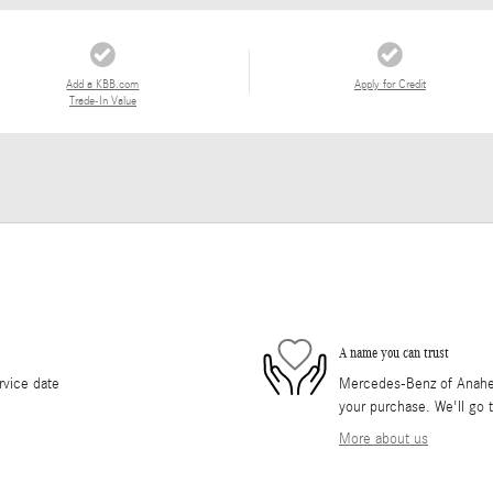
Add a KBB.com
Apply for Credit
Trade-In Value
A name you can trust
rvice date
Mercedes-Benz of Anaheim 
your purchase. We'll go t
More about us