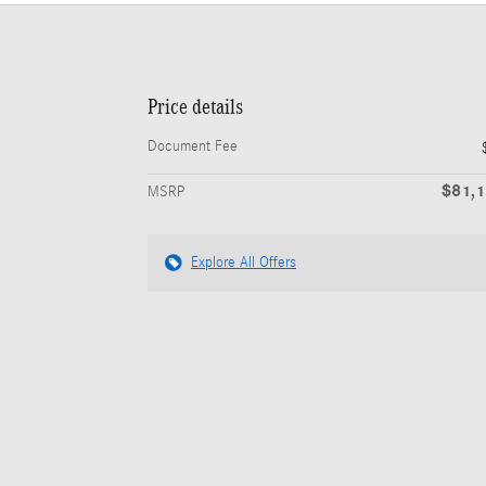
Price details
Document Fee
$81,
MSRP
Explore All Offers