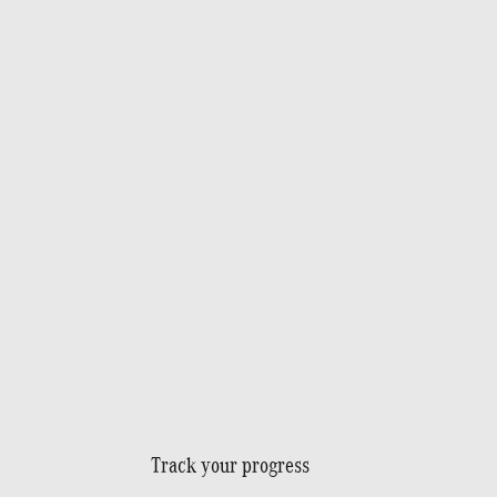
Track your progress