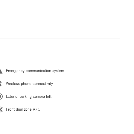
Emergency communication system
Wireless phone connectivity
Exterior parking camera left
Front dual zone A/C