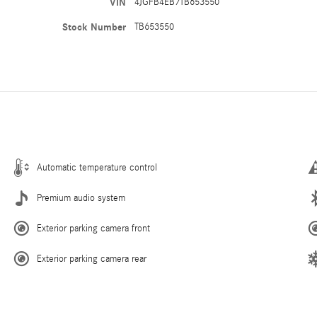
VIN
4JGFB4EB7TB653550
Stock Number
TB653550
Automatic temperature control
Premium audio system
Exterior parking camera front
Exterior parking camera rear