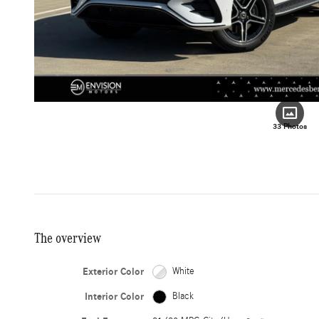
33 Photos
The overview
Exterior Color
White
Interior Color
Black