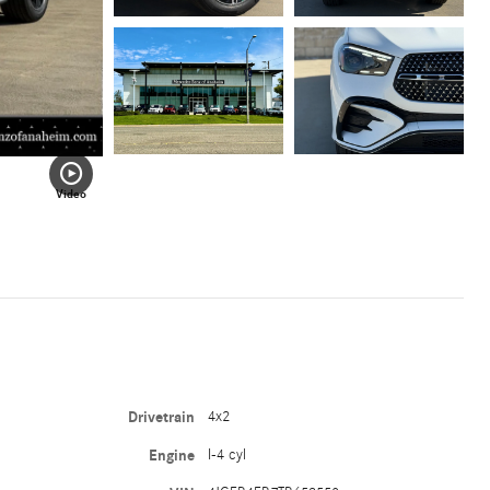
Video
Drivetrain
4x2
Engine
I-4 cyl