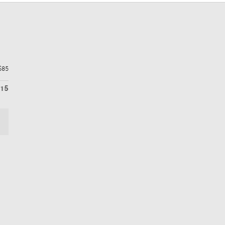
$85
115