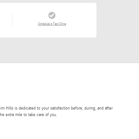
Schedule a Test Drive
Hills is dedicated to your satisfaction before, during, and after
he extra mile to take care of you.