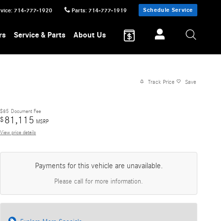
Schedule Service
vice
:
714-777-1920
Parts
:
714-777-1919
rs
Service & Parts
About Us
Track Price
Save
$85
Document Fee
81,115
$
MSRP
View price details
Payments for this vehicle are unavailable.
Please call for more information.