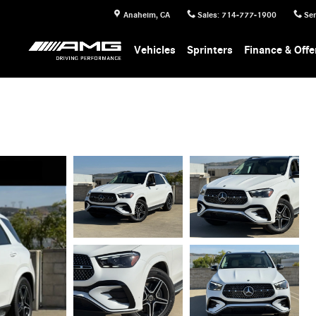
Anaheim
,
CA
Sales
:
714-777-1900
Ser
Vehicles
Sprinters
Finance & Offe