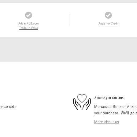
Add a KBB.com
Apply for Credit
Trade-In Value
A name you can trust
rvice date
Mercedes-Benz of Anaheim 
your purchase. We'll go t
More about us