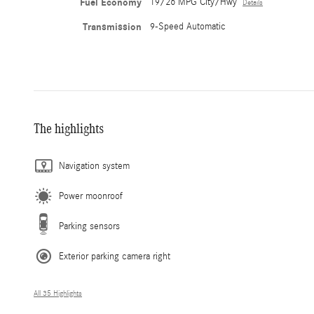
Fuel Economy
19/26 MPG City/Hwy
Details
Transmission
9-Speed Automatic
The highlights
Navigation system
Power moonroof
Parking sensors
Exterior parking camera right
All 35 Highlights