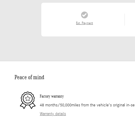
Est. Payment
Peace of mind
Factory warranty
48 months/50,000miles from the vehicle's original in-se
Warranty details