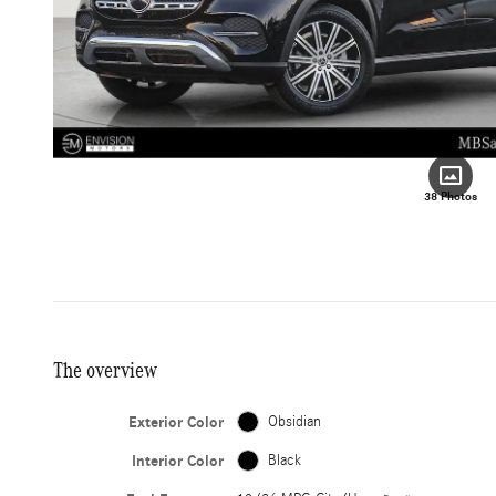
38 Photos
The overview
Exterior Color
Obsidian
Interior Color
Black