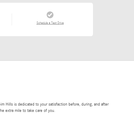
Schedule a Test Drive
Hills is dedicated to your satisfaction before, during, and after
he extra mile to take care of you.