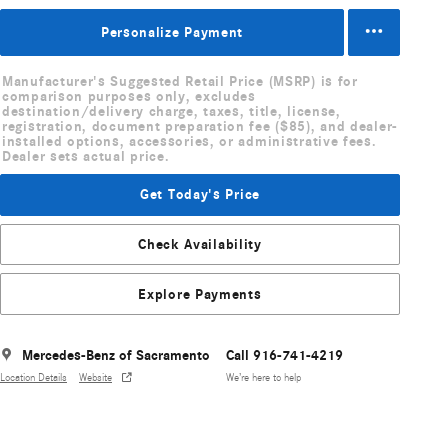
Personalize Payment
Manufacturer's Suggested Retail Price (MSRP) is for
comparison purposes only, excludes
destination/delivery charge, taxes, title, license,
registration, document preparation fee ($85), and dealer-
installed options, accessories, or administrative fees.
Dealer sets actual price.
Get Today's Price
Check Availability
Explore Payments
Mercedes-Benz of Sacramento
Call 916-741-4219
Location Details
Website
We’re here to help