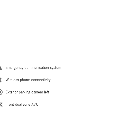
Emergency communication system
Wireless phone connectivity
Exterior parking camera left
Front dual zone A/C