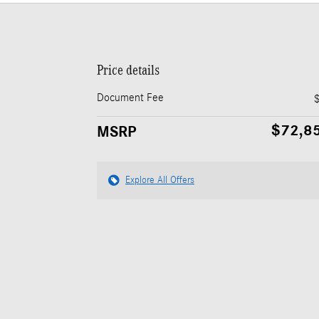
Price details
Document Fee
$72,8
MSRP
Explore All Offers