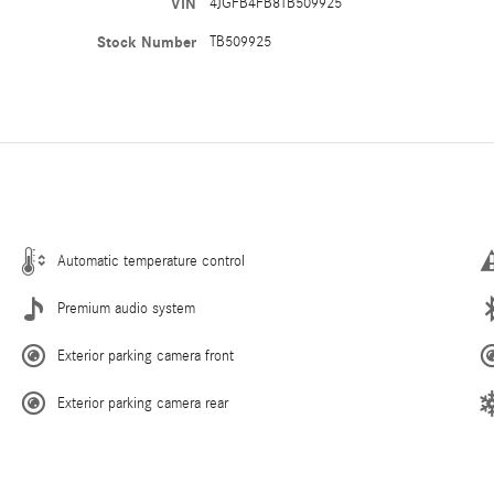
VIN
4JGFB4FB8TB509925
Stock Number
TB509925
Automatic temperature control
Premium audio system
Exterior parking camera front
Exterior parking camera rear