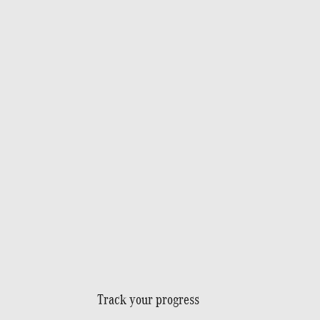
Track your progress