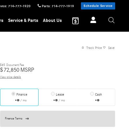
Schedule Service
vice
:
714-777-1920
Parts
:
714-777-1919
rs
Service & Parts
About Us
Track Price
Save
$85
Document Fee
$
72,850
MSRP
View price details
Finance
Lease
Cash
/ mo
/ mo
Finance Terms