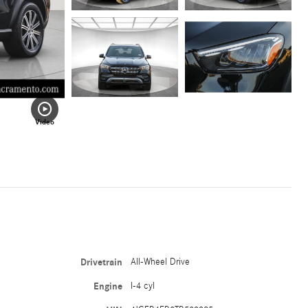
Video
Drivetrain
All-Wheel Drive
Engine
I-4 cyl