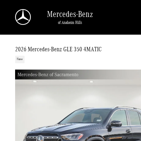
Skip to main content
Mercedes-Benz
of Anaheim Hills
2026 Mercedes-Benz GLE 350 4MATIC
New