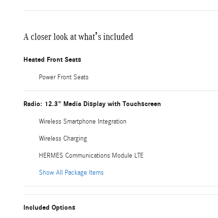
A closer look at what’s included
Heated Front Seats
Power Front Seats
Radio: 12.3" Media Display with Touchscreen
Wireless Smartphone Integration
Wireless Charging
HERMES Communications Module LTE
Show All Package Items
Included Options