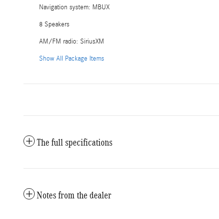
Navigation system: MBUX
8 Speakers
AM/FM radio: SiriusXM
Show All Package Items
The full specifications
Notes from the dealer