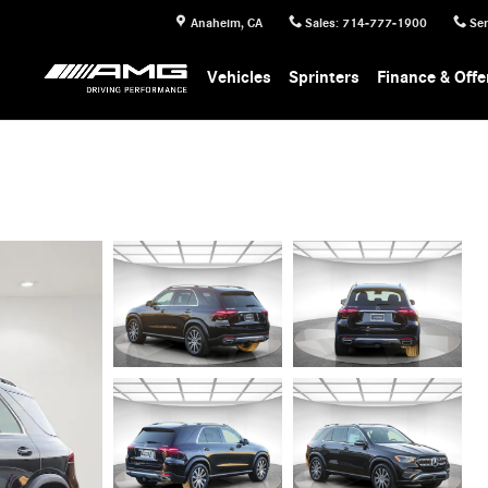
Anaheim
,
CA
Sales
:
714-777-1900
Ser
Vehicles
Sprinters
Finance & Offe