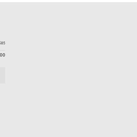
$85
600