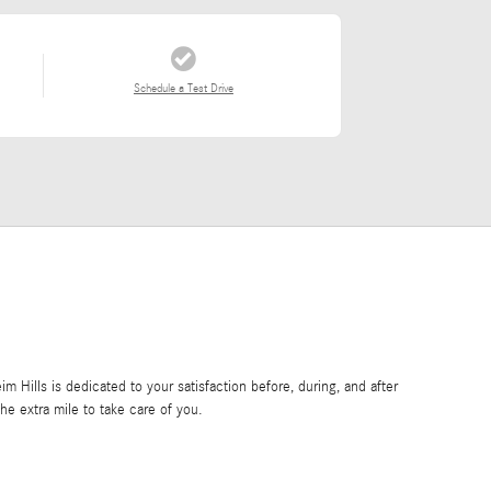
Schedule a Test Drive
Hills is dedicated to your satisfaction before, during, and after
he extra mile to take care of you.