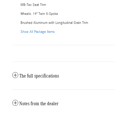
MB-Tex Seat Trim
Wheels: 19" Twin 5-Spoke
Brushed Aluminum with Longitudinal Grain Trim
Show All Package Items
The full specifications
Notes from the dealer