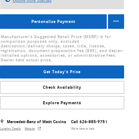
Explore More Specials
Personalize Payment
Manufacturer's Suggested Retail Price (MSRP) is for
comparison purposes only, excludes
destination/delivery charge, taxes, title, license,
registration, document preparation fee ($85), and dealer-
installed options, accessories, or administrative fees.
Dealer sets actual price.
Get Today's Price
Check Availability
Explore Payments
Mercedes-Benz of West Covina
Call 626-885-9751
Location Details
Website
We’re here to help