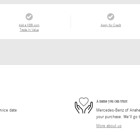
Add a KBB.com
Apply for Credit
Trade-In Value
A name you can trust
rvice date
Mercedes-Benz of Anaheim 
your purchase. We'll go t
More about us