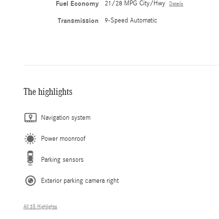
Fuel Economy
21/28 MPG City/Hwy
Details
Transmission
9-Speed Automatic
The highlights
Navigation system
Power moonroof
Parking sensors
Exterior parking camera right
All 35 Highlights