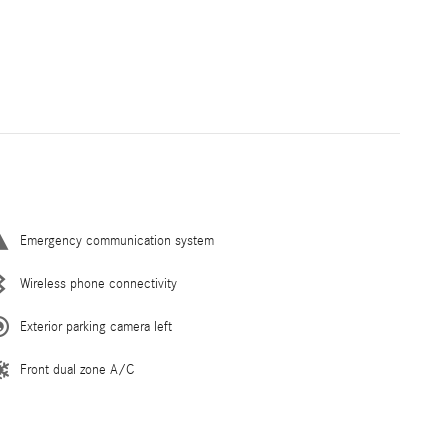
Emergency communication system
Wireless phone connectivity
Exterior parking camera left
Front dual zone A/C