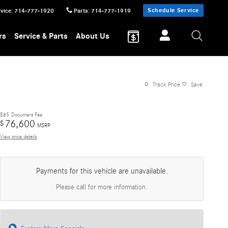
Schedule Service
vice
:
714-777-1920
Parts
:
714-777-1919
rs
Service & Parts
About Us
Track Price
Save
$85
Document Fee
76,600
$
MSRP
View price details
Payments for this vehicle are unavailable.
Please call for more information.