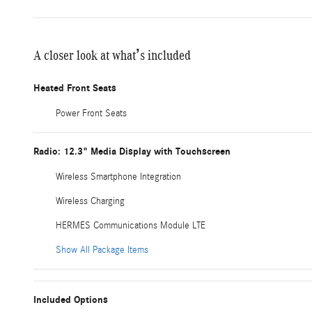
A closer look at what’s included
Heated Front Seats
Power Front Seats
Radio: 12.3" Media Display with Touchscreen
Wireless Smartphone Integration
Wireless Charging
HERMES Communications Module LTE
Show All Package Items
Included Options