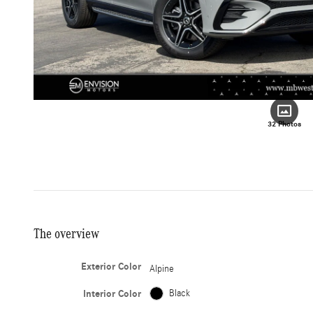
32 Photos
The overview
Exterior Color
Alpine
Interior Color
Black