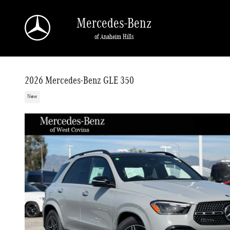
Skip to main content
Mercedes-Benz
of Anaheim Hills
2026 Mercedes-Benz GLE 350
New