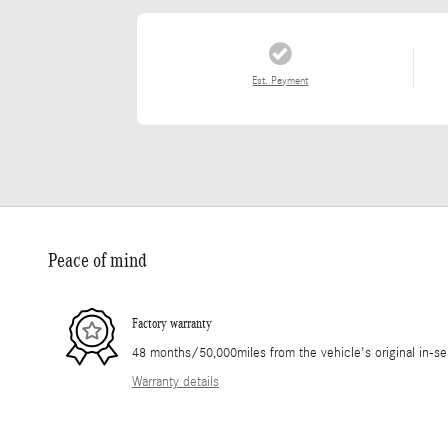
Est. Payment
Peace of mind
Factory warranty
48 months/50,000miles from the vehicle's original in-se
Warranty details