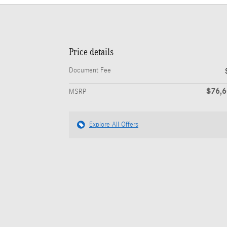
Price details
Document Fee
$76,
MSRP
Explore All Offers