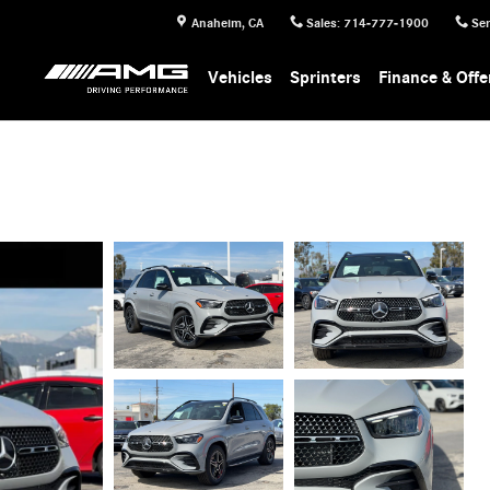
Anaheim
,
CA
Sales
:
714-777-1900
Ser
Vehicles
Sprinters
Finance & Offe