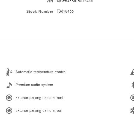
VIN
4JGFB4EB8TB618466
Stock Number
TB618466
Automatic temperature control
Premium audio system
Exterior parking camera front
Exterior parking camera rear