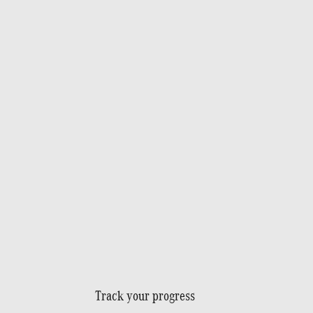
Track your progress