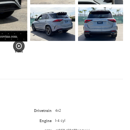
Video
Drivetrain
4x2
Engine
I-4 cyl