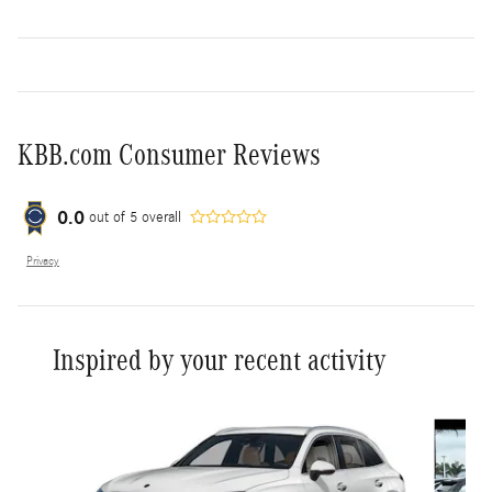
KBB.com Consumer Reviews
0.0
out of
5
overall
Privacy
Inspired by your recent activity
Slide 1 of 6