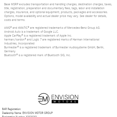
Base MSRP excludes transportation and handling charges, destination charges, taxes,
title, registration, preparation and documentary fees, tags, labor and installation
charges, insurance, and optional equipment, products, packages and accessories.
Options, model availability and actual dealer price may vary. See dealer for details,
costs and terms.
AMG® and 4MATIC® are registered trademarks of Mercedes-Benz Group AG.
Android Auto is a trademark of Google LLC.
Apple CarPlay® is a registered trademark of Apple Inc.
harman/kardon® and Logic 7 are registered marks of Harman International
Industries, Incorporated
Burmester® is a registered trademark of Burmester Audiosysteme GmbH, Berlin,
Germany
Bluetooth® is a registered mark of Bluetooth SIG, Inc.
BAR Registration:
Dealership Name: ENVISION MOTOR GROUP
Registration Number: XXXXXXX