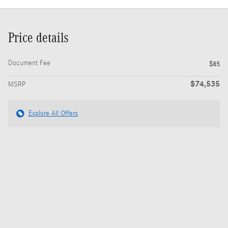
Price details
Document Fee
$85
$74,535
MSRP
Explore All Offers