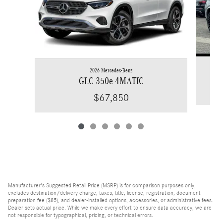
2026 Mercedes-Benz
GLC 350e 4MATIC
$67,850
Manufacturer's Suggested Retail Price (MSRP) is for comparison purposes only,
excludes destination/delivery charge, taxes, title, license, registration, document
preparation fee ($85), and dealer-installed options, accessories, or administrative fees.
Dealer sets actual price. While we make every effort to ensure data accuracy, we are
not responsible for typographical, pricing, or technical errors.