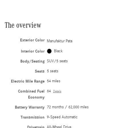
The overview
Exterior Color
Manufaktur Pata
Interior Color
Black
Body/Seating
SUV/5 seats
Seats
5 seats
Electric Mile Range
54 miles
Combined Fuel
64
Details
Economy
Battery Warranty
72 months / 62,000 miles
Transmission
9-Speed Automatic
Drivetrain
All-Wheel Drive