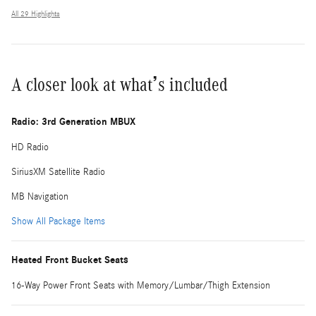
All 29 Highlights
A closer look at what’s included
Radio: 3rd Generation MBUX
HD Radio
SiriusXM Satellite Radio
MB Navigation
Show All Package Items
Heated Front Bucket Seats
16-Way Power Front Seats with Memory/Lumbar/Thigh Extension