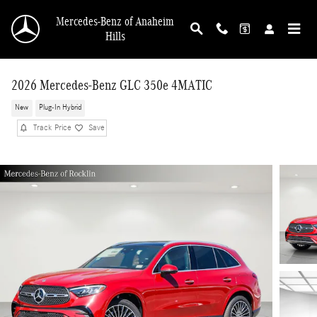
Skip to main content
Mercedes-Benz of Anaheim
Hills
2026 Mercedes-Benz GLC 350e 4MATIC
New
Plug-In Hybrid
Track Price
Save