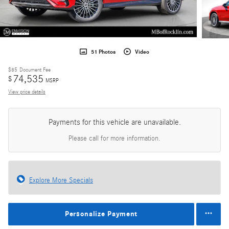
51 Photos
Video
$85
Document Fee
74,535
$
MSRP
View price details
Payments for this vehicle are unavailable.
Please call for more information.
Explore More Specials
Personalize Payment