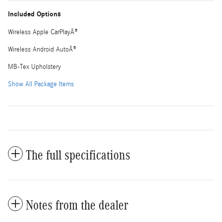
Included Options
Wireless Apple CarPlayÂ®
Wireless Android AutoÂ®
MB-Tex Upholstery
Show All Package Items
The full specifications
Notes from the dealer