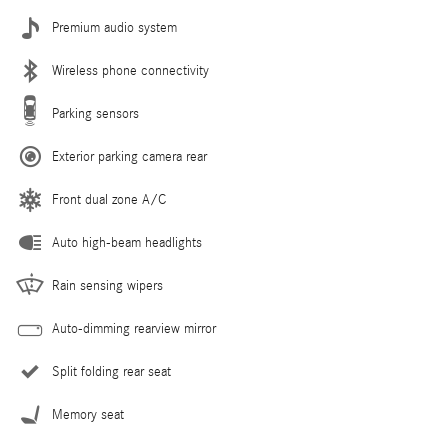
Premium audio system
Wireless phone connectivity
Parking sensors
Exterior parking camera rear
Front dual zone A/C
Auto high-beam headlights
Rain sensing wipers
Auto-dimming rearview mirror
Split folding rear seat
Memory seat