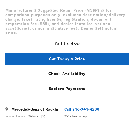
Manufacturer's Suggested Retail Price (MSRP) is for
comparison purposes only, excludes destination/delivery
charge, taxes, title, license, registration, document
preparation fee ($85), and dealer-installed options,
accessories, or administrative fees. Dealer sets actual
price.
Call Us Now
Get Today's Price
Check Availability
Explore Payments
Mercedes-Benz of Rocklin
Call 916-741-4238
Location Details
Website
We’re here to help