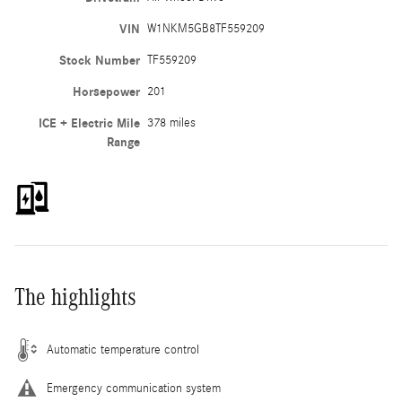
VIN
W1NKM5GB8TF559209
Stock Number
TF559209
Horsepower
201
ICE + Electric Mile
378 miles
Range
The highlights
Automatic temperature control
Emergency communication system