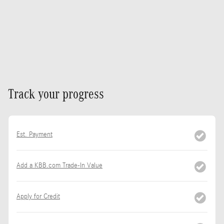
Track your progress
Est. Payment
Add a KBB.com Trade-In Value
Apply for Credit