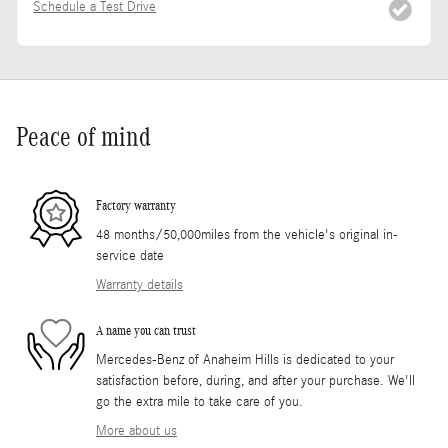
Schedule a Test Drive
Peace of mind
Factory warranty
48 months/50,000miles from the vehicle's original in-
service date
Warranty details
A name you can trust
Mercedes-Benz of Anaheim Hills is dedicated to your
satisfaction before, during, and after your purchase. We'll
go the extra mile to take care of you.
More about us