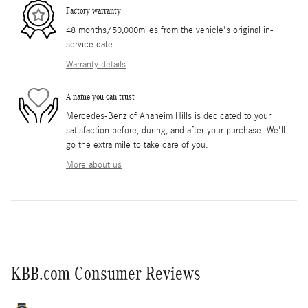
Factory warranty
48 months/50,000miles from the vehicle's original in-
service date
Warranty details
A name you can trust
Mercedes-Benz of Anaheim Hills is dedicated to your
satisfaction before, during, and after your purchase. We'll
go the extra mile to take care of you.
More about us
KBB.com Consumer Reviews