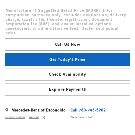
Manufacturer's Suggested Retail Price (MSRP) is for
comparison purposes only, excludes destination/delivery
charge, taxes, title, license, registration, document
preparation fee ($85), and dealer-installed options,
accessories, or administrative fees. Dealer sets actual
price.
Call Us Now
Get Today's Price
Check Availability
Explore Payments
Mercedes-Benz of Escondido
Call 760-745-5982
Location Details
Website
We’re here to help