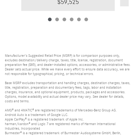
$59,525
Manufacturer's Suggested Retail Price (MSRP) is for comparison purposes only,
excludes destination/delivery charge, taxes, title, license, registration, document
preparation fee ($85), and dealer-installed options, accessories, or administrative fees.
Dealer sets actual price. While we make every effort to ensure data accuracy, we are
not responsible for typographical, pricing, or technical errors.
Base MSRP excludes transportation and handling charges, destination charges, taxes,
title, registration, preparation and documentary fees, tags, labor and installation
charges, insurance, and optional equipment, products, packages and accessories.
Options, model availability and actual dealer price may vary. See dealer for details,
costs and terms.
AMG® and 4MATIC® are registered trademarks of Mercedes-Benz Group AG.
Android Auto is a trademark of Google LLC.
Apple CarPlay® is a registered trademark of Apple Inc.
harman/kardon® and Logic 7 are registered marks of Harman International
Industries, Incorporated
Burmester® is a registered trademark of Burmester Audiosysteme GmbH, Berlin,