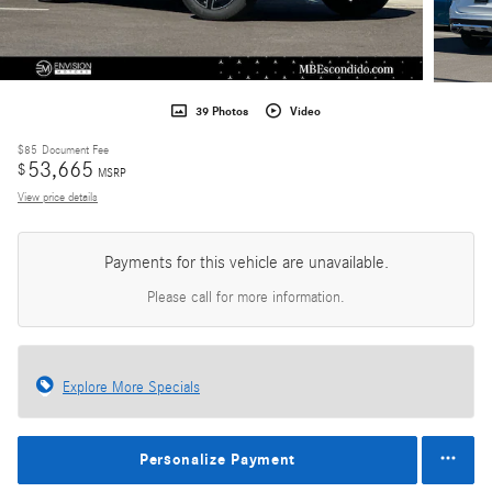
39 Photos
Video
$85
Document Fee
53,665
$
MSRP
View price details
Payments for this vehicle are unavailable.
Please call for more information.
Explore More Specials
Personalize Payment