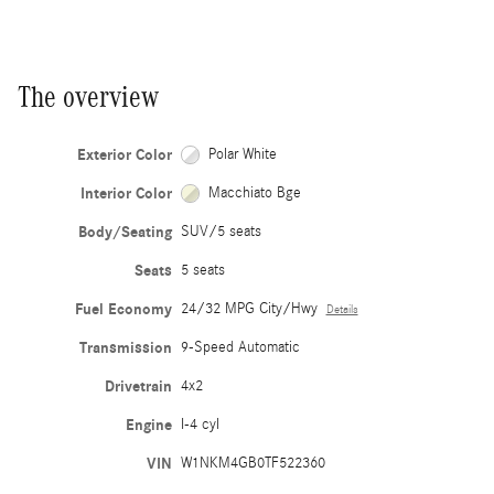
The overview
Exterior Color
Polar White
Interior Color
Macchiato Bge
Body/Seating
SUV/5 seats
Seats
5 seats
Fuel Economy
24/32 MPG City/Hwy
Details
Transmission
9-Speed Automatic
Drivetrain
4x2
Engine
I-4 cyl
VIN
W1NKM4GB0TF522360