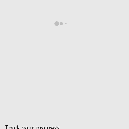
Track your progress