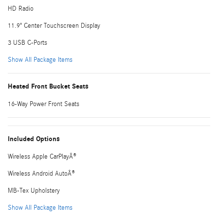
HD Radio
11.9" Center Touchscreen Display
3 USB C-Ports
Show All Package Items
Heated Front Bucket Seats
16-Way Power Front Seats
Included Options
Wireless Apple CarPlayÂ®
Wireless Android AutoÂ®
MB-Tex Upholstery
Show All Package Items