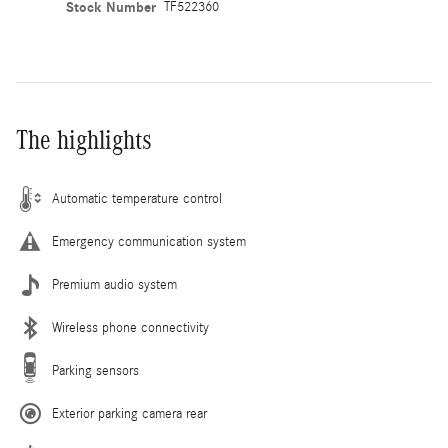
Stock Number
TF522360
The highlights
Automatic temperature control
Emergency communication system
Premium audio system
Wireless phone connectivity
Parking sensors
Exterior parking camera rear