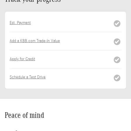
Est. Payment
Add a KBB.com Trade-In Value
Apply for Credit
Schedule a Test Drive
Peace of mind