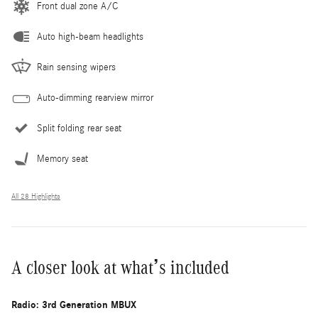
Front dual zone A/C
Auto high-beam headlights
Rain sensing wipers
Auto-dimming rearview mirror
Split folding rear seat
Memory seat
All 28 Highlights
A closer look at what’s included
Radio: 3rd Generation MBUX