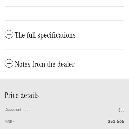
The full specifications
Notes from the dealer
Price details
Document Fee
$85
$53,665
MSRP