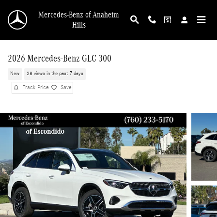
Skip to main content
Mercedes-Benz of Anaheim
Hills
2026 Mercedes-Benz GLC 300
New
28 views in the past 7 days
Track Price
Save