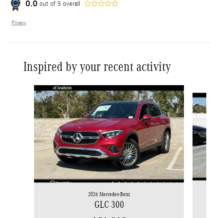
0.0
out of
5
overall
Privacy
Inspired by your recent activity
Slide 1 of 6
2026 Mercedes-Benz
GLC 300