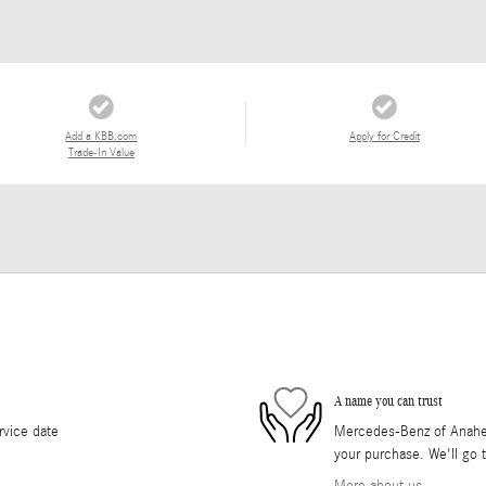
Add a KBB.com
Apply for Credit
Trade-In Value
A name you can trust
rvice date
Mercedes-Benz of Anaheim 
your purchase. We'll go t