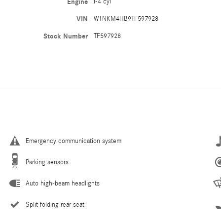
Engine
I-4 cyl
VIN
W1NKM4HB9TF597928
Stock Number
TF597928
Emergency communication system
Parking sensors
Auto high-beam headlights
Split folding rear seat