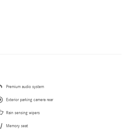
Premium audio system
Exterior parking camera rear
Rain sensing wipers
Memory seat