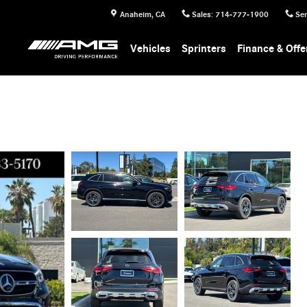
Anaheim
,
CA
Sales
:
714-777-1900
Ser
Vehicles
Sprinters
Finance & Offe