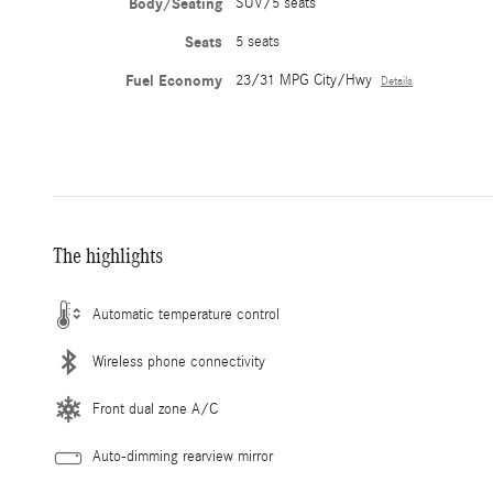
Body/Seating
SUV/5 seats
Seats
5 seats
Fuel Economy
23/31 MPG City/Hwy
Details
The highlights
Automatic temperature control
Wireless phone connectivity
Front dual zone A/C
Auto-dimming rearview mirror