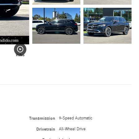
Video
Transmission
9-Speed Automatic
Drivetrain
All-Wheel Drive