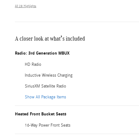
All 28 Highlights
A closer look at what’s included
Radio: 3rd Generation MBUX
HD Radio
Inductive Wireless Charging
SiriusXM Satellite Radio
Show All Package Items
Heated Front Bucket Seats
16-Way Power Front Seats