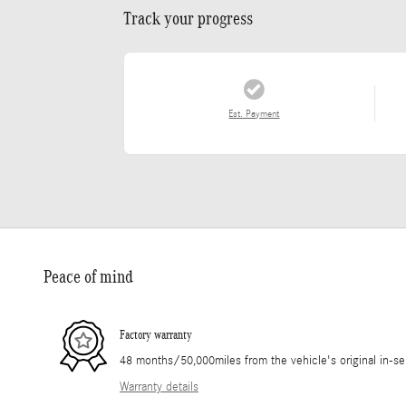
Track your progress
Est. Payment
Peace of mind
Factory warranty
48 months/50,000miles from the vehicle's original in-se
Warranty details