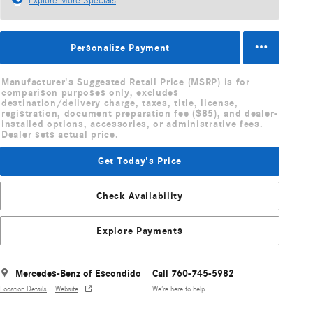
Explore More Specials
Personalize Payment
Manufacturer's Suggested Retail Price (MSRP) is for
comparison purposes only, excludes
destination/delivery charge, taxes, title, license,
registration, document preparation fee ($85), and dealer-
installed options, accessories, or administrative fees.
Dealer sets actual price.
Get Today's Price
Check Availability
Explore Payments
Mercedes-Benz of Escondido
Call 760-745-5982
Location Details
Website
We’re here to help