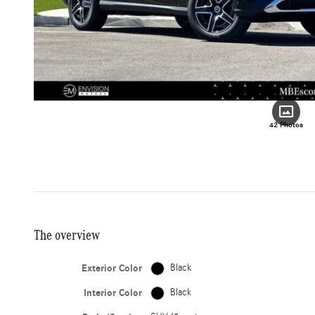
42 Photos
The overview
Exterior Color
Black
Interior Color
Black