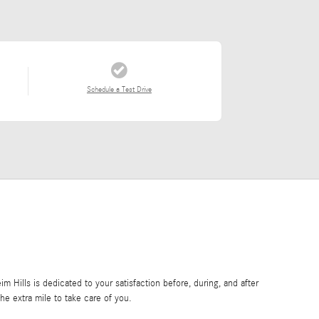
Schedule a Test Drive
Hills is dedicated to your satisfaction before, during, and after
he extra mile to take care of you.