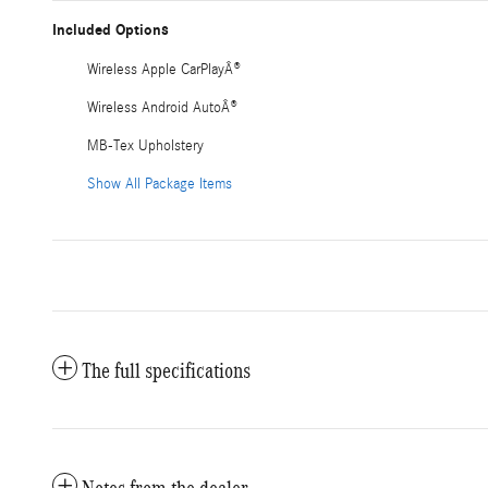
Included Options
Wireless Apple CarPlayÂ®
Wireless Android AutoÂ®
MB-Tex Upholstery
Show All Package Items
The full specifications