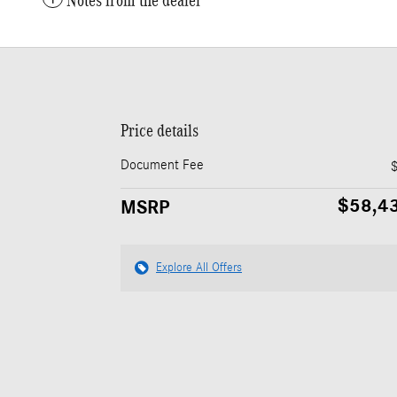
Notes from the dealer
Price details
Document Fee
$58,4
MSRP
Explore All Offers