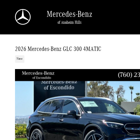
Skip to main content
Mercedes-Benz
of Anaheim Hills
2026 Mercedes-Benz GLC 300 4MATIC
New