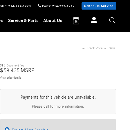
Schedule Service
vice
:
714-777-1920
Parts
:
714-777-1919
rs
Service & Parts
About Us
Track Price
Save
$85
Document Fee
$
58,435
MSRP
View price details
Payments for this vehicle are unavailable.
Please call for more information.