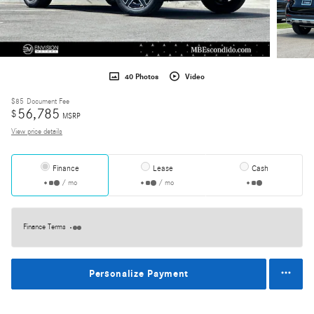
40 Photos
Video
$85
Document Fee
56,785
$
MSRP
View price details
Finance
Lease
Cash
/ mo
/ mo
Finance Terms
Personalize Payment