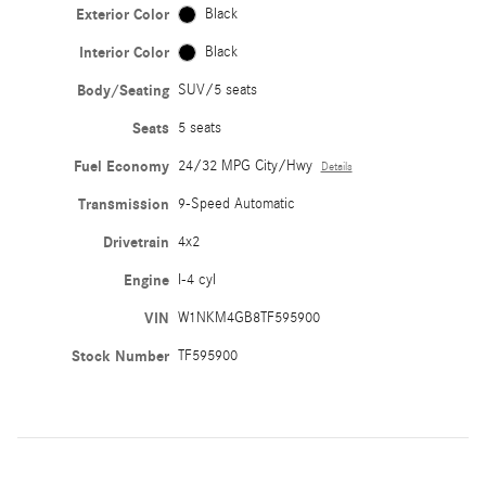
Exterior Color
Black
Interior Color
Black
Body/Seating
SUV/5 seats
Seats
5 seats
Fuel Economy
24/32 MPG City/Hwy
Details
Transmission
9-Speed Automatic
Drivetrain
4x2
Engine
I-4 cyl
VIN
W1NKM4GB8TF595900
Stock Number
TF595900