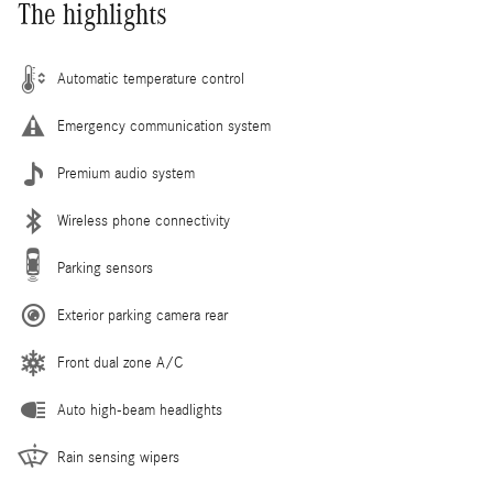
The highlights
Automatic temperature control
Emergency communication system
Premium audio system
Wireless phone connectivity
Parking sensors
Exterior parking camera rear
Front dual zone A/C
Auto high-beam headlights
Rain sensing wipers