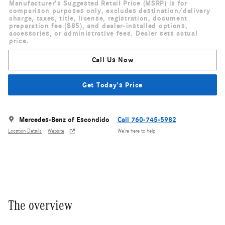
Manufacturer's Suggested Retail Price (MSRP) is for
comparison purposes only, excludes destination/delivery
charge, taxes, title, license, registration, document
preparation fee ($85), and dealer-installed options,
accessories, or administrative fees. Dealer sets actual
price.
Call Us Now
Get Today's Price
Mercedes-Benz of Escondido
Call 760-745-5982
Location Details
Website
We’re here to help
The overview