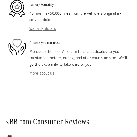
Factory warranty
48 months/50,000miles from the vehicle's original in-
service date
Warranty details
A name you can trust
Mercedes-Benz of Anaheim Hills is dedicated to your
satisfaction before, during, and after your purchase. We'll
go the extra mile to take care of you.
More about us
KBB.com Consumer Reviews