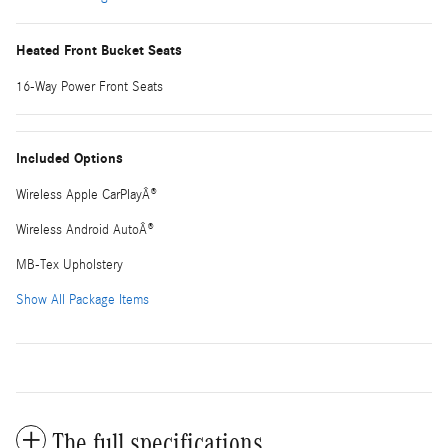
Heated Front Bucket Seats
16-Way Power Front Seats
Included Options
Wireless Apple CarPlayÂ®
Wireless Android AutoÂ®
MB-Tex Upholstery
Show All Package Items
The full specifications