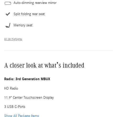
Auto-dimming rearview mirror
Split folding rear seat
Memory seat
All 28 Highlights
A closer look at what’s included
Radio: 3rd Generation MBUX
HD Radio
11.9" Center Touchscreen Display
3 USB C-Ports
Show All Package Items