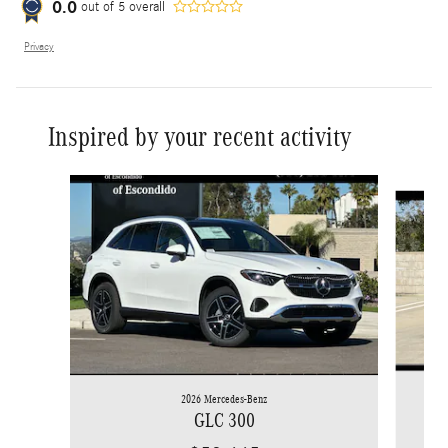
0.0
out of
5
overall
Privacy
Inspired by your recent activity
Slide 1 of 6
2026 Mercedes-Benz
GLC 300