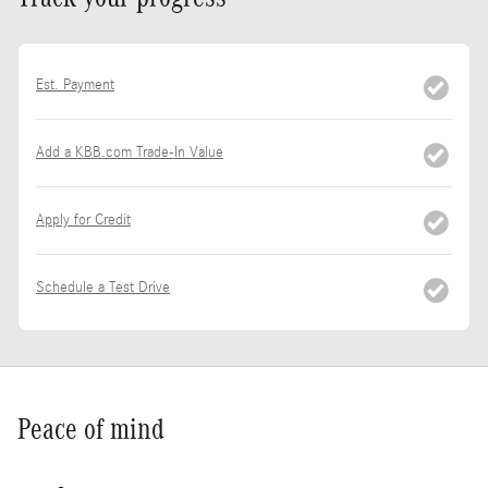
Est. Payment
Add a KBB.com Trade-In Value
Apply for Credit
Schedule a Test Drive
Peace of mind