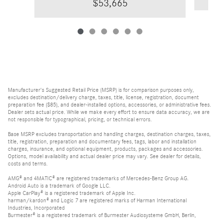
$53,665
Manufacturer's Suggested Retail Price (MSRP) is for comparison purposes only,
excludes destination/delivery charge, taxes, title, license, registration, document
preparation fee ($85), and dealer-installed options, accessories, or administrative fees.
Dealer sets actual price. While we make every effort to ensure data accuracy, we are
not responsible for typographical, pricing, or technical errors.
Base MSRP excludes transportation and handling charges, destination charges, taxes,
title, registration, preparation and documentary fees, tags, labor and installation
charges, insurance, and optional equipment, products, packages and accessories.
Options, model availability and actual dealer price may vary. See dealer for details,
costs and terms.
AMG® and 4MATIC® are registered trademarks of Mercedes-Benz Group AG.
Android Auto is a trademark of Google LLC.
Apple CarPlay® is a registered trademark of Apple Inc.
harman/kardon® and Logic 7 are registered marks of Harman International
Industries, Incorporated
Burmester® is a registered trademark of Burmester Audiosysteme GmbH, Berlin,