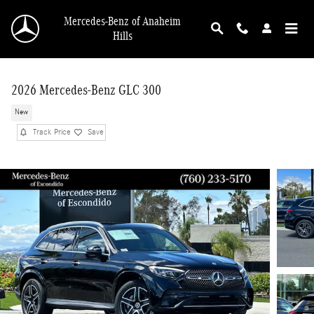
Skip to main content
Mercedes-Benz of Anaheim
Hills
2026 Mercedes-Benz GLC 300
New
Track Price
Save