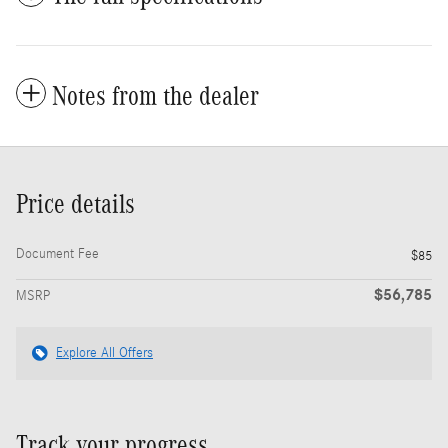
Notes from the dealer
Price details
Document Fee
$85
$56,785
MSRP
Explore All Offers
Track your progress