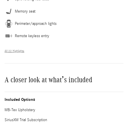
Memory seat
Perimeter/approach lights
Remote keyless entry
All 22 Highlights
A closer look at what’s included
Included Options
MB-Tex Upholstery
SiriusXM Trial Subscription