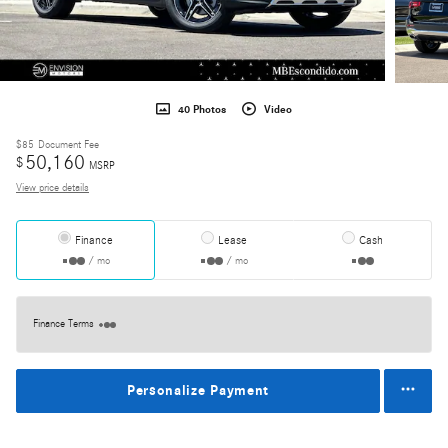
40 Photos
Video
$85
Document Fee
50,160
$
MSRP
View price details
Finance
Lease
Cash
/ mo
/ mo
Finance Terms
Personalize Payment