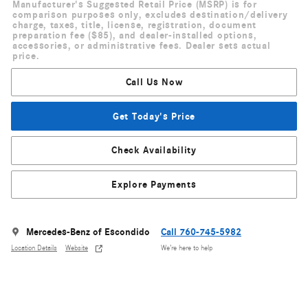
Manufacturer's Suggested Retail Price (MSRP) is for
comparison purposes only, excludes destination/delivery
charge, taxes, title, license, registration, document
preparation fee ($85), and dealer-installed options,
accessories, or administrative fees. Dealer sets actual
price.
Call Us Now
Get Today's Price
Check Availability
Explore Payments
Mercedes-Benz of Escondido
Call 760-745-5982
Location Details
Website
We’re here to help