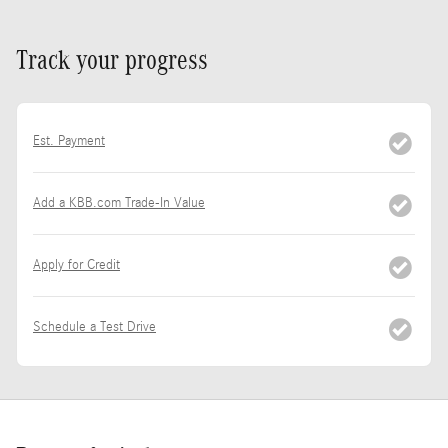
Track your progress
Est. Payment
Add a KBB.com Trade-In Value
Apply for Credit
Schedule a Test Drive