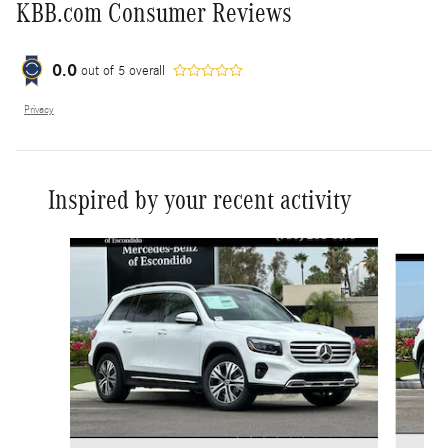
KBB.com Consumer Reviews
0.0
out of
5
overall
Privacy
Inspired by your recent activity
Slide 1 of 6