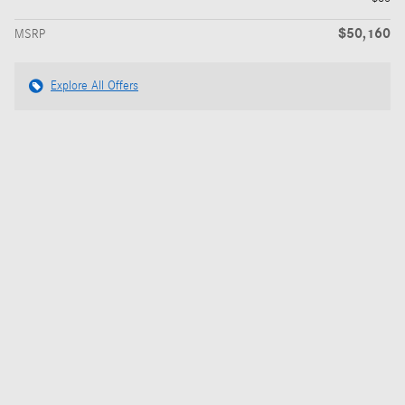
$50,160
MSRP
Explore All Offers