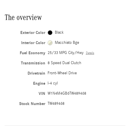
The overview
Exterior Color
Black
Interior Color
Macchiato Bge
Fuel Economy
25/33 MPG City/Hwy
Details
Transmission
8 Speed Dual Clutch
Drivetrain
Front-Wheel Drive
Engine
I-4 cyl
VIN
W1N4M4GB6TW489468
Stock Number
TW489468