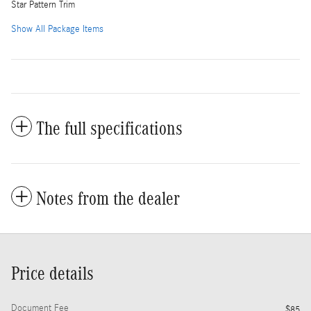
Star Pattern Trim
Show All Package Items
The full specifications
Notes from the dealer
Price details
Document Fee
$85