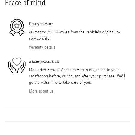
Peace of mind
Factory warranty
48 months/50,000miles from the vehicle's original in-
service date
Warranty details
A name you can trust
Mercedes-Benz of Anaheim Hills is dedicated to your
satisfaction before, during, and after your purchase. We'll
go the extra mile to take care of you.
More about us