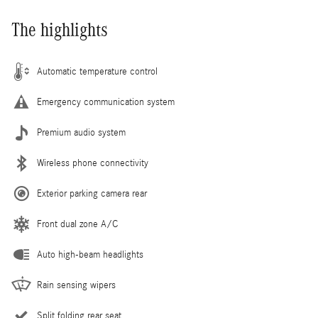
The highlights
Automatic temperature control
Emergency communication system
Premium audio system
Wireless phone connectivity
Exterior parking camera rear
Front dual zone A/C
Auto high-beam headlights
Rain sensing wipers
Split folding rear seat