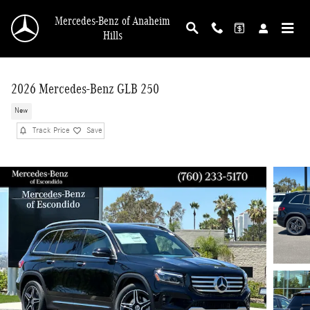
Skip to main content
Mercedes-Benz of Anaheim
Hills
2026 Mercedes-Benz GLB 250
New
Track Price
Save