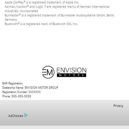
Apple CarPlay® is a registered trademark of Apple Inc.
harman/kardon® and Logic 7 are registered marks of Harman International
Industries, Incorporated
Burmester® is a registered trademark of Burmester Audiosysteme GmbH, Berlin,
Germany
Bluetooth® is a registered mark of Bluetooth SIG, Inc.
BAR Registration:
Dealership Name: ENVISION MOTOR GROUP
Registration Number: XXXXXXX
Phone: 555-555-5555
Privacy
AdChoices