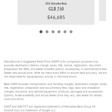
2026 Mercedes-Benz
GLB 250
$46,685
Manufacturer's Suggested Retail Price (MSRP) is for comparison purposes only,
excludes destination/delivery charge, taxes, title, license, registration, document
preparation fee ($85), and dealer-installed options, accessories, or administrative fees.
Dealer sets actual price. While we make every effort to ensure data accuracy, we are
not responsible for typographical, pricing, or technical errors.
Base MSRP excludes transportation and handling charges, destination charges, taxes,
title, registration, preparation and documentary fees, tags, labor and installation
charges, insurance, and optional equipment, products, packages and accessories.
Options, model availability and actual dealer price may vary. See dealer for details,
costs and terms.
AMG® and 4MATIC® are registered trademarks of Mercedes-Benz Group AG.
Android Auto is a trademark of Google LLC.