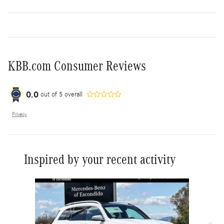
KBB.com Consumer Reviews
0.0
out of
5
overall
Privacy
Inspired by your recent activity
Slide 1 of 6