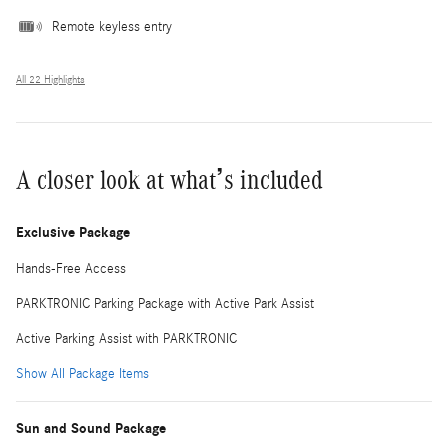
Remote keyless entry
All 22 Highlights
A closer look at what’s included
Exclusive Package
Hands-Free Access
PARKTRONIC Parking Package with Active Park Assist
Active Parking Assist with PARKTRONIC
Show All Package Items
Sun and Sound Package