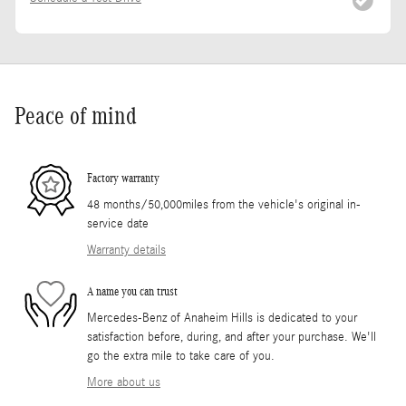
Peace of mind
Factory warranty
48 months/50,000miles from the vehicle's original in-
service date
Warranty details
A name you can trust
Mercedes-Benz of Anaheim Hills is dedicated to your
satisfaction before, during, and after your purchase. We'll
go the extra mile to take care of you.
More about us