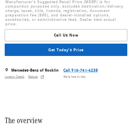
Manufacturer's Suggested Retail Price (MSRP) is for
comparison purposes only, excludes destination/delivery
charge, taxes, title, license, registration, document
preparation fee ($85), and dealer-installed options,
accessories, or administrative fees. Dealer sets actual
price.
Call Us Now
Get Today's Price
Mercedes-Benz of Rocklin
Call 916-741-4238
Location Details
Website
We’re here to help
The overview