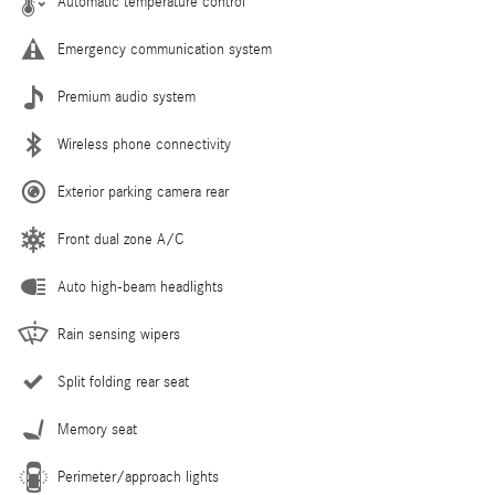
Automatic temperature control
Emergency communication system
Premium audio system
Wireless phone connectivity
Exterior parking camera rear
Front dual zone A/C
Auto high-beam headlights
Rain sensing wipers
Split folding rear seat
Memory seat
Perimeter/approach lights