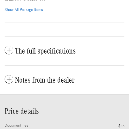
Show All Package Items
The full specifications
Notes from the dealer
Price details
Document Fee
$85