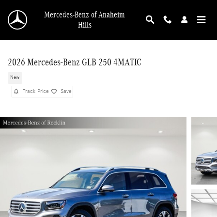
Skip to main content
Mercedes-Benz of Anaheim
Hills
2026 Mercedes-Benz GLB 250 4MATIC
New
Track Price
Save