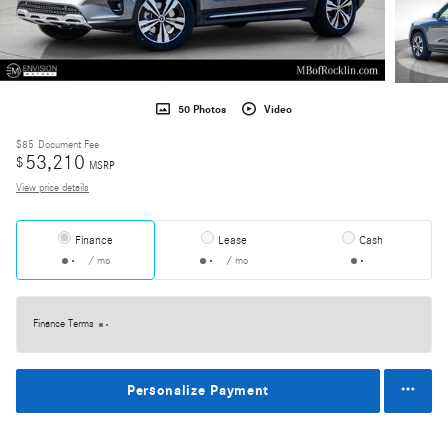
50 Photos
Video
$85
Document Fee
53,210
$
MSRP
View price details
Finance
Lease
Cash
/ mo
/ mo
Finance Terms
Personalize Payment