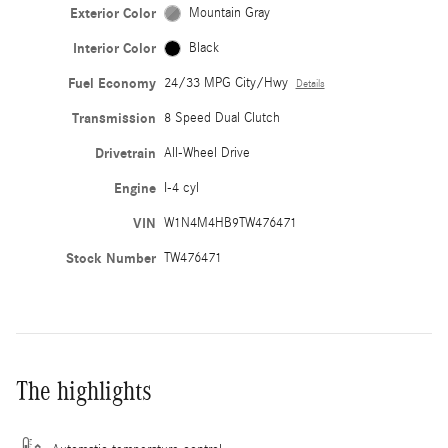
Exterior Color
Mountain Gray
Interior Color
Black
Fuel Economy
24/33 MPG City/Hwy
Details
Transmission
8 Speed Dual Clutch
Drivetrain
All-Wheel Drive
Engine
I-4 cyl
VIN
W1N4M4HB9TW476471
Stock Number
TW476471
The highlights