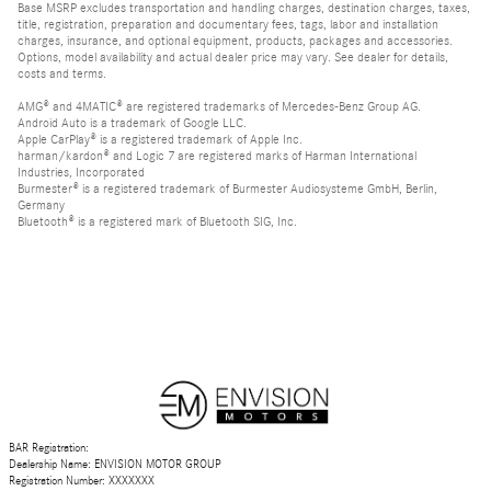
Base MSRP excludes transportation and handling charges, destination charges, taxes,
title, registration, preparation and documentary fees, tags, labor and installation
charges, insurance, and optional equipment, products, packages and accessories.
Options, model availability and actual dealer price may vary. See dealer for details,
costs and terms.
AMG® and 4MATIC® are registered trademarks of Mercedes-Benz Group AG.
Android Auto is a trademark of Google LLC.
Apple CarPlay® is a registered trademark of Apple Inc.
harman/kardon® and Logic 7 are registered marks of Harman International
Industries, Incorporated
Burmester® is a registered trademark of Burmester Audiosysteme GmbH, Berlin,
Germany
Bluetooth® is a registered mark of Bluetooth SIG, Inc.
BAR Registration:
Dealership Name: ENVISION MOTOR GROUP
Registration Number: XXXXXXX