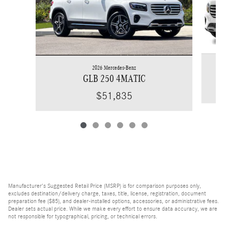
2026 Mercedes-Benz
GLB 250 4MATIC
$51,835
Manufacturer's Suggested Retail Price (MSRP) is for comparison purposes only,
excludes destination/delivery charge, taxes, title, license, registration, document
preparation fee ($85), and dealer-installed options, accessories, or administrative fees.
Dealer sets actual price. While we make every effort to ensure data accuracy, we are
not responsible for typographical, pricing, or technical errors.