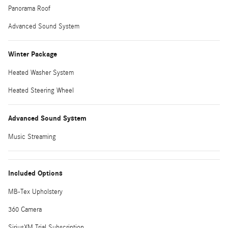
Panorama Roof
Advanced Sound System
Winter Package
Heated Washer System
Heated Steering Wheel
Advanced Sound System
Music Streaming
Included Options
MB-Tex Upholstery
360 Camera
SiriusXM Trial Subscription