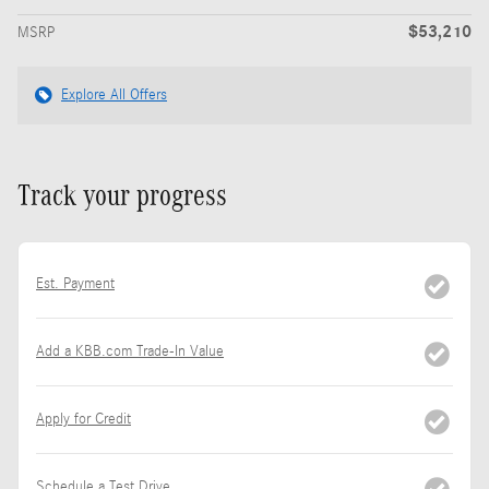
$53,210
MSRP
Explore All Offers
Track your progress
Est. Payment
Add a KBB.com Trade-In Value
Apply for Credit
Schedule a Test Drive