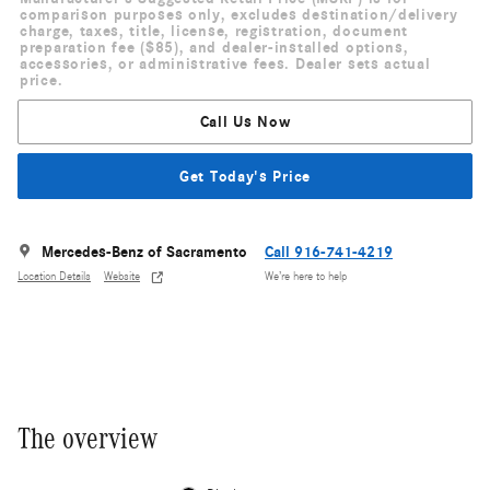
comparison purposes only, excludes destination/delivery
charge, taxes, title, license, registration, document
preparation fee ($85), and dealer-installed options,
accessories, or administrative fees. Dealer sets actual
price.
Call Us Now
Get Today's Price
Mercedes-Benz of Sacramento
Call 916-741-4219
Location Details
Website
We’re here to help
The overview