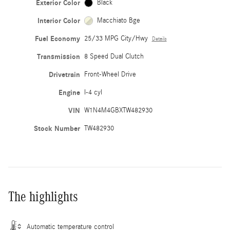
Exterior Color
Black
Interior Color
Macchiato Bge
Fuel Economy
25/33 MPG City/Hwy
Details
Transmission
8 Speed Dual Clutch
Drivetrain
Front-Wheel Drive
Engine
I-4 cyl
VIN
W1N4M4GBXTW482930
Stock Number
TW482930
The highlights
Automatic temperature control