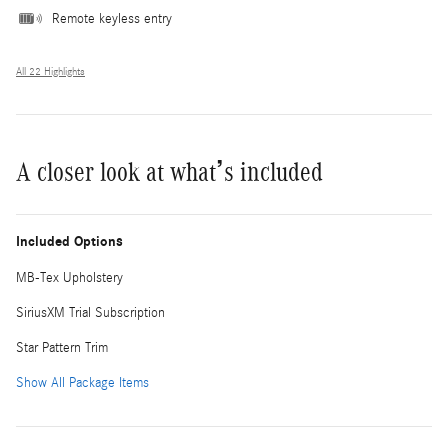
Remote keyless entry
All 22 Highlights
A closer look at what’s included
Included Options
MB-Tex Upholstery
SiriusXM Trial Subscription
Star Pattern Trim
Show All Package Items