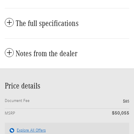
The full specifications
Notes from the dealer
Price details
Document Fee
$85
$50,055
MSRP
Explore All Offers