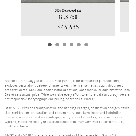
2026 Mercedes-Benz
GLB 250
$46,685
Manufacturer's Suggested Retail Price (MSRP) is for comparison purposes only,
excludes destination/delivery charge, taxes, title, license, registration, document
preparation fee ($85), and dealer-installed options, accessories, or administrative fees.
Dealer sets actual price. While we make every effort to ensure data accuracy, we are
not responsible for typographical, pricing, or technical errors.
Base MSRP excludes transportation and handling charges, destination charges, taxes,
title, registration, preparation and documentary fees, tags, labor and installation
charges, insurance, and optional equipment, products, packages and accessories.
Options, model availability and actual dealer price may vary. See dealer for details,
costs and terms.
AMG® and 4MATIC® are registered trademarks of Mercedes-Benz Group AG.