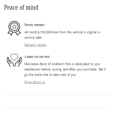
Peace of mind
Factory warranty
48 months/50,000miles from the vehicle's original in-
service date
Warranty details
A name you can trust
Mercedes-Benz of Anaheim Hills is dedicated to your
satisfaction before, during, and after your purchase. We'll
go the extra mile to take care of you.
More about us