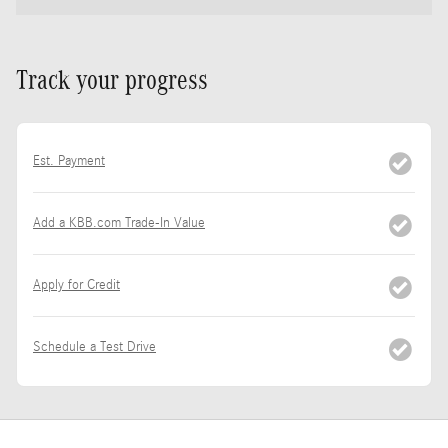
Track your progress
Est. Payment
Add a KBB.com Trade-In Value
Apply for Credit
Schedule a Test Drive