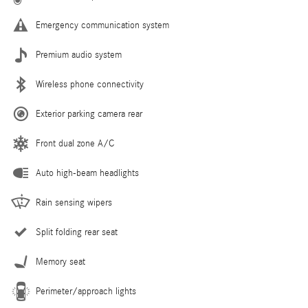
Emergency communication system
Premium audio system
Wireless phone connectivity
Exterior parking camera rear
Front dual zone A/C
Auto high-beam headlights
Rain sensing wipers
Split folding rear seat
Memory seat
Perimeter/approach lights