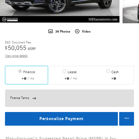
38 Photos
Video
$85
Document Fee
50,055
$
MSRP
View price details
Finance
Lease
Cash
/ mo
/ mo
Finance Terms
Personalize Payment
Manufacturer's Suggested Retail Price (MSRP) is for