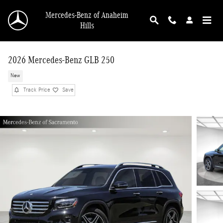
Skip to main content
Mercedes-Benz of Anaheim
Hills
2026 Mercedes-Benz GLB 250
New
Track Price
Save