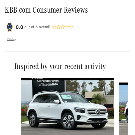
KBB.com Consumer Reviews
0.0
out of
5
overall
Privacy
Inspired by your recent activity
Slide 1 of 6