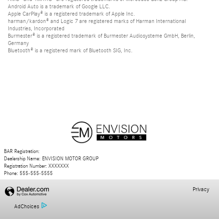
Android Auto is a trademark of Google LLC.
Apple CarPlay® is a registered trademark of Apple Inc.
harman/kardon® and Logic 7 are registered marks of Harman International
Industries, Incorporated
Burmester® is a registered trademark of Burmester Audiosysteme GmbH, Berlin,
Germany
Bluetooth® is a registered mark of Bluetooth SIG, Inc.
BAR Registration:
Dealership Name: ENVISION MOTOR GROUP
Registration Number: XXXXXXX
Phone: 555-555-5555
Privacy
AdChoices