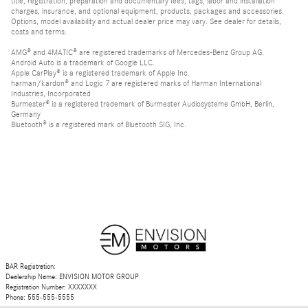
title, registration, preparation and documentary fees, tags, labor and installation
charges, insurance, and optional equipment, products, packages and accessories.
Options, model availability and actual dealer price may vary. See dealer for details,
costs and terms.
AMG® and 4MATIC® are registered trademarks of Mercedes-Benz Group AG.
Android Auto is a trademark of Google LLC.
Apple CarPlay® is a registered trademark of Apple Inc.
harman/kardon® and Logic 7 are registered marks of Harman International
Industries, Incorporated
Burmester® is a registered trademark of Burmester Audiosysteme GmbH, Berlin,
Germany
Bluetooth® is a registered mark of Bluetooth SIG, Inc.
BAR Registration:
Dealership Name: ENVISION MOTOR GROUP
Registration Number: XXXXXXX
Phone: 555-555-5555