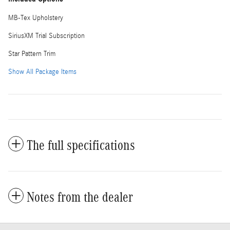
MB-Tex Upholstery
SiriusXM Trial Subscription
Star Pattern Trim
Show All Package Items
The full specifications
Notes from the dealer