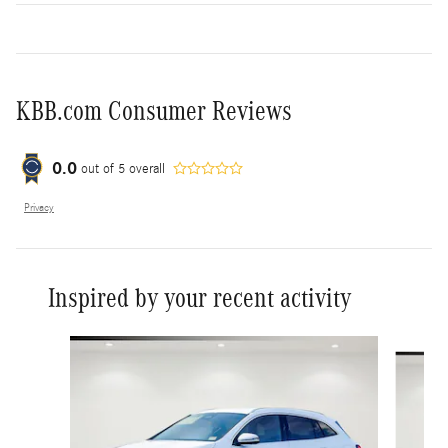
KBB.com Consumer Reviews
0.0
out of
5
overall
Privacy
Inspired by your recent activity
Slide 1 of 7