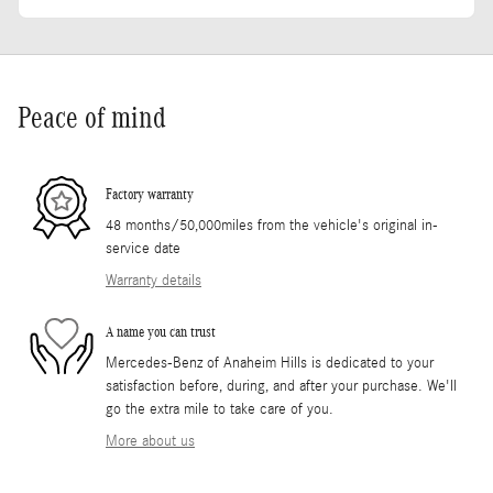
Peace of mind
Factory warranty
48 months/50,000miles from the vehicle's original in-
service date
Warranty details
A name you can trust
Mercedes-Benz of Anaheim Hills is dedicated to your
satisfaction before, during, and after your purchase. We'll
go the extra mile to take care of you.
More about us