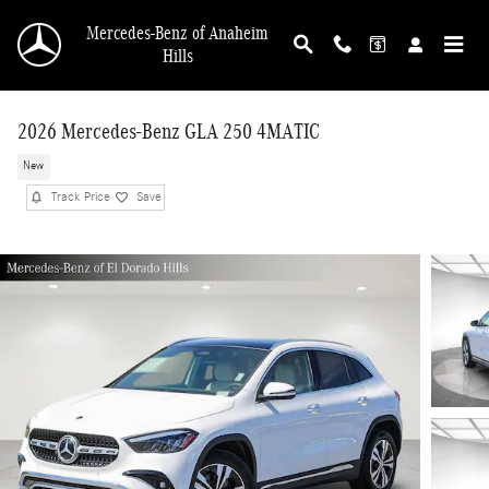
Skip to main content
Mercedes-Benz of Anaheim
Hills
2026 Mercedes-Benz GLA 250 4MATIC
New
Track Price
Save