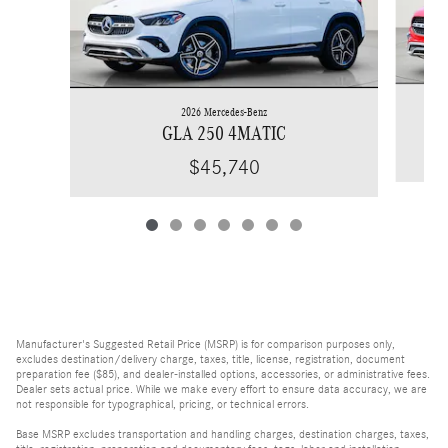
2026 Mercedes-Benz
GLA 250 4MATIC
$45,740
Manufacturer's Suggested Retail Price (MSRP) is for comparison purposes only,
excludes destination/delivery charge, taxes, title, license, registration, document
preparation fee ($85), and dealer-installed options, accessories, or administrative fees.
Dealer sets actual price. While we make every effort to ensure data accuracy, we are
not responsible for typographical, pricing, or technical errors.
Base MSRP excludes transportation and handling charges, destination charges, taxes,