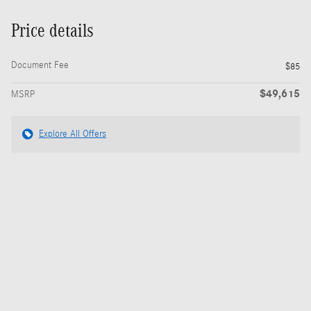
Price details
Document Fee
$85
$49,615
MSRP
Explore All Offers