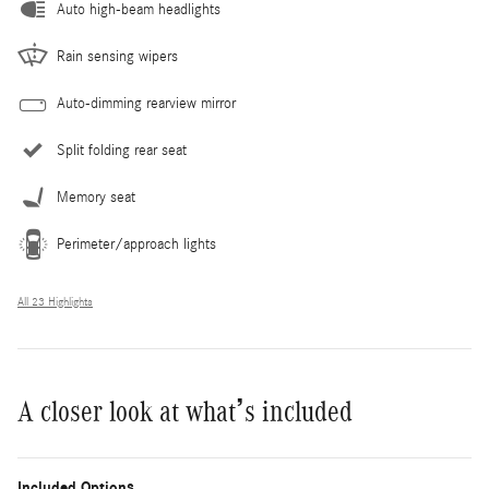
Auto high-beam headlights
Rain sensing wipers
Auto-dimming rearview mirror
Split folding rear seat
Memory seat
Perimeter/approach lights
All 23 Highlights
A closer look at what’s included
Included Options