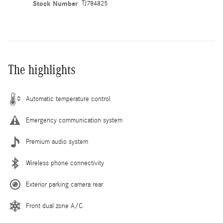
Stock Number
TJ784825
The highlights
Automatic temperature control
Emergency communication system
Premium audio system
Wireless phone connectivity
Exterior parking camera rear
Front dual zone A/C