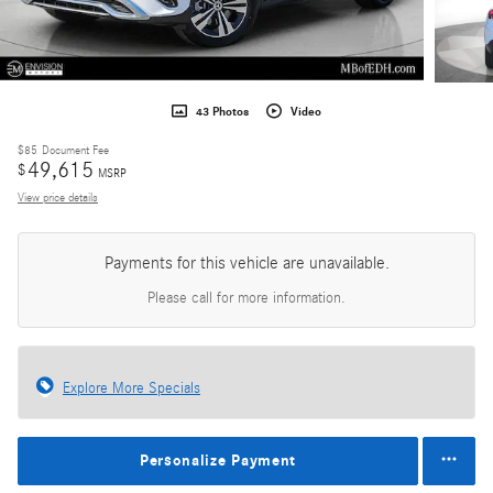
43 Photos
Video
$85
Document Fee
49,615
$
MSRP
View price details
Payments for this vehicle are unavailable.
Please call for more information.
Explore More Specials
Personalize Payment