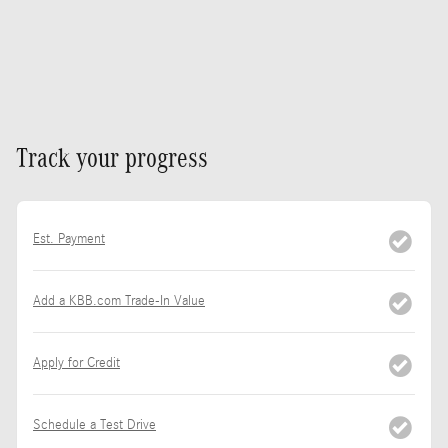
Track your progress
Est. Payment
Add a KBB.com Trade-In Value
Apply for Credit
Schedule a Test Drive