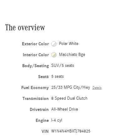
The overview
Exterior Color
Polar White
Interior Color
Macchiato Bge
Body/Seating
SUV/5 seats
Seats
5 seats
Fuel Economy
25/33 MPG City/Hwy
Details
Transmission
8 Speed Dual Clutch
Drivetrain
All-Wheel Drive
Engine
I-4 cyl
VIN
W1N4N4HBXTJ784825