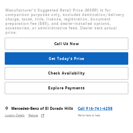
Manufacturer's Suggested Retail Price (MSRP) is for
comparison purposes only, excludes destination/delivery
charge, taxes, title, license, registration, document
preparation fee ($85), and dealer-installed options,
accessories, or administrative fees. Dealer sets actual
price.
Call Us Now
Get Today's Price
Check Availability
Explore Payments
Mercedes-Benz of El Dorado Hills
Call 916-741-4258
Location Details
Website
We’re here to help