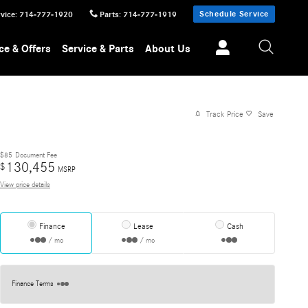
Schedule Service
vice
:
714-777-1920
Parts
:
714-777-1919
ce & Offers
Service & Parts
About Us
Track Price
Save
$85
Document Fee
130,455
$
MSRP
View price details
Finance
Lease
Cash
/ mo
/ mo
Finance Terms