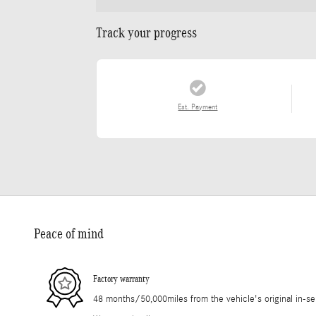
Track your progress
Est. Payment
Peace of mind
Factory warranty
48 months/50,000miles from the vehicle's original in-se