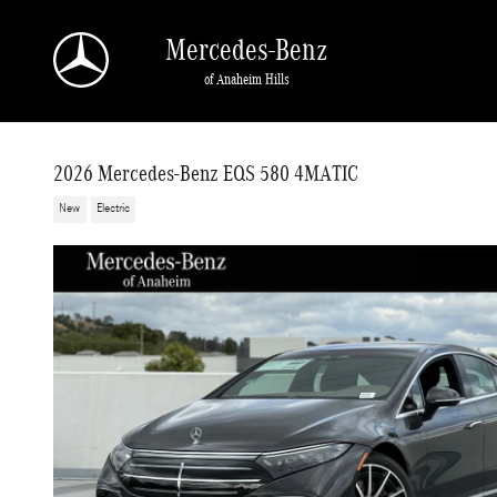
Skip to main content
Mercedes-Benz
of Anaheim Hills
2026 Mercedes-Benz EQS 580 4MATIC
New
Electric