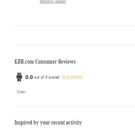
Warranty details
KBB.com Consumer Reviews
0.0
out of
5
overall
Privacy
Inspired by your recent activity