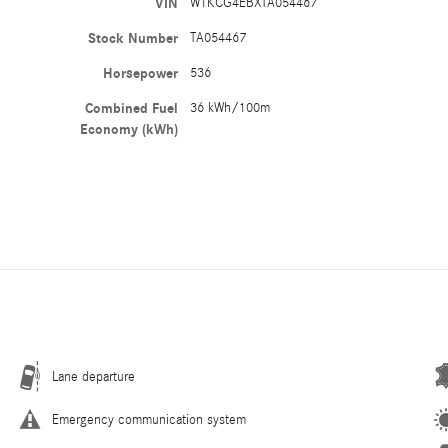
VIN
W1KCG4EBXTA054467
Stock Number
TA054467
Horsepower
536
Combined Fuel
36 kWh/100m
Economy (kWh)
Lane departure
Emergency communication system