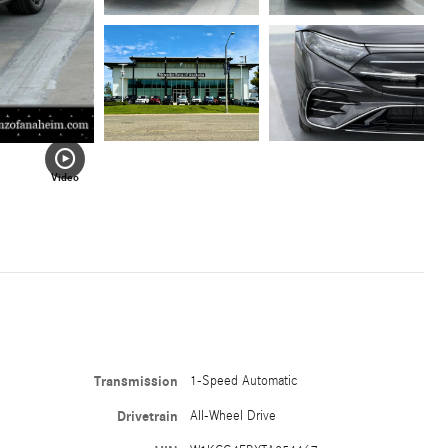
Video
Transmission
1-Speed Automatic
Drivetrain
All-Wheel Drive