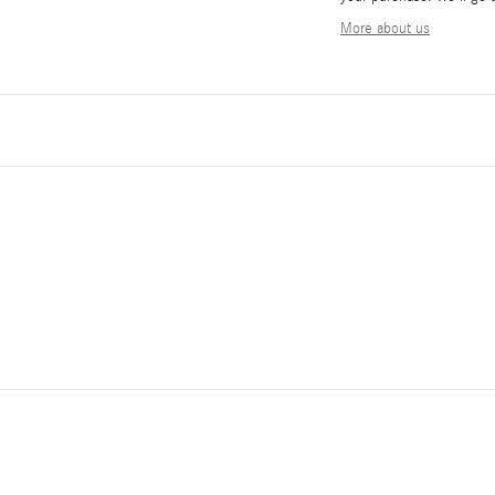
More about us