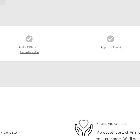
Add a KBB.com
Apply for Credit
Trade-In Value
A name you can trust
rvice date
Mercedes-Benz of Anaheim 
your purchase. We'll go t