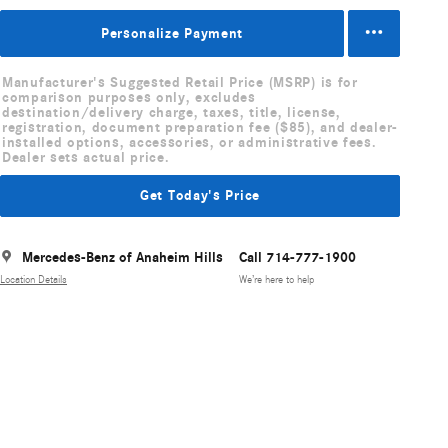
Personalize Payment
Manufacturer's Suggested Retail Price (MSRP) is for
comparison purposes only, excludes
destination/delivery charge, taxes, title, license,
registration, document preparation fee ($85), and dealer-
installed options, accessories, or administrative fees.
Dealer sets actual price.
Get Today's Price
Mercedes-Benz of Anaheim Hills
Call 714-777-1900
Location Details
We’re here to help