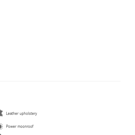
Leather upholstery
Power moonroof