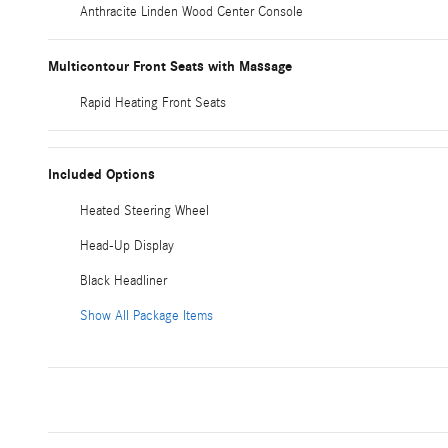
Anthracite Linden Wood Center Console
Multicontour Front Seats with Massage
Rapid Heating Front Seats
Included Options
Heated Steering Wheel
Head-Up Display
Black Headliner
Show All Package Items