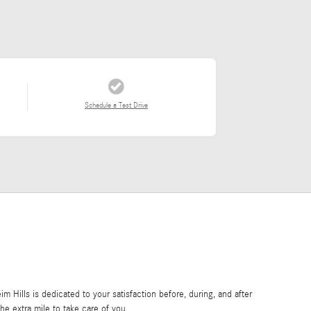
Schedule a Test Drive
Hills is dedicated to your satisfaction before, during, and after
he extra mile to take care of you.