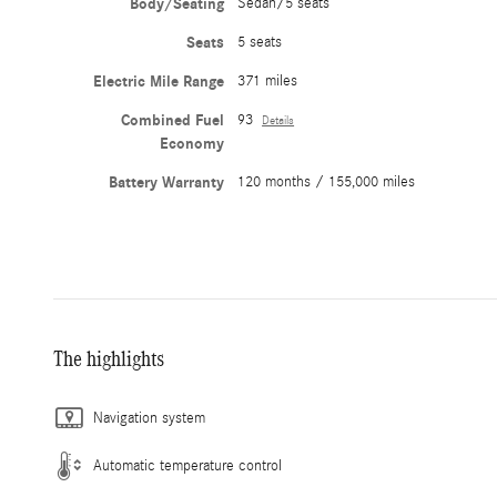
Body/Seating
Sedan/5 seats
Seats
5 seats
Electric Mile Range
371 miles
Combined Fuel
93
Details
Economy
Battery Warranty
120 months / 155,000 miles
The highlights
Navigation system
Automatic temperature control