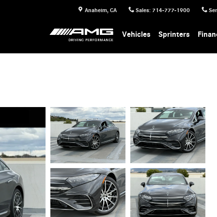
Anaheim
,
CA
Sales
:
714-777-1900
Ser
Vehicles
Sprinters
Finan