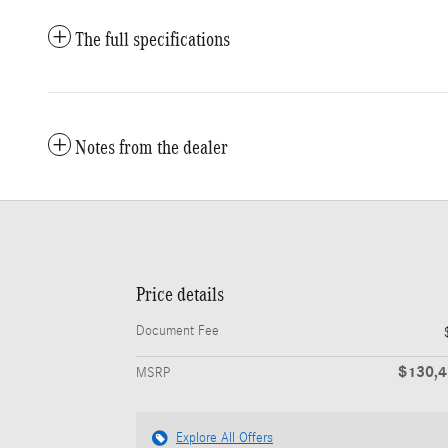
The full specifications
Notes from the dealer
Price details
Document Fee
$130,
MSRP
Explore All Offers