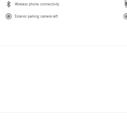
Wireless phone connectivity
Exterior parking camera left