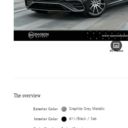
35 Photos
The overview
Exterior Color
Graphite Grey Metallic
Interior Color
811/Black / Sab