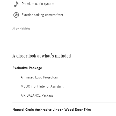
Premium audio system
Exterior parking camera front
All 39 Highlights
A closer look at what’s included
Exclusive Package
Animated Logo Projectors
MBUX Front Interior Assistant
AIR BALANCE Package
Natural Grain Anthracite Linden Wood Door Trim