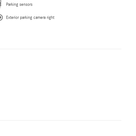
Parking sensors
Exterior parking camera right