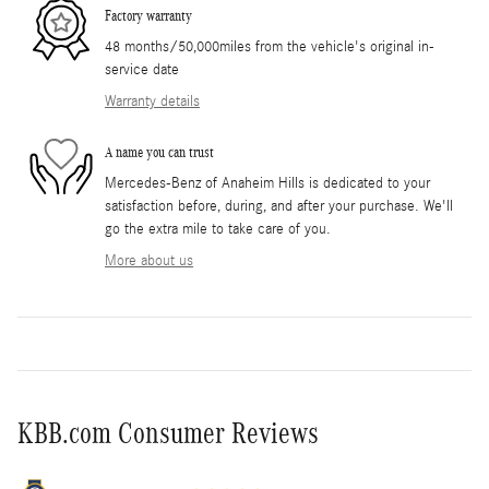
Factory warranty
48 months/50,000miles from the vehicle's original in-
service date
Warranty details
A name you can trust
Mercedes-Benz of Anaheim Hills is dedicated to your
satisfaction before, during, and after your purchase. We'll
go the extra mile to take care of you.
More about us
KBB.com Consumer Reviews