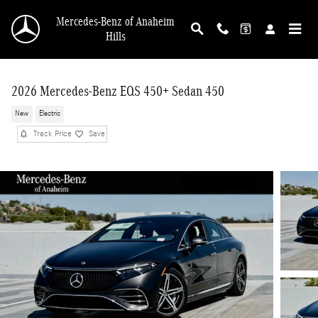
Skip to main content
Mercedes-Benz of Anaheim
Hills
2026 Mercedes-Benz EQS 450+ Sedan 450
New
Electric
Track Price
Save