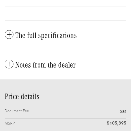
The full specifications
Notes from the dealer
Price details
Document Fee
$85
$105,395
MSRP