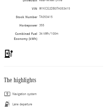
Drivetrain
Rear-Wheel Drive
VIN
W1KCG2DB0TA053415
Stock Number
TA053415
Horsepower
355
Combined Fuel
34 kWh/100m
Economy (kWh)
The highlights
Navigation system
Lane departure