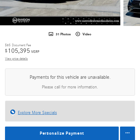
31 Photos
Video
$85
Document Fee
105,395
$
MSRP
View price details
Payments for this vehicle are unavailable.
Please call for more information.
Explore More Specials
Personalize Payment