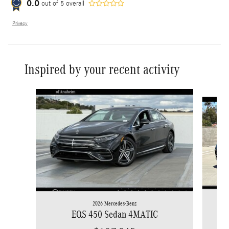
0.0
out of
5
overall
Privacy
Inspired by your recent activity
Slide 1 of 6
2026 Mercedes-Benz
EQS 450 Sedan 4MATIC