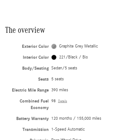
The overview
Exterior Color
Graphite Grey Metallic
Interior Color
221/Black / Bis
Body/Seating
Sedan/5 seats
Seats
5 seats
Electric Mile Range
390 miles
Combined Fuel
98
Details
Economy
Battery Warranty
120 months / 155,000 miles
Transmission
1-Speed Automatic