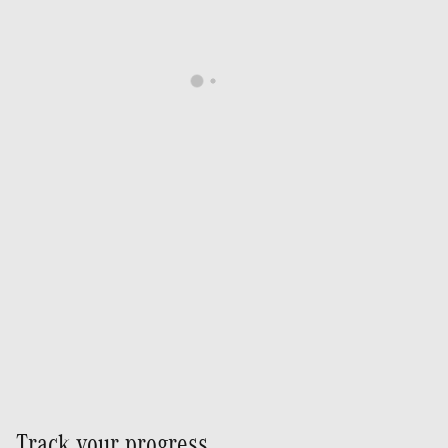
Track your progress