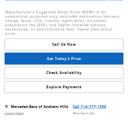
Manufacturer's Suggested Retail Price (MSRP) is for
comparison purposes only, excludes destination/delivery
charge, taxes, title, license, registration, document
preparation fee ($85), and dealer-installed options,
accessories, or administrative fees. Dealer sets actual
price.
Call Us Now
Get Today's Price
Check Availability
Explore Payments
Mercedes-Benz of Anaheim Hills
Call 714-777-1900
Location Details
We’re here to help