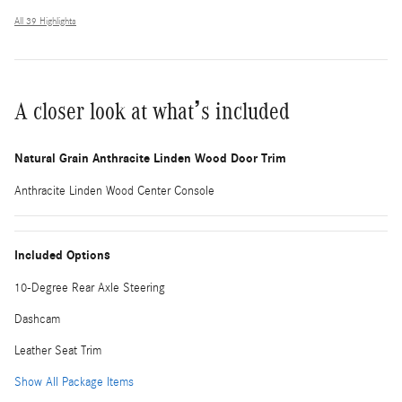
All 39 Highlights
A closer look at what’s included
Natural Grain Anthracite Linden Wood Door Trim
Anthracite Linden Wood Center Console
Included Options
10-Degree Rear Axle Steering
Dashcam
Leather Seat Trim
Show All Package Items