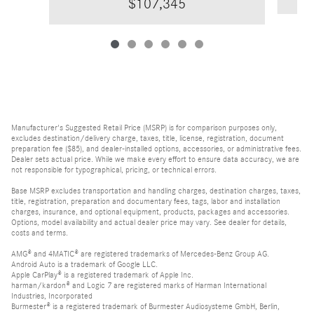
$107,345
Manufacturer's Suggested Retail Price (MSRP) is for comparison purposes only,
excludes destination/delivery charge, taxes, title, license, registration, document
preparation fee ($85), and dealer-installed options, accessories, or administrative fees.
Dealer sets actual price. While we make every effort to ensure data accuracy, we are
not responsible for typographical, pricing, or technical errors.
Base MSRP excludes transportation and handling charges, destination charges, taxes,
title, registration, preparation and documentary fees, tags, labor and installation
charges, insurance, and optional equipment, products, packages and accessories.
Options, model availability and actual dealer price may vary. See dealer for details,
costs and terms.
AMG® and 4MATIC® are registered trademarks of Mercedes-Benz Group AG.
Android Auto is a trademark of Google LLC.
Apple CarPlay® is a registered trademark of Apple Inc.
harman/kardon® and Logic 7 are registered marks of Harman International
Industries, Incorporated
Burmester® is a registered trademark of Burmester Audiosysteme GmbH, Berlin,