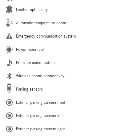
Leather upholstery
Automatic temperature control
Emergency communication system
Power moonroof
Premium audio system
Wireless phone connectivity
Parking sensors
Exterior parking camera front
Exterior parking camera left
Exterior parking camera right