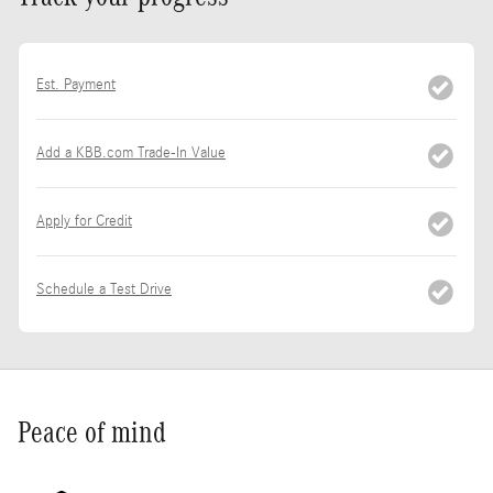
Est. Payment
Add a KBB.com Trade-In Value
Apply for Credit
Schedule a Test Drive
Peace of mind