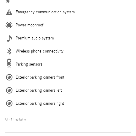
Emergency communication system
Power moonroof
Premium audio system
Wireless phone connectivity
Parking sensors
Exterior parking camera front
Exterior parking camera left
Exterior parking camera right
All 41 Highlights