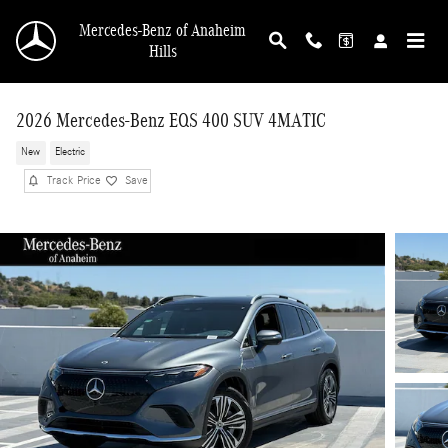
Skip to main content
Mercedes-Benz of Anaheim
Hills
2026 Mercedes-Benz EQS 400 SUV 4MATIC
New
Electric
Track Price
Save