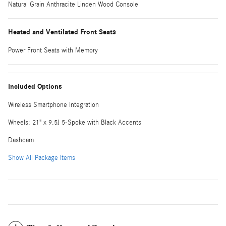
Natural Grain Anthracite Linden Wood Console
Heated and Ventilated Front Seats
Power Front Seats with Memory
Included Options
Wireless Smartphone Integration
Wheels: 21" x 9.5J 5-Spoke with Black Accents
Dashcam
Show All Package Items