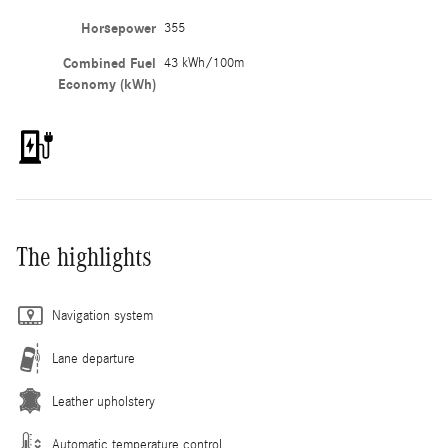
Horsepower
355
Combined Fuel
43 kWh/100m
Economy (kWh)
The highlights
Navigation system
Lane departure
Leather upholstery
Automatic temperature control