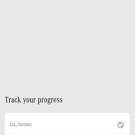
Track your progress
Est. Payment