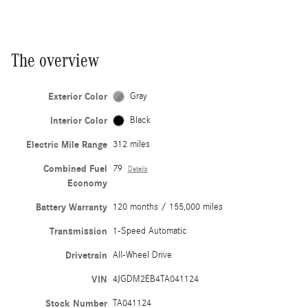
The overview
Exterior Color
Gray
Interior Color
Black
Electric Mile Range
312 miles
Combined Fuel
79
Details
Economy
Battery Warranty
120 months / 155,000 miles
Transmission
1-Speed Automatic
Drivetrain
All-Wheel Drive
VIN
4JGDM2EB4TA041124
Stock Number
TA041124