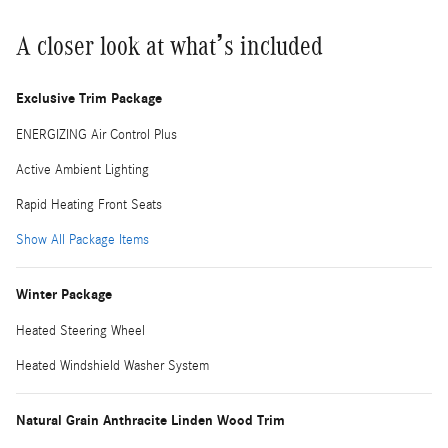
A closer look at what’s included
Exclusive Trim Package
ENERGIZING Air Control Plus
Active Ambient Lighting
Rapid Heating Front Seats
Show All Package Items
Winter Package
Heated Steering Wheel
Heated Windshield Washer System
Natural Grain Anthracite Linden Wood Trim