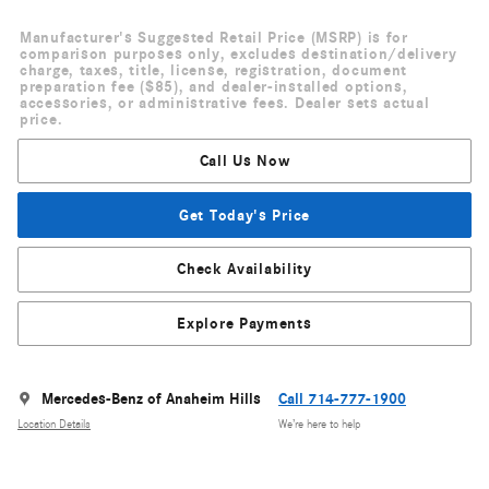
Manufacturer's Suggested Retail Price (MSRP) is for
comparison purposes only, excludes destination/delivery
charge, taxes, title, license, registration, document
preparation fee ($85), and dealer-installed options,
accessories, or administrative fees. Dealer sets actual
price.
Call Us Now
Get Today's Price
Check Availability
Explore Payments
Mercedes-Benz of Anaheim Hills
Call 714-777-1900
Location Details
We’re here to help