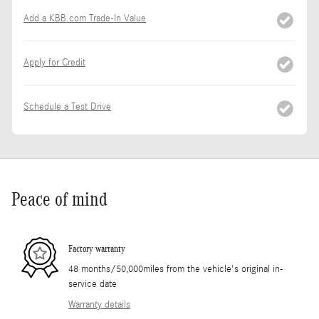
Add a KBB.com Trade-In Value
Apply for Credit
Schedule a Test Drive
Peace of mind
Factory warranty
48 months/50,000miles from the vehicle's original in-
service date
Warranty details