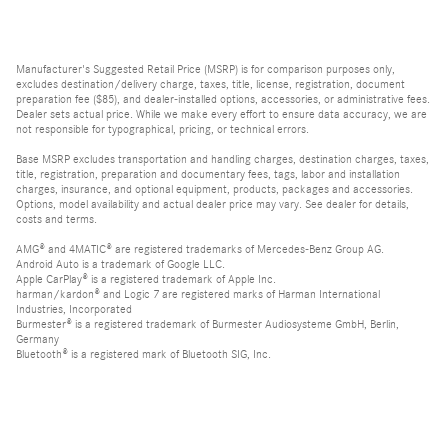
Manufacturer's Suggested Retail Price (MSRP) is for comparison purposes only,
excludes destination/delivery charge, taxes, title, license, registration, document
preparation fee ($85), and dealer-installed options, accessories, or administrative fees.
Dealer sets actual price. While we make every effort to ensure data accuracy, we are
not responsible for typographical, pricing, or technical errors.
Base MSRP excludes transportation and handling charges, destination charges, taxes,
title, registration, preparation and documentary fees, tags, labor and installation
charges, insurance, and optional equipment, products, packages and accessories.
Options, model availability and actual dealer price may vary. See dealer for details,
costs and terms.
AMG® and 4MATIC® are registered trademarks of Mercedes-Benz Group AG.
Android Auto is a trademark of Google LLC.
Apple CarPlay® is a registered trademark of Apple Inc.
harman/kardon® and Logic 7 are registered marks of Harman International
Industries, Incorporated
Burmester® is a registered trademark of Burmester Audiosysteme GmbH, Berlin,
Germany
Bluetooth® is a registered mark of Bluetooth SIG, Inc.