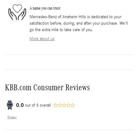
A name you can trust
Mercedes-Benz of Anaheim Hills is dedicated to your
satisfaction before, during, and after your purchase. We'll
go the extra mile to take care of you.
More about us
KBB.com Consumer Reviews
0.0
out of
5
overall
Privacy