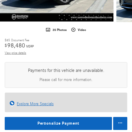
35 Photos
Video
$85
Document Fee
98,480
$
MSRP
View price details
Payments for this vehicle are unavailable.
Please call for more information.
Explore More Specials
Personalize Payment