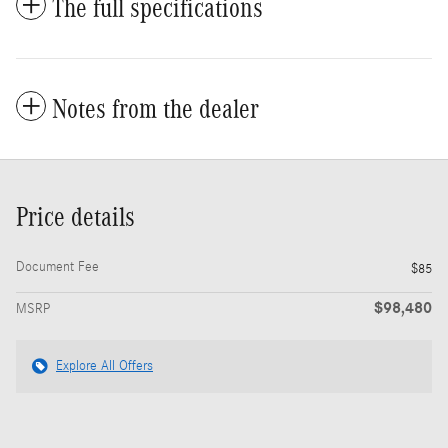
The full specifications
Notes from the dealer
Price details
Document Fee
$85
$98,480
MSRP
Explore All Offers