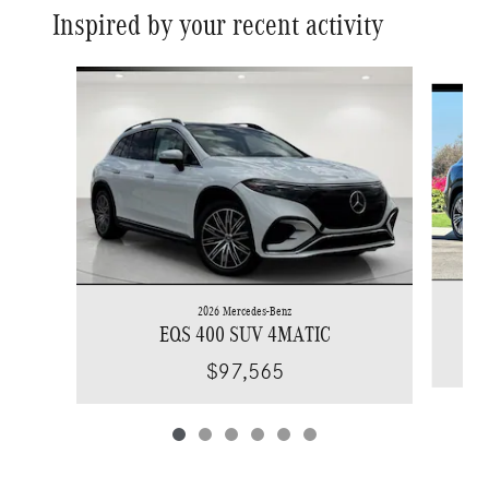
Inspired by your recent activity
Slide 1 of 6
2026 Mercedes-Benz
EQS 400 SUV 4MATIC
$97,565