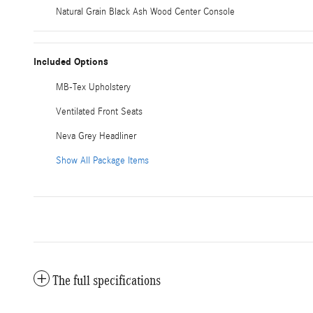
Natural Grain Black Ash Wood Center Console
Included Options
MB-Tex Upholstery
Ventilated Front Seats
Neva Grey Headliner
Show All Package Items
The full specifications