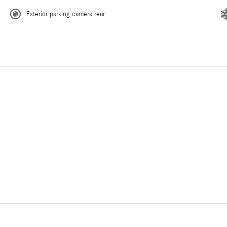
Exterior parking camera rear