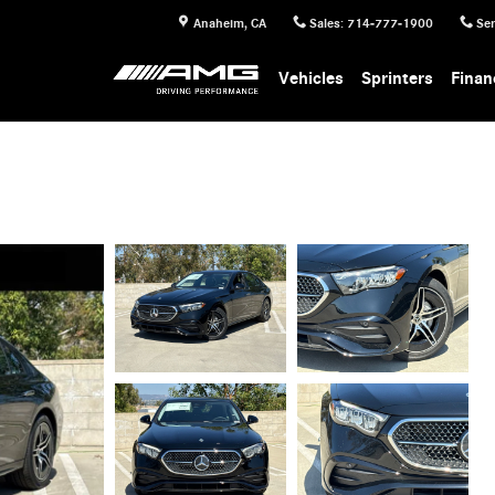
Anaheim
,
CA
Sales
:
714-777-1900
Ser
Vehicles
Sprinters
Finan