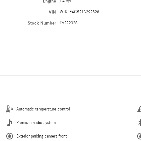
Engine
I-4 cyl
VIN
W1KLF4GB2TA292328
Stock Number
TA292328
Automatic temperature control
Premium audio system
Exterior parking camera front