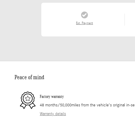
Est. Payment
Peace of mind
Factory warranty
48 months/50,000miles from the vehicle's original in-se
Warranty details