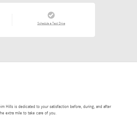
Schedule a Test Drive
Hills is dedicated to your satisfaction before, during, and after
he extra mile to take care of you.