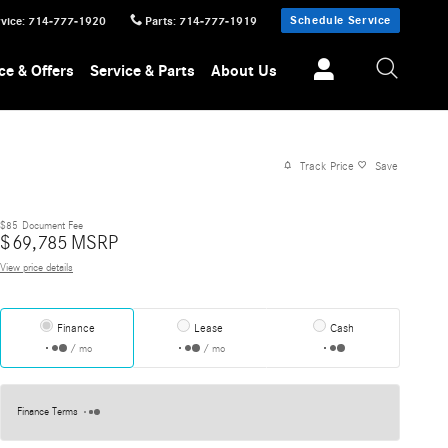
Schedule Service
vice
:
714-777-1920
Parts
:
714-777-1919
ce & Offers
Service & Parts
About Us
Track Price
Save
$85
Document Fee
$
69,785
MSRP
View price details
Finance
Lease
Cash
/ mo
/ mo
Finance Terms