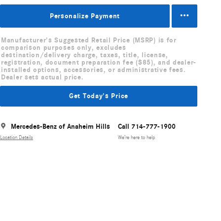
Personalize Payment
Manufacturer's Suggested Retail Price (MSRP) is for
comparison purposes only, excludes
destination/delivery charge, taxes, title, license,
registration, document preparation fee ($85), and dealer-
installed options, accessories, or administrative fees.
Dealer sets actual price.
Get Today's Price
Mercedes-Benz of Anaheim Hills
Call 714-777-1900
Location Details
We’re here to help