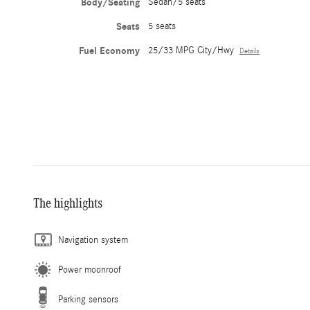
Body/Seating
Sedan/5 seats
Seats
5 seats
Fuel Economy
25/33 MPG City/Hwy
Details
The highlights
Navigation system
Power moonroof
Parking sensors