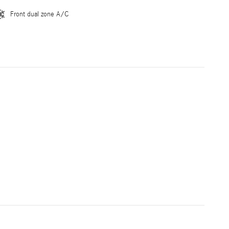
Front dual zone A/C