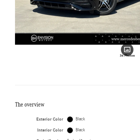
34 Photos
The overview
Exterior Color
Black
Interior Color
Black