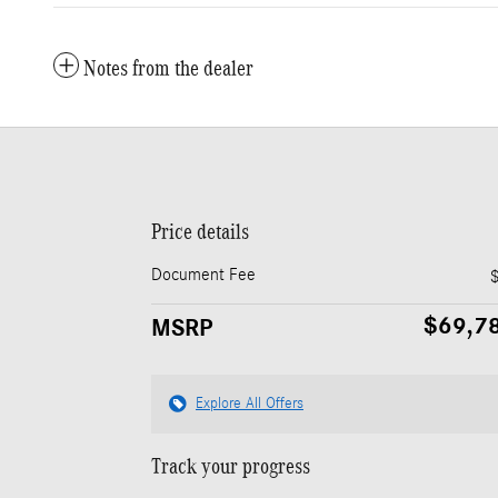
Notes from the dealer
Price details
Document Fee
$69,7
MSRP
Explore All Offers
Track your progress