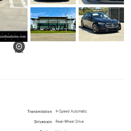
Video
Transmission
9-Speed Automatic
Drivetrain
Rear-Wheel Drive