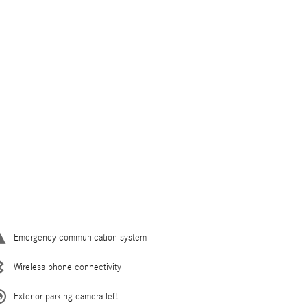
Emergency communication system
Wireless phone connectivity
Exterior parking camera left