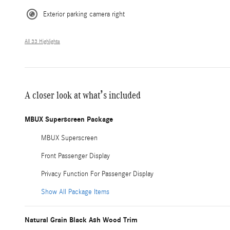
Exterior parking camera right
All 33 Highlights
A closer look at what’s included
MBUX Superscreen Package
MBUX Superscreen
Front Passenger Display
Privacy Function For Passenger Display
Show All Package Items
Natural Grain Black Ash Wood Trim