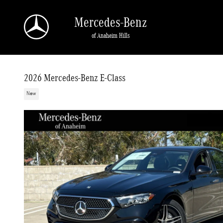
Skip to main content
Mercedes-Benz
of Anaheim Hills
2026 Mercedes-Benz E-Class
New