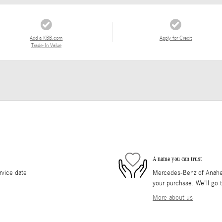
Add a KBB.com
Apply for Credit
Trade-In Value
A name you can trust
rvice date
Mercedes-Benz of Anaheim 
your purchase. We'll go t
More about us