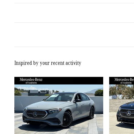
Inspired by your recent activity