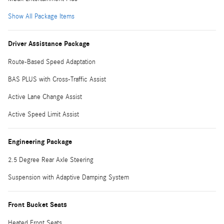
Show All Package Items
Driver Assistance Package
Route-Based Speed Adaptation
BAS PLUS with Cross-Traffic Assist
Active Lane Change Assist
Active Speed Limit Assist
Engineering Package
2.5 Degree Rear Axle Steering
Suspension with Adaptive Damping System
Front Bucket Seats
Heated Front Seats