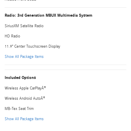
Radio: 3rd Generation MBUX Multimedia System
SiriusXM Satellite Radio
HD Radio
11.9" Center Touchscreen Display
Show All Package Items
Included Options
Wireless Apple CarPlayÂ®
Wireless Android AutoÂ®
MB-Tex Seat Trim
Show All Package Items