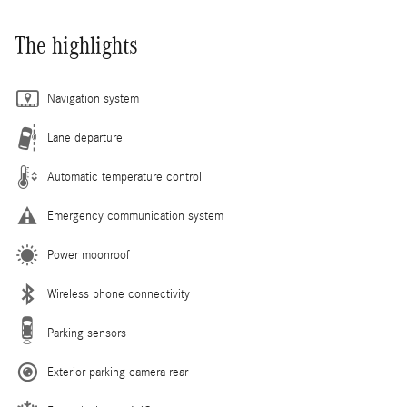
The highlights
Navigation system
Lane departure
Automatic temperature control
Emergency communication system
Power moonroof
Wireless phone connectivity
Parking sensors
Exterior parking camera rear