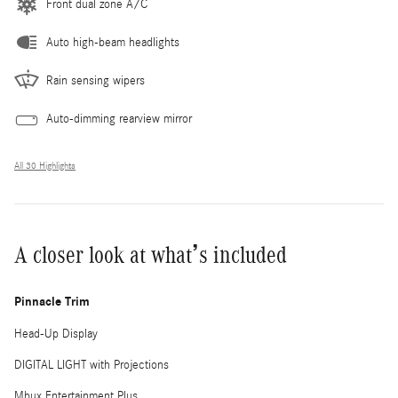
Front dual zone A/C
Auto high-beam headlights
Rain sensing wipers
Auto-dimming rearview mirror
All 30 Highlights
A closer look at what’s included
Pinnacle Trim
Head-Up Display
DIGITAL LIGHT with Projections
Mbux Entertainment Plus