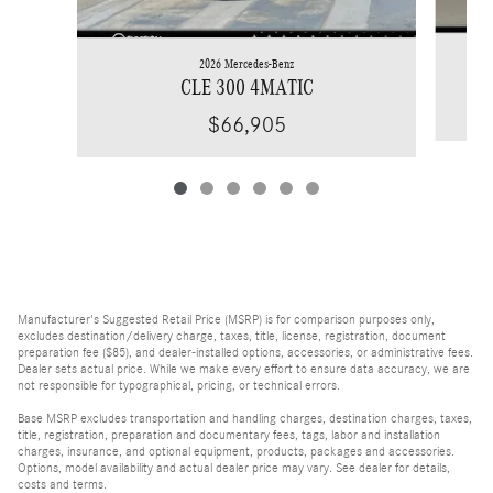
2026 Mercedes-Benz
CLE 300 4MATIC
$66,905
Manufacturer's Suggested Retail Price (MSRP) is for comparison purposes only,
excludes destination/delivery charge, taxes, title, license, registration, document
preparation fee ($85), and dealer-installed options, accessories, or administrative fees.
Dealer sets actual price. While we make every effort to ensure data accuracy, we are
not responsible for typographical, pricing, or technical errors.
Base MSRP excludes transportation and handling charges, destination charges, taxes,
title, registration, preparation and documentary fees, tags, labor and installation
charges, insurance, and optional equipment, products, packages and accessories.
Options, model availability and actual dealer price may vary. See dealer for details,
costs and terms.