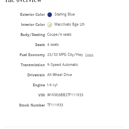
Exterior Color
Starling Blue
Interior Color
Macchiato Bge Lth
Body/Seating
Coupe/4 seats
Seats
4 seats
Fuel Economy
23/33 MPG City/Hwy
Details
Transmission
9-Speed Automatic
Drivetrain
All-Wheel Drive
Engine
I-6 cyl
VIN
W1KMJ6BB2TF111933
Stock Number
TF111933