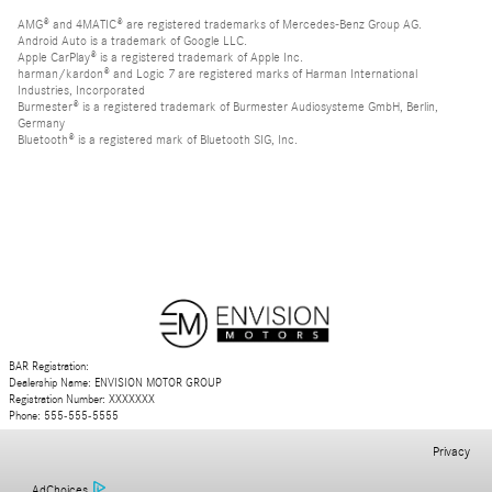
AMG® and 4MATIC® are registered trademarks of Mercedes-Benz Group AG.
Android Auto is a trademark of Google LLC.
Apple CarPlay® is a registered trademark of Apple Inc.
harman/kardon® and Logic 7 are registered marks of Harman International
Industries, Incorporated
Burmester® is a registered trademark of Burmester Audiosysteme GmbH, Berlin,
Germany
Bluetooth® is a registered mark of Bluetooth SIG, Inc.
BAR Registration:
Dealership Name: ENVISION MOTOR GROUP
Registration Number: XXXXXXX
Phone: 555-555-5555
Privacy
AdChoices