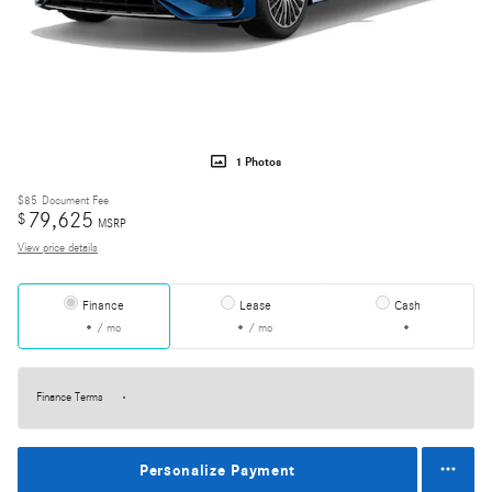
1 Photos
$85
Document Fee
79,625
$
MSRP
View price details
Finance
Lease
Cash
/ mo
/ mo
Finance Terms
Personalize Payment