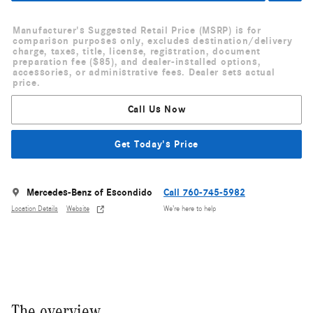
Manufacturer's Suggested Retail Price (MSRP) is for
comparison purposes only, excludes destination/delivery
charge, taxes, title, license, registration, document
preparation fee ($85), and dealer-installed options,
accessories, or administrative fees. Dealer sets actual
price.
Call Us Now
Get Today's Price
Mercedes-Benz of Escondido
Call 760-745-5982
Location Details
Website
We’re here to help
The overview