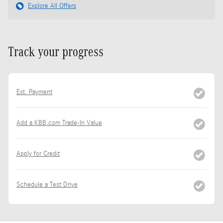
Explore All Offers
Track your progress
Est. Payment
Add a KBB.com Trade-In Value
Apply for Credit
Schedule a Test Drive