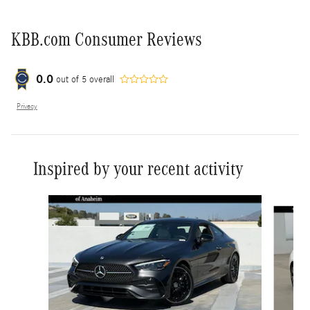
KBB.com Consumer Reviews
0.0
out of
5
overall
Privacy
Inspired by your recent activity
Slide 1 of 6