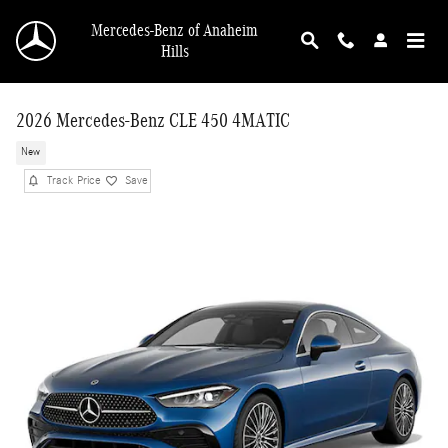
Skip to main content
Mercedes-Benz of Anaheim
Hills
2026 Mercedes-Benz CLE 450 4MATIC
New
Track Price
Save