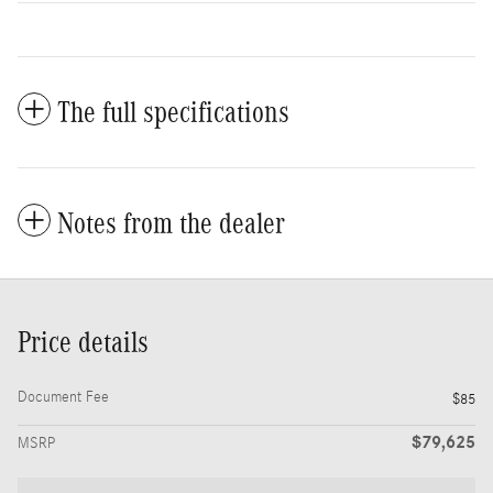
The full specifications
Notes from the dealer
Price details
Document Fee
$85
$79,625
MSRP