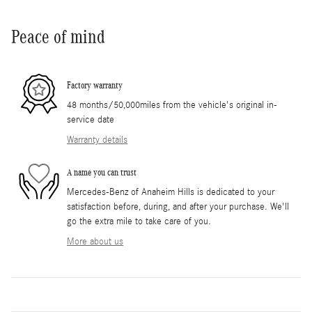
Peace of mind
Factory warranty
48 months/50,000miles from the vehicle's original in-
service date
Warranty details
A name you can trust
Mercedes-Benz of Anaheim Hills is dedicated to your
satisfaction before, during, and after your purchase. We'll
go the extra mile to take care of you.
More about us