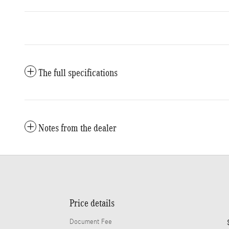
The full specifications
Notes from the dealer
Price details
Document Fee