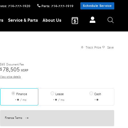
Schedule Service
vice
:
714-777-1920
Parts
:
714-777-1919
rs
Service & Parts
About Us
Track Price
Save
$85
Document Fee
78,505
$
MSRP
View price details
Finance
Lease
Cash
/ mo
/ mo
Finance Terms