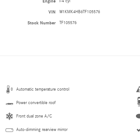
Engine
I-4 cyl
VIN
W1KMK4HB6TF105576
Stock Number
TF105576
Automatic temperature control
Power convertible roof
Front dual zone A/C
Auto-dimming rearview mirror