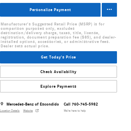
Personalize Payment
Manufacturer's Suggested Retail Price (MSRP) is for
comparison purposes only, excludes
destination/delivery charge, taxes, title, license,
registration, document preparation fee ($85), and dealer-
installed options, accessories, or administrative fees.
Dealer sets actual price.
Get Today's Price
Check Availability
Explore Payments
Mercedes-Benz of Escondido
Call 760-745-5982
Location Details
Website
We’re here to help