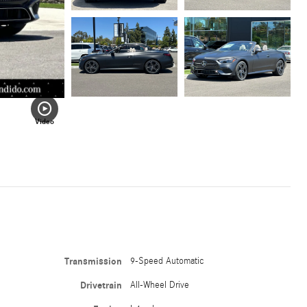
Video
Transmission
9-Speed Automatic
Drivetrain
All-Wheel Drive