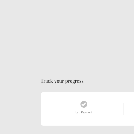
Track your progress
Est. Payment