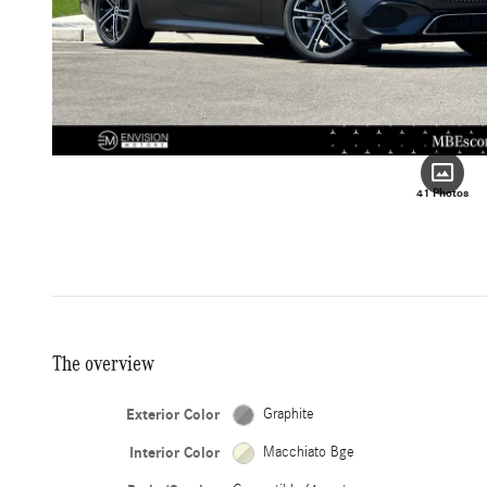
41 Photos
The overview
Exterior Color
Graphite
Interior Color
Macchiato Bge