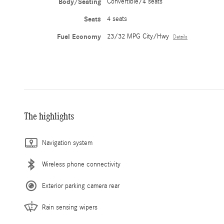
Body/Seating
Convertible/4 seats
Seats
4 seats
Fuel Economy
23/32 MPG City/Hwy
Details
The highlights
Navigation system
Wireless phone connectivity
Exterior parking camera rear
Rain sensing wipers