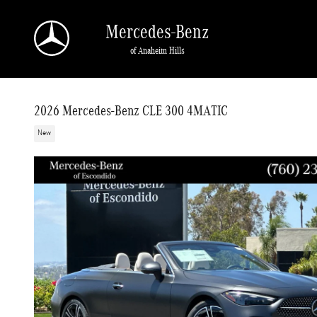
Skip to main content
Mercedes-Benz
of Anaheim Hills
2026 Mercedes-Benz CLE 300 4MATIC
New