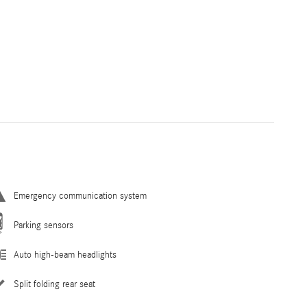
Emergency communication system
Parking sensors
Auto high-beam headlights
Split folding rear seat