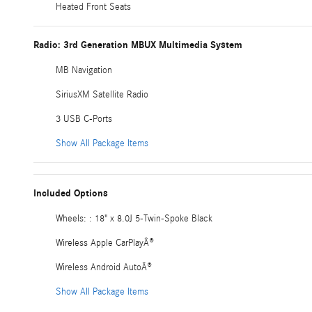
Heated Front Seats
Radio: 3rd Generation MBUX Multimedia System
MB Navigation
SiriusXM Satellite Radio
3 USB C-Ports
Show All Package Items
Included Options
Wheels: : 18" x 8.0J 5-Twin-Spoke Black
Wireless Apple CarPlayÂ®
Wireless Android AutoÂ®
Show All Package Items