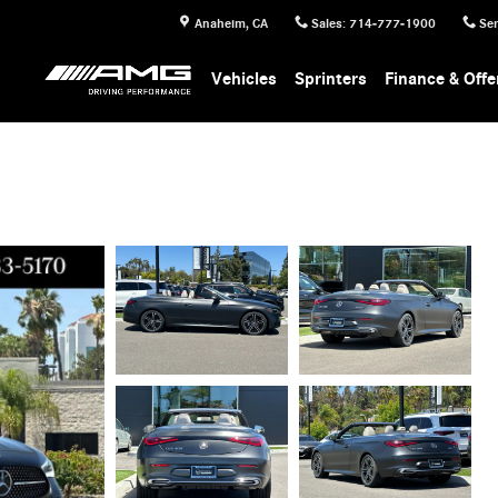
Anaheim
,
CA
Sales
:
714-777-1900
Ser
Vehicles
Sprinters
Finance & Offe