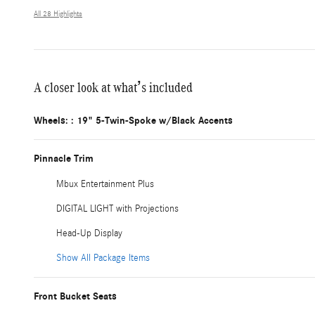
All 28 Highlights
A closer look at what’s included
Wheels: : 19" 5-Twin-Spoke w/Black Accents
Pinnacle Trim
Mbux Entertainment Plus
DIGITAL LIGHT with Projections
Head-Up Display
Show All Package Items
Front Bucket Seats