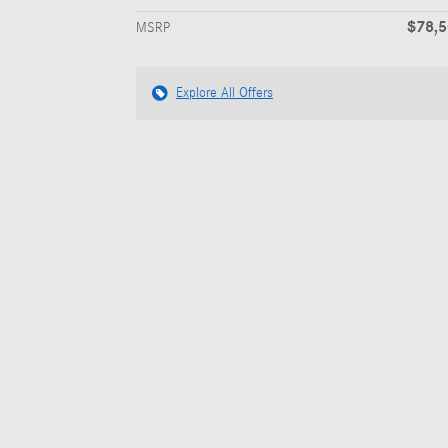
$78,
MSRP
Explore All Offers