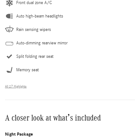
Front dual zone A/C
Auto high-beam headlights
Rain sensing wipers
Auto-dimming rearview mirror
Split folding rear seat
Memory seat
All 27 Highlights
A closer look at what’s included
Night Package