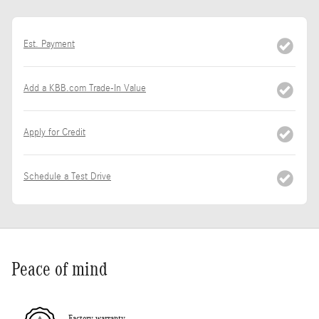
Est. Payment
Add a KBB.com Trade-In Value
Apply for Credit
Schedule a Test Drive
Peace of mind
Factory warranty