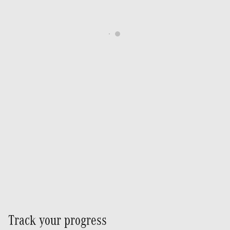
Track your progress