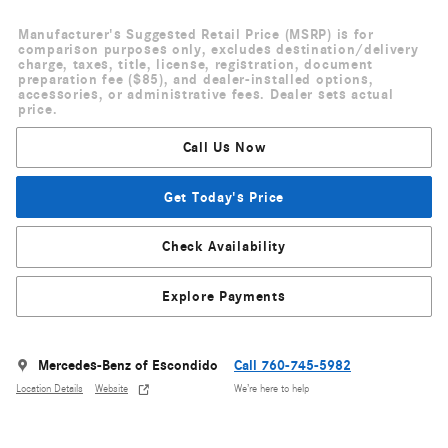
Manufacturer's Suggested Retail Price (MSRP) is for
comparison purposes only, excludes destination/delivery
charge, taxes, title, license, registration, document
preparation fee ($85), and dealer-installed options,
accessories, or administrative fees. Dealer sets actual
price.
Call Us Now
Get Today's Price
Check Availability
Explore Payments
Mercedes-Benz of Escondido
Call 760-745-5982
Location Details
Website
We’re here to help