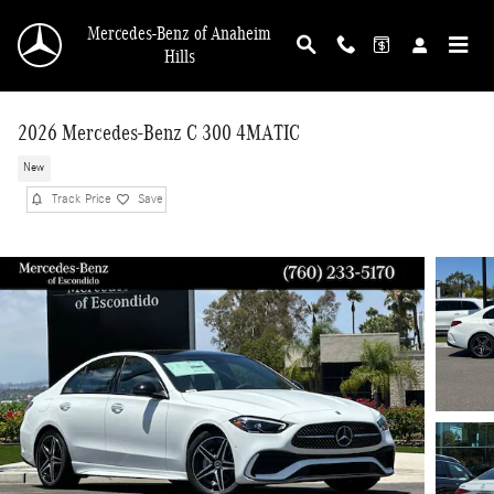
Skip to main content
Mercedes-Benz of Anaheim
Hills
2026 Mercedes-Benz C 300 4MATIC
New
Track Price
Save