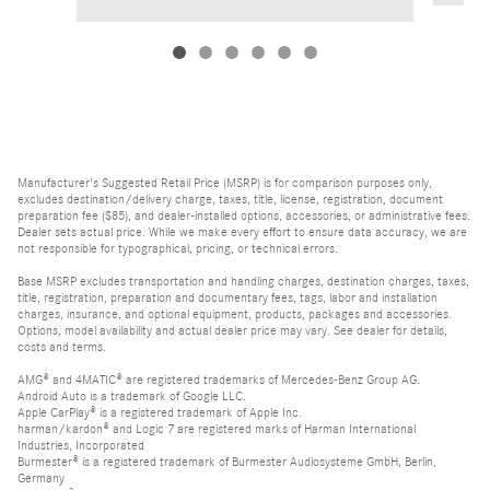
Manufacturer's Suggested Retail Price (MSRP) is for comparison purposes only,
excludes destination/delivery charge, taxes, title, license, registration, document
preparation fee ($85), and dealer-installed options, accessories, or administrative fees.
Dealer sets actual price. While we make every effort to ensure data accuracy, we are
not responsible for typographical, pricing, or technical errors.
Base MSRP excludes transportation and handling charges, destination charges, taxes,
title, registration, preparation and documentary fees, tags, labor and installation
charges, insurance, and optional equipment, products, packages and accessories.
Options, model availability and actual dealer price may vary. See dealer for details,
costs and terms.
AMG® and 4MATIC® are registered trademarks of Mercedes-Benz Group AG.
Android Auto is a trademark of Google LLC.
Apple CarPlay® is a registered trademark of Apple Inc.
harman/kardon® and Logic 7 are registered marks of Harman International
Industries, Incorporated
Burmester® is a registered trademark of Burmester Audiosysteme GmbH, Berlin,
Germany