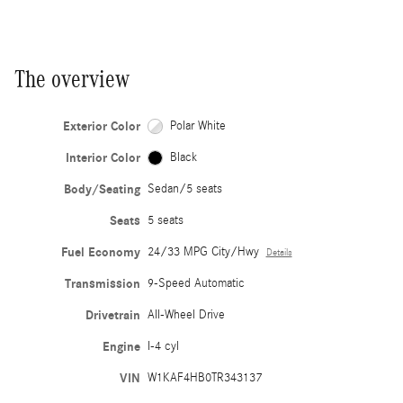
The overview
Exterior Color
Polar White
Interior Color
Black
Body/Seating
Sedan/5 seats
Seats
5 seats
Fuel Economy
24/33 MPG City/Hwy
Details
Transmission
9-Speed Automatic
Drivetrain
All-Wheel Drive
Engine
I-4 cyl
VIN
W1KAF4HB0TR343137