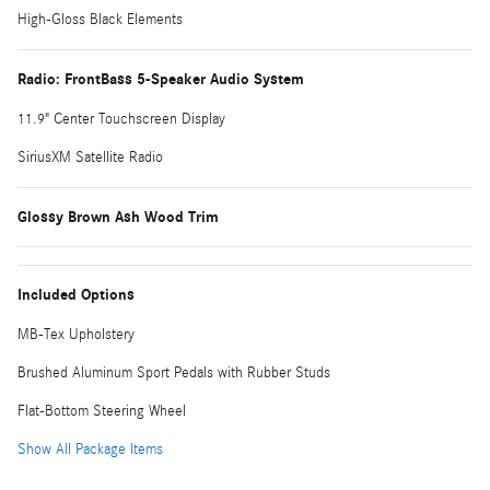
High-Gloss Black Elements
Radio: FrontBass 5-Speaker Audio System
11.9" Center Touchscreen Display
SiriusXM Satellite Radio
Glossy Brown Ash Wood Trim
Included Options
MB-Tex Upholstery
Brushed Aluminum Sport Pedals with Rubber Studs
Flat-Bottom Steering Wheel
Show All Package Items