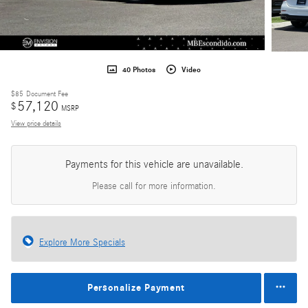
40 Photos
Video
$85
Document Fee
57,120
$
MSRP
View price details
Payments for this vehicle are unavailable.
Please call for more information.
Explore More Specials
Personalize Payment