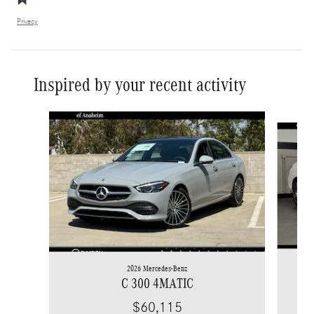
Privacy
Inspired by your recent activity
Slide 1 of 6
2026 Mercedes-Benz
C 300 4MATIC
$60,115