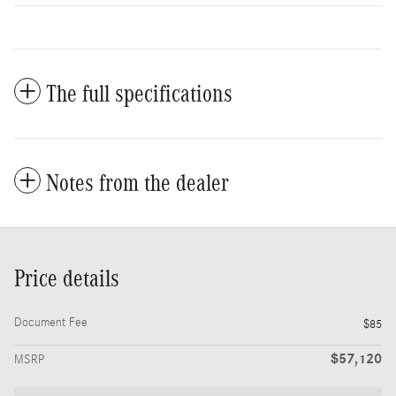
The full specifications
Notes from the dealer
Price details
Document Fee
$85
$57,120
MSRP