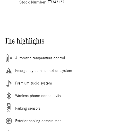
Stock Number
TR343137
The highlights
Automatic temperature control
Emergency communication system
Premium audio system
Wireless phone connectivity
Parking sensors
Exterior parking camera rear