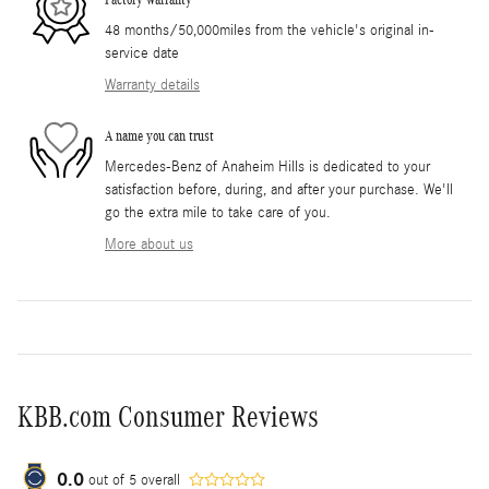
48 months/50,000miles from the vehicle's original in-
service date
Warranty details
A name you can trust
Mercedes-Benz of Anaheim Hills is dedicated to your
satisfaction before, during, and after your purchase. We'll
go the extra mile to take care of you.
More about us
KBB.com Consumer Reviews
0.0
out of
5
overall