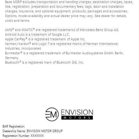
Base MSRP excludes transportation and handling charges, destination charges, taxes,
title, registration, preparation and documentary fees, tags, labor and installation
charges, insurance, and optional equipment, products, packages and accessories.
Options, model availability and actual dealer price may vary. See dealer for details,
costs and terms.
AMG® and 4MATIC® are registered trademarks of Mercedes-Benz Group AG.
Android Auto is a trademark of Google LLC.
Apple CarPlay® is a registered trademark of Apple Inc.
harman/kardon® and Logic 7 are registered marks of Harman International
Industries, Incorporated
Burmester® is a registered trademark of Burmester Audiosysteme GmbH, Berlin,
Germany
Bluetooth® is a registered mark of Bluetooth SIG, Inc.
BAR Registration:
Dealership Name: ENVISION MOTOR GROUP
Registration Number: XXXXXXX