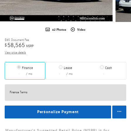
42 Photos
Video
$85
Document Fee
58,565
$
MSRP
View price details
Finance
Lease
Cash
/ mo
/ mo
Finance Terms
Personalize Payment
Manufacturer's Suggested Retail Price (MSRP) is for