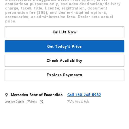
comparison purposes only, excludes destination/delivery
charge, taxes, title, license, registration, document
preparation fee ($85), and dealer-installed options,
accessories, or administrative fees. Dealer sets actual
price.
Call Us Now
Get Today's Price
Check Availability
Explore Payments
Mercedes-Benz of Escondido
Call 760-745-5982
Location Details
Website
We’re here to help