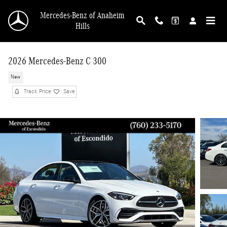
Skip to main content
Mercedes-Benz of Anaheim
Hills
2026 Mercedes-Benz C 300
New
Track Price
Save