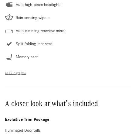
Auto high-beam headlights
Rain sensing wipers
Auto-dimming rearview mirror
Split folding rear seat
Memory seat
All 27 Highlights
A closer look at what’s included
Exclusive Trim Package
Illuminated Door Sills