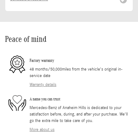
Peace of mind
Factory warranty
48 months/50,000miles from the vehicle's original in-
service date
Warranty details
A name you can trust
Mercedes-Benz of Anaheim Hills is dedicated to your
satisfaction before, during, and after your purchase. We'll
go the extra mile to take care of you.
More about us