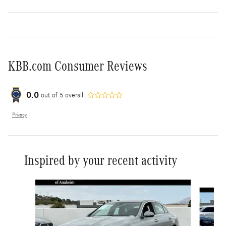
KBB.com Consumer Reviews
0.0
out of
5
overall
Privacy
Inspired by your recent activity
Slide 1 of 6