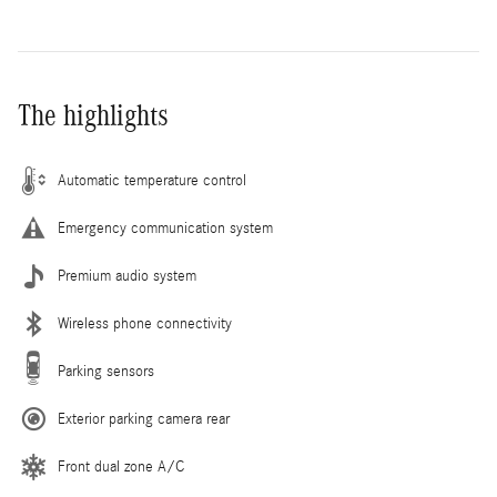
The highlights
Automatic temperature control
Emergency communication system
Premium audio system
Wireless phone connectivity
Parking sensors
Exterior parking camera rear
Front dual zone A/C