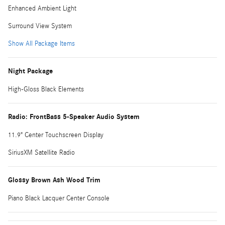
Enhanced Ambient Light
Surround View System
Show All Package Items
Night Package
High-Gloss Black Elements
Radio: FrontBass 5-Speaker Audio System
11.9" Center Touchscreen Display
SiriusXM Satellite Radio
Glossy Brown Ash Wood Trim
Piano Black Lacquer Center Console