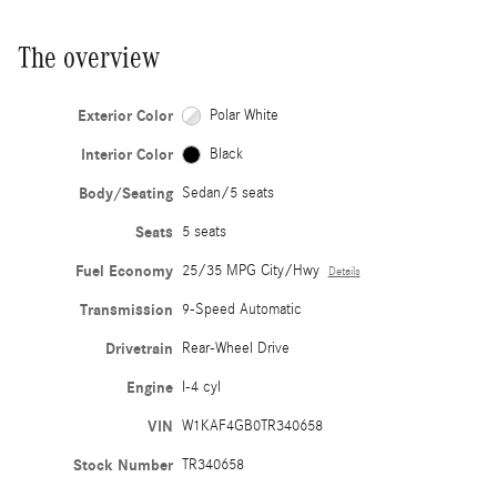
The overview
Exterior Color
Polar White
Interior Color
Black
Body/Seating
Sedan/5 seats
Seats
5 seats
Fuel Economy
25/35 MPG City/Hwy
Details
Transmission
9-Speed Automatic
Drivetrain
Rear-Wheel Drive
Engine
I-4 cyl
VIN
W1KAF4GB0TR340658
Stock Number
TR340658