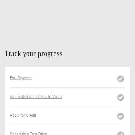
Track your progress
Est. Payment
Add a KBB.com Trade-In Value
Apply for Credit
Schedule a Test Drive