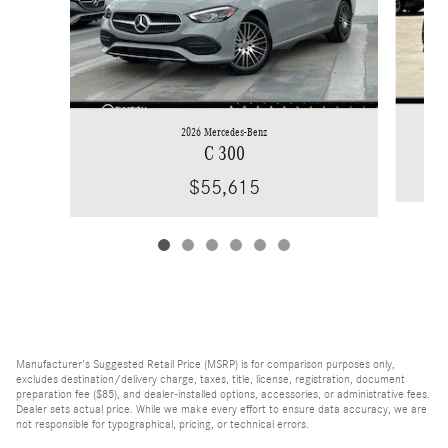
2026 Mercedes-Benz
C 300
$55,615
Manufacturer's Suggested Retail Price (MSRP) is for comparison purposes only,
excludes destination/delivery charge, taxes, title, license, registration, document
preparation fee ($85), and dealer-installed options, accessories, or administrative fees.
Dealer sets actual price. While we make every effort to ensure data accuracy, we are
not responsible for typographical, pricing, or technical errors.