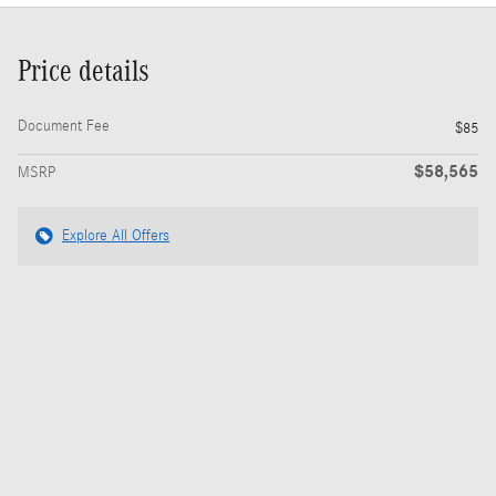
Price details
Document Fee
$85
$58,565
MSRP
Explore All Offers