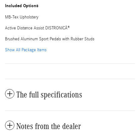
Included Options
MB-Tex Upholstery
Active Distance Assist DISTRONICÂ®
Brushed Aluminum Sport Pedals with Rubber Studs
Show All Package Items
The full specifications
Notes from the dealer