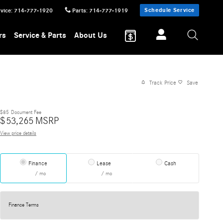
Schedule Service
vice
:
714-777-1920
Parts
:
714-777-1919
rs
Service & Parts
About Us
Track Price
Save
$85
Document Fee
$
53,265
MSRP
View price details
Finance
Lease
Cash
/ mo
/ mo
Finance Terms