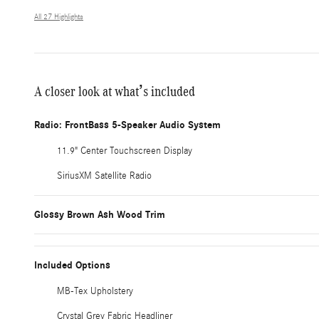
All 27 Highlights
A closer look at what’s included
Radio: FrontBass 5-Speaker Audio System
11.9" Center Touchscreen Display
SiriusXM Satellite Radio
Glossy Brown Ash Wood Trim
Included Options
MB-Tex Upholstery
Crystal Grey Fabric Headliner