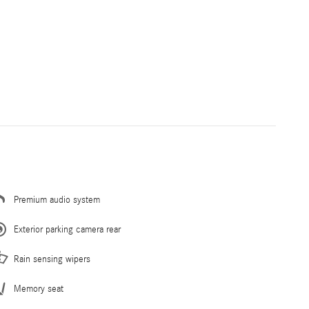
Premium audio system
Exterior parking camera rear
Rain sensing wipers
Memory seat