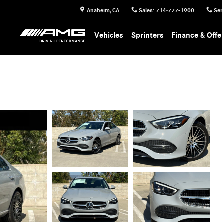
Anaheim
,
CA
Sales
:
714-777-1900
Ser
Vehicles
Sprinters
Finance & Offe