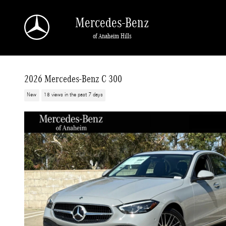
Skip to main content
Mercedes-Benz
of Anaheim Hills
2026 Mercedes-Benz C 300
New
18 views in the past 7 days