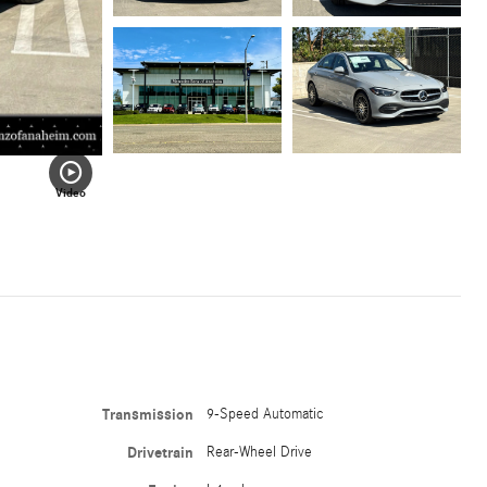
Video
Transmission
9-Speed Automatic
Drivetrain
Rear-Wheel Drive