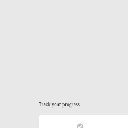
Track your progress