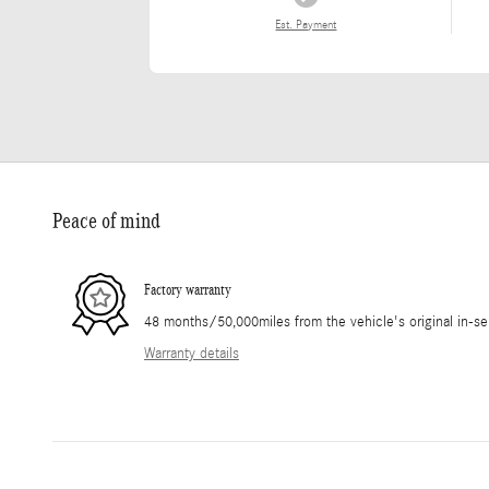
Est. Payment
Peace of mind
Factory warranty
48 months/50,000miles from the vehicle's original in-se
Warranty details