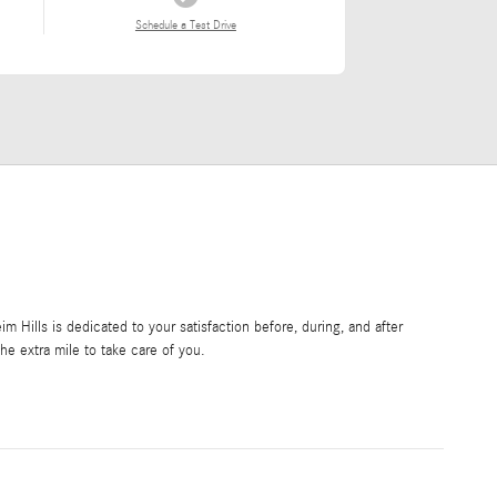
Schedule a Test Drive
Hills is dedicated to your satisfaction before, during, and after
he extra mile to take care of you.