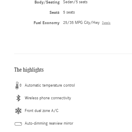
Body/Seating
Sedan/5 seats
Seats
5 seats
Fuel Economy
25/35 MPG City/Hwy
Details
The highlights
Automatic temperature control
Wireless phone connectivity
Front dual zone A/C
Auto-dimming rearview mirror