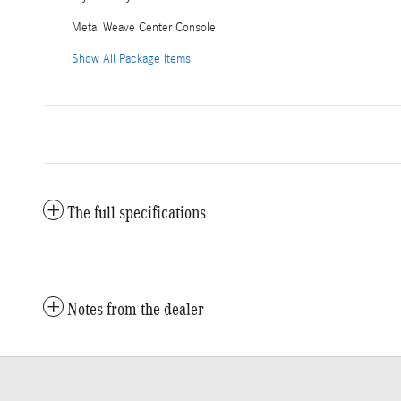
Metal Weave Center Console
Show All Package Items
The full specifications
Notes from the dealer