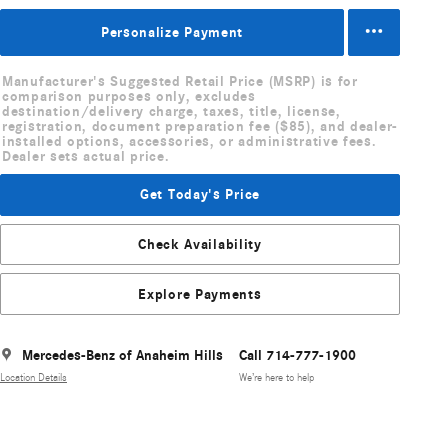
Personalize Payment
Manufacturer's Suggested Retail Price (MSRP) is for
comparison purposes only, excludes
destination/delivery charge, taxes, title, license,
registration, document preparation fee ($85), and dealer-
installed options, accessories, or administrative fees.
Dealer sets actual price.
Get Today's Price
Check Availability
Explore Payments
Mercedes-Benz of Anaheim Hills
Call 714-777-1900
Location Details
We’re here to help