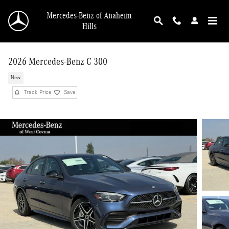
Skip to main content
Mercedes-Benz of Anaheim
Hills
2026 Mercedes-Benz C 300
New
Track Price
Save