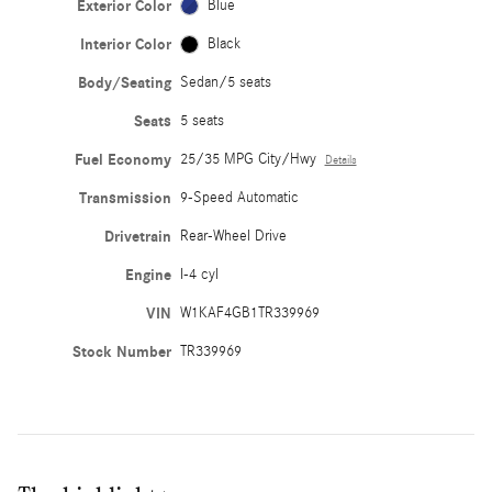
Exterior Color
Blue
Interior Color
Black
Body/Seating
Sedan/5 seats
Seats
5 seats
Fuel Economy
25/35 MPG City/Hwy
Details
Transmission
9-Speed Automatic
Drivetrain
Rear-Wheel Drive
Engine
I-4 cyl
VIN
W1KAF4GB1TR339969
Stock Number
TR339969