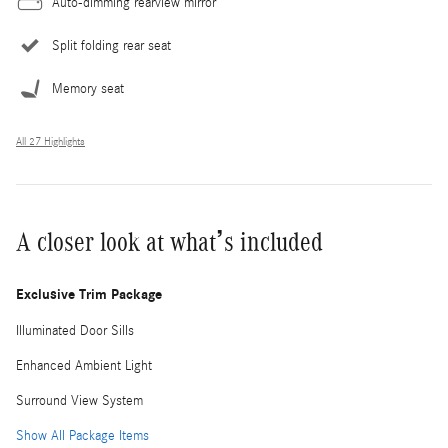
Auto-dimming rearview mirror
Split folding rear seat
Memory seat
All 27 Highlights
A closer look at what’s included
Exclusive Trim Package
Illuminated Door Sills
Enhanced Ambient Light
Surround View System
Show All Package Items