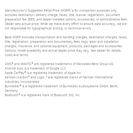
Manufacturer's Suggested Retail Price (MSRP) is for comparison purposes only,
excludes destination/delivery charge, taxes, title, license, registration, document
preparation fee ($85), and dealer-installed options, accessories, or administrative fees.
Dealer sets actual price. While we make every effort to ensure data accuracy, we are
not responsible for typographical, pricing, or technical errors.
Base MSRP excludes transportation and handling charges, destination charges, taxes,
title, registration, preparation and documentary fees, tags, labor and installation
charges, insurance, and optional equipment, products, packages and accessories.
Options, model availability and actual dealer price may vary. See dealer for details,
costs and terms.
AMG® and 4MATIC® are registered trademarks of Mercedes-Benz Group AG.
Android Auto is a trademark of Google LLC.
Apple CarPlay® is a registered trademark of Apple Inc.
harman/kardon® and Logic 7 are registered marks of Harman International
Industries, Incorporated
Burmester® is a registered trademark of Burmester Audiosysteme GmbH, Berlin,
Germany
Bluetooth® is a registered mark of Bluetooth SIG, Inc.