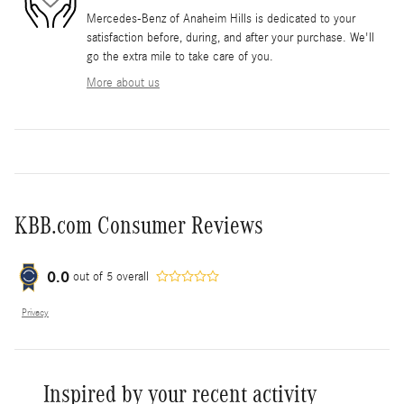
Mercedes-Benz of Anaheim Hills is dedicated to your
satisfaction before, during, and after your purchase. We'll
go the extra mile to take care of you.
More about us
KBB.com Consumer Reviews
0.0
out of
5
overall
Privacy
Inspired by your recent activity