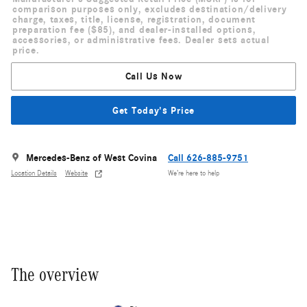
comparison purposes only, excludes destination/delivery
charge, taxes, title, license, registration, document
preparation fee ($85), and dealer-installed options,
accessories, or administrative fees. Dealer sets actual
price.
Call Us Now
Get Today's Price
Mercedes-Benz of West Covina
Call 626-885-9751
Location Details
Website
We’re here to help
The overview