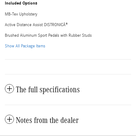
Included Options
MB-Tex Upholstery
Active Distance Assist DISTRONICÂ®
Brushed Aluminum Sport Pedals with Rubber Studs
Show All Package Items
The full specifications
Notes from the dealer