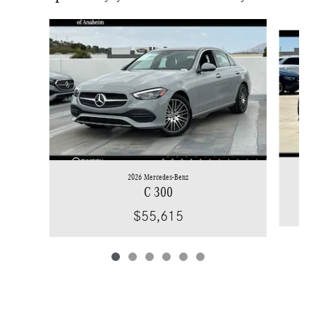
Slide 1 of 6
2026 Mercedes-Benz
C 300
$55,615