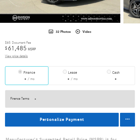
32 Photos
Video
$85
Document Fee
61,485
$
MSRP
View price details
Finance
Lease
Cash
/ mo
/ mo
Finance Terms
Personalize Payment
Manufacturer's Suggested Retail Price (MSRP) is for