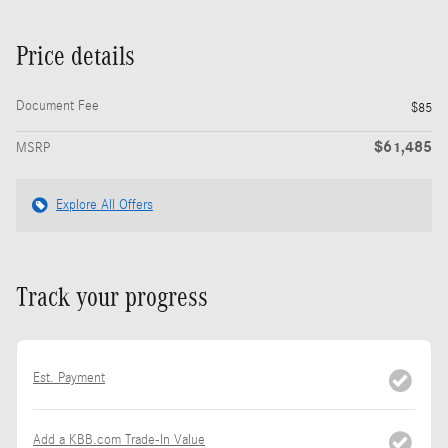
Price details
Document Fee
$85
$61,485
MSRP
Explore All Offers
Track your progress
Est. Payment
Add a KBB.com Trade-In Value