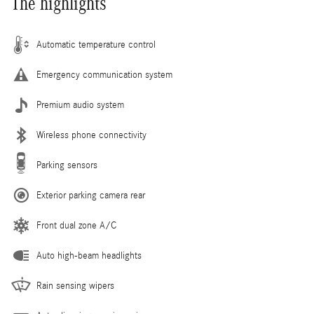
The highlights
Automatic temperature control
Emergency communication system
Premium audio system
Wireless phone connectivity
Parking sensors
Exterior parking camera rear
Front dual zone A/C
Auto high-beam headlights
Rain sensing wipers