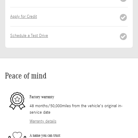
Apply for Credit
Schedule a Test Drive
Peace of mind
Factory warranty
48 months/50,000miles from the vehicle's original in-
service date
Warranty details
A name you can trust