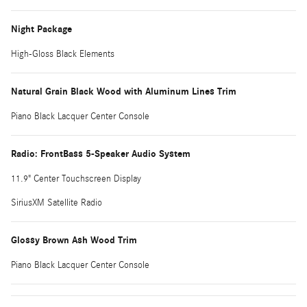
Night Package
High-Gloss Black Elements
Natural Grain Black Wood with Aluminum Lines Trim
Piano Black Lacquer Center Console
Radio: FrontBass 5-Speaker Audio System
11.9" Center Touchscreen Display
SiriusXM Satellite Radio
Glossy Brown Ash Wood Trim
Piano Black Lacquer Center Console