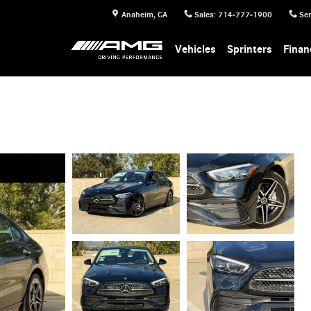
Anaheim
,
CA
Sales
:
714-777-1900
Ser
Vehicles
Sprinters
Finan