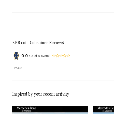
KBB.com Consumer Reviews
0.0
out of
5
overall
Privacy
Inspired by your recent activity