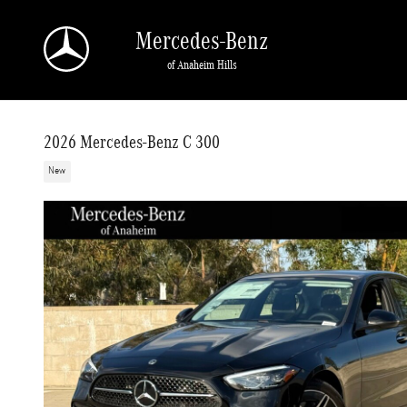
Skip to main content
Mercedes-Benz
of Anaheim Hills
2026 Mercedes-Benz C 300
New