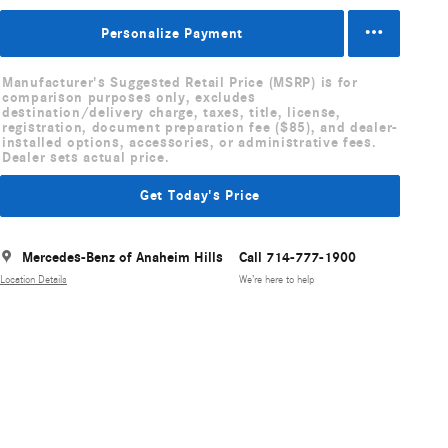
Personalize Payment
Manufacturer's Suggested Retail Price (MSRP) is for
comparison purposes only, excludes
destination/delivery charge, taxes, title, license,
registration, document preparation fee ($85), and dealer-
installed options, accessories, or administrative fees.
Dealer sets actual price.
Get Today's Price
Mercedes-Benz of Anaheim Hills
Call 714-777-1900
Location Details
We’re here to help