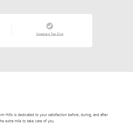
Schedule a Test Drive
Hills is dedicated to your satisfaction before, during, and after
he extra mile to take care of you.