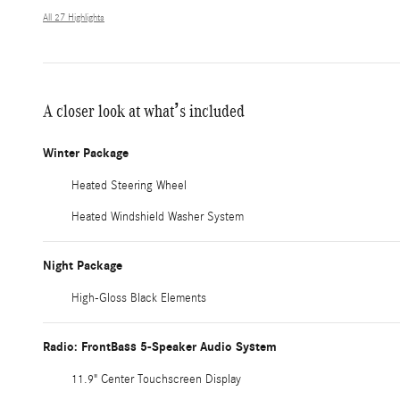
All 27 Highlights
A closer look at what’s included
Winter Package
Heated Steering Wheel
Heated Windshield Washer System
Night Package
High-Gloss Black Elements
Radio: FrontBass 5-Speaker Audio System
11.9" Center Touchscreen Display