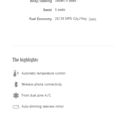
Body/Seating
Sedan/5 seats
Seats
5 seats
Fuel Economy
25/35 MPG City/Hwy
Details
The highlights
Automatic temperature control
Wireless phone connectivity
Front dual zone A/C
Auto-dimming rearview mirror