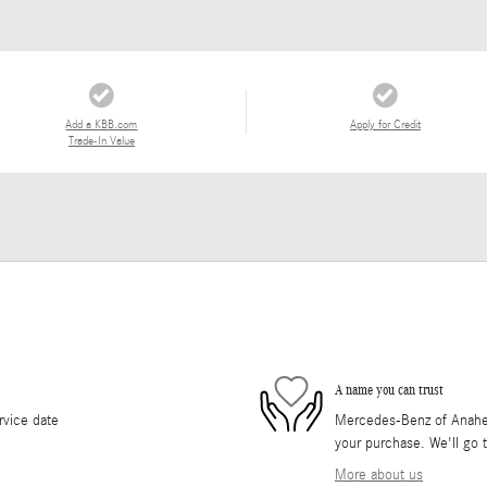
Add a KBB.com
Apply for Credit
Trade-In Value
A name you can trust
rvice date
Mercedes-Benz of Anaheim 
your purchase. We'll go t
More about us