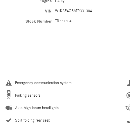
Engine
I-4 cyl
VIN
W1KAF4GB8TR331304
Stock Number
TR331304
Emergency communication system
Parking sensors
Auto high-beam headlights
Split folding rear seat