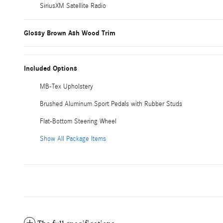
SiriusXM Satellite Radio
Glossy Brown Ash Wood Trim
Included Options
MB-Tex Upholstery
Brushed Aluminum Sport Pedals with Rubber Studs
Flat-Bottom Steering Wheel
Show All Package Items