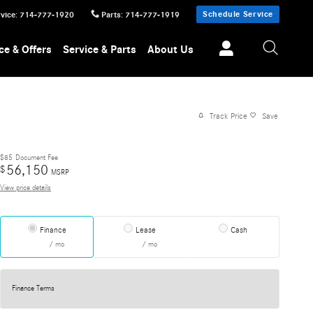
Schedule Service
vice
:
714-777-1920
Parts
:
714-777-1919
ce & Offers
Service & Parts
About Us
Track Price
Save
$85
Document Fee
56,150
$
MSRP
View price details
Finance
Lease
Cash
/ mo
/ mo
Finance Terms