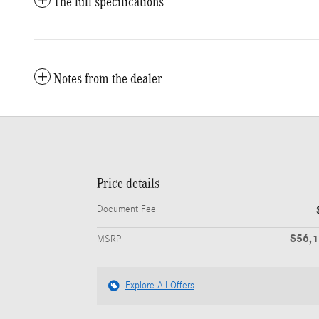
The full specifications
Notes from the dealer
Price details
Document Fee
$56,
MSRP
Explore All Offers