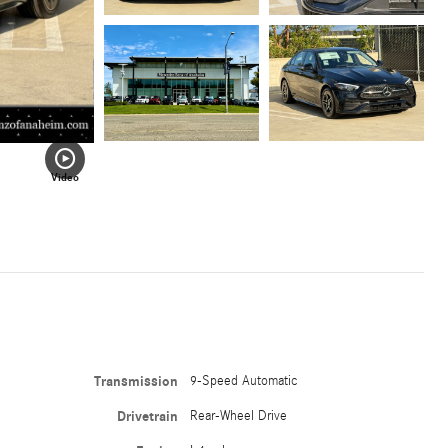
Video
Transmission
9-Speed Automatic
Drivetrain
Rear-Wheel Drive