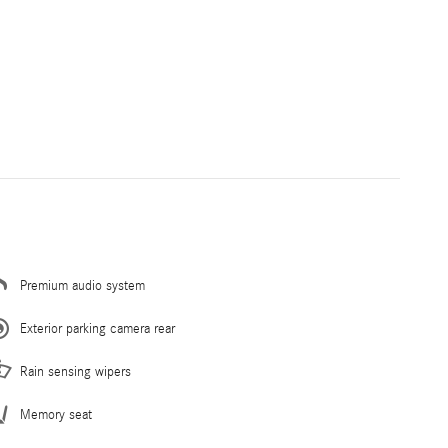
Premium audio system
Exterior parking camera rear
Rain sensing wipers
Memory seat