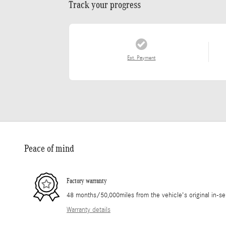
Track your progress
Est. Payment
Peace of mind
Factory warranty
48 months/50,000miles from the vehicle's original in-se
Warranty details