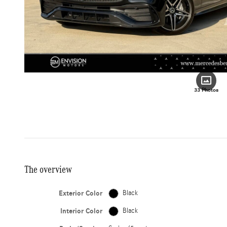
33 Photos
The overview
Exterior Color
Black
Interior Color
Black