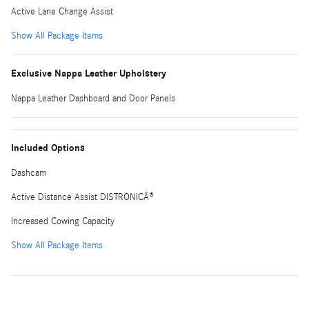
Active Lane Change Assist
Show All Package Items
Exclusive Nappa Leather Upholstery
Nappa Leather Dashboard and Door Panels
Included Options
Dashcam
Active Distance Assist DISTRONICÂ®
Increased Cowing Capacity
Show All Package Items