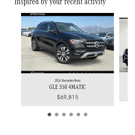
Inspired by your recent activity
Slide 1 of 6
2026 Mercedes-Benz
GLE 350 4MATIC
$69,815