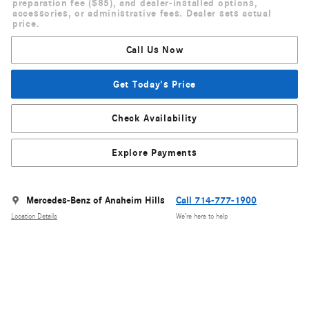
preparation fee ($85), and dealer-installed options,
accessories, or administrative fees. Dealer sets actual
price.
Call Us Now
Get Today's Price
Check Availability
Explore Payments
Mercedes-Benz of Anaheim Hills
Call 714-777-1900
Location Details
We’re here to help