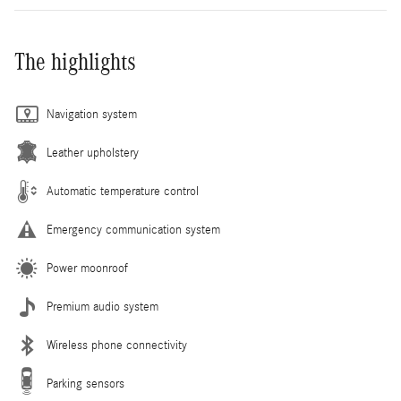
The highlights
Navigation system
Leather upholstery
Automatic temperature control
Emergency communication system
Power moonroof
Premium audio system
Wireless phone connectivity
Parking sensors