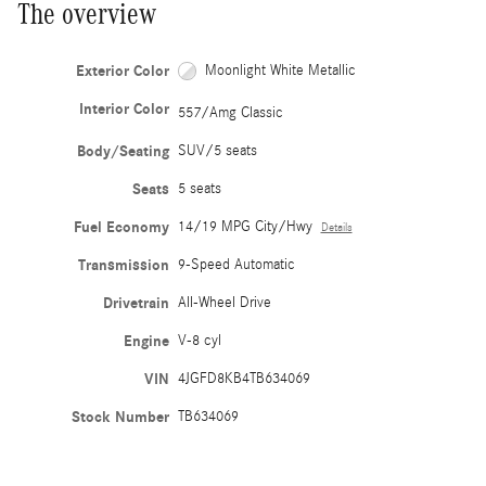
The overview
Exterior Color
Moonlight White Metallic
Interior Color
557/Amg Classic
Body/Seating
SUV/5 seats
Seats
5 seats
Fuel Economy
14/19 MPG City/Hwy
Details
Transmission
9-Speed Automatic
Drivetrain
All-Wheel Drive
Engine
V-8 cyl
VIN
4JGFD8KB4TB634069
Stock Number
TB634069