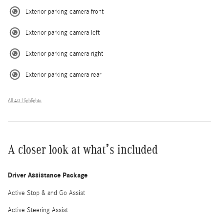
Exterior parking camera front
Exterior parking camera left
Exterior parking camera right
Exterior parking camera rear
All 40 Highlights
A closer look at what’s included
Driver Assistance Package
Active Stop & and Go Assist
Active Steering Assist