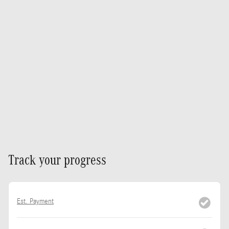
Track your progress
Est. Payment