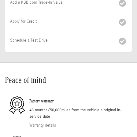
Add a KBB.com Trade-In Value
Apply for Credit
Schedule a Test Drive
Peace of mind
Factory warranty
48 months/50,000miles from the vehicle's original in-
service date
Warranty details