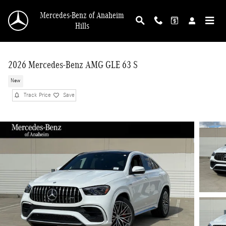
Skip to main content
Mercedes-Benz of Anaheim
Hills
2026 Mercedes-Benz AMG GLE 63 S
New
Track Price
Save