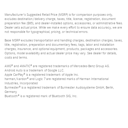
Manufacturer's Suggested Retail Price (MSRP) is for comparison purposes only,
excludes destination/delivery charge, taxes, title, license, registration, document
preparation fee ($85), and dealer-installed options, accessories, or administrative fees.
Dealer sets actual price. While we make every effort to ensure data accuracy, we are
not responsible for typographical, pricing, or technical errors.
Base MSRP excludes transportation and handling charges, destination charges, taxes,
title, registration, preparation and documentary fees, tags, labor and installation
charges, insurance, and optional equipment, products, packages and accessories.
Options, model availability and actual dealer price may vary. See dealer for details,
costs and terms.
AMG® and 4MATIC® are registered trademarks of Mercedes-Benz Group AG.
Android Auto is a trademark of Google LLC.
Apple CarPlay® is a registered trademark of Apple Inc.
harman/kardon® and Logic 7 are registered marks of Harman International
Industries, Incorporated
Burmester® is a registered trademark of Burmester Audiosysteme GmbH, Berlin,
Germany
Bluetooth® is a registered mark of Bluetooth SIG, Inc.