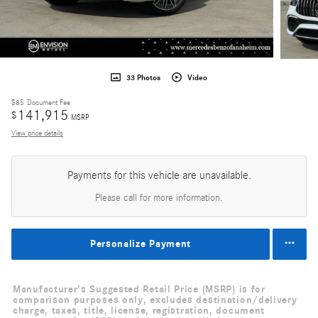
33 Photos
Video
$85
Document Fee
141,915
$
MSRP
View price details
Payments for this vehicle are unavailable.
Please call for more information.
Personalize Payment
Manufacturer's Suggested Retail Price (MSRP) is for
comparison purposes only, excludes destination/delivery
charge, taxes, title, license, registration, document