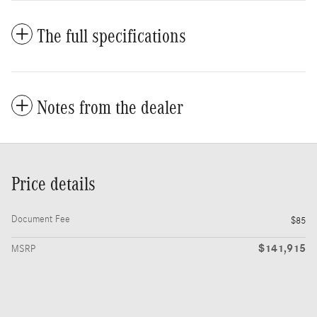
The full specifications
Notes from the dealer
Price details
Document Fee
$85
$141,915
MSRP