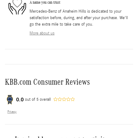
A name you can trust
Mercedes-Benz of Anaheim Hills is dedicated to your
satisfaction before, during, and after your purchase. We'll
go the extra mile to take care of you.
More about us
KBB.com Consumer Reviews
0.0
out of
5
overall
Privacy