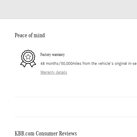
Peace of mind
Factory warranty
48 months/50,000miles from the vehicle's original in-se
Warranty details
KBB.com Consumer Reviews