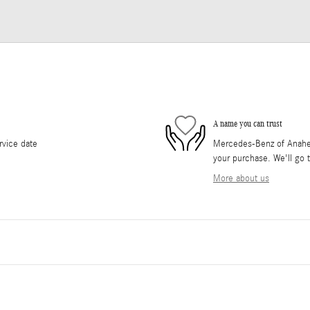
A name you can trust
rvice date
Mercedes-Benz of Anaheim 
your purchase. We'll go t
More about us