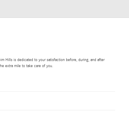
Hills is dedicated to your satisfaction before, during, and after
he extra mile to take care of you.