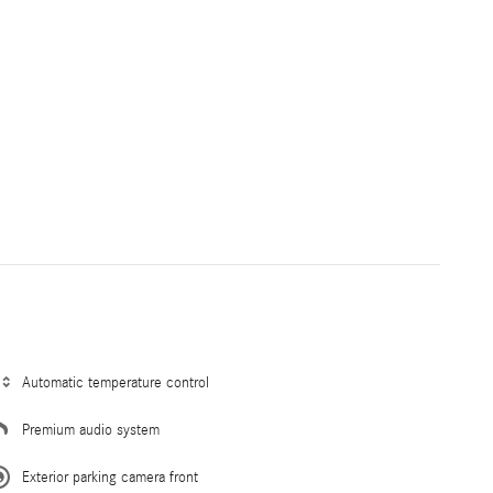
Automatic temperature control
Premium audio system
Exterior parking camera front