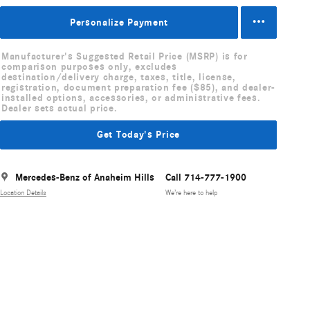
Personalize Payment
Manufacturer's Suggested Retail Price (MSRP) is for
comparison purposes only, excludes
destination/delivery charge, taxes, title, license,
registration, document preparation fee ($85), and dealer-
installed options, accessories, or administrative fees.
Dealer sets actual price.
Get Today's Price
Mercedes-Benz of Anaheim Hills
Call 714-777-1900
Location Details
We’re here to help