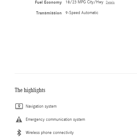
Fuel Economy
18/23 MPG City/Hwy
Details
Transmission
9-Speed Automatic
The highlights
Navigation system
Emergency communication system
Wireless phone connectivity