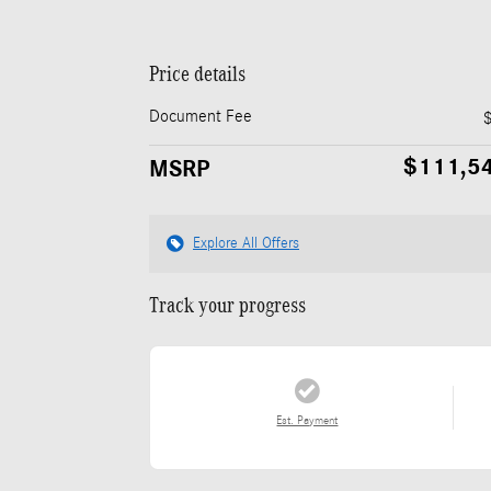
Price details
Document Fee
$111,5
MSRP
Explore All Offers
Track your progress
Est. Payment