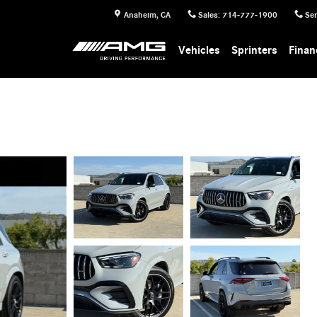
Anaheim
,
CA
Sales
:
714-777-1900
Ser
Vehicles
Sprinters
Finan