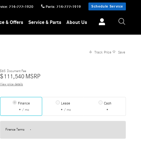
Schedule Service
vice
:
714-777-1920
Parts
:
714-777-1919
ce & Offers
Service & Parts
About Us
Track Price
Save
$85
Document Fee
$
111,540
MSRP
View price details
Finance
Lease
Cash
/ mo
/ mo
Finance Terms