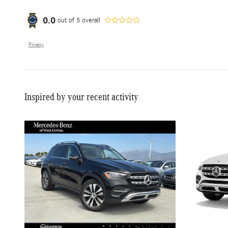
0.0
out of
5
overall
Privacy
Inspired by your recent activity