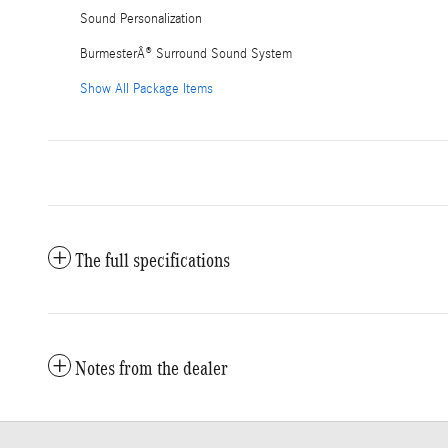
Sound Personalization
BurmesterÂ® Surround Sound System
Show All Package Items
The full specifications
Notes from the dealer