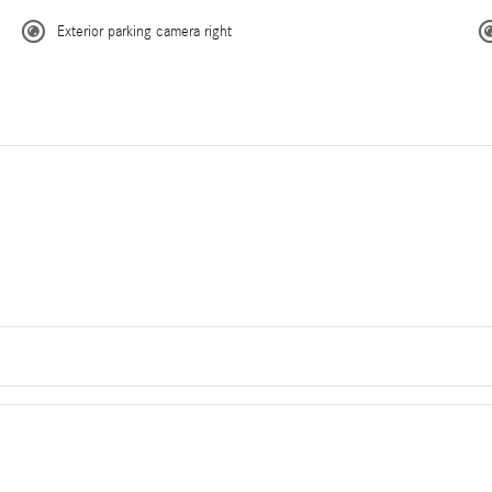
Exterior parking camera right