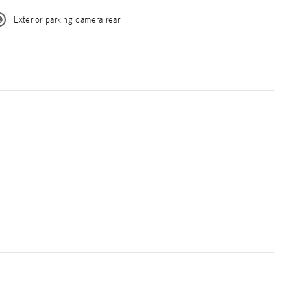
Exterior parking camera rear