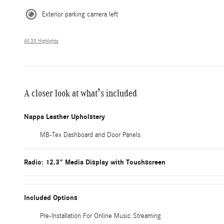
Exterior parking camera left
All 39 Highlights
A closer look at what’s included
Nappa Leather Upholstery
MB-Tex Dashboard and Door Panels
Radio: 12.3" Media Display with Touchscreen
Included Options
Pre-Installation For Online Music Streaming