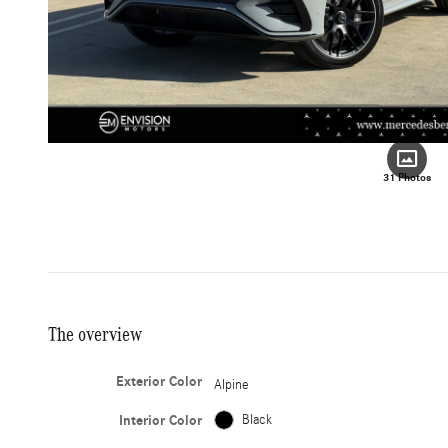
31 Photos
The overview
Exterior Color
Alpine
Interior Color
Black