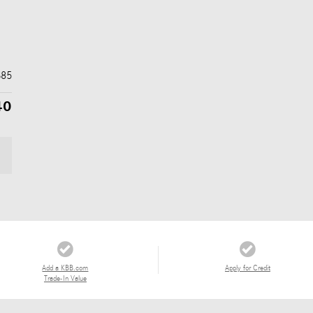
$85
40
Add a KBB.com
Apply for Credit
Trade-In Value