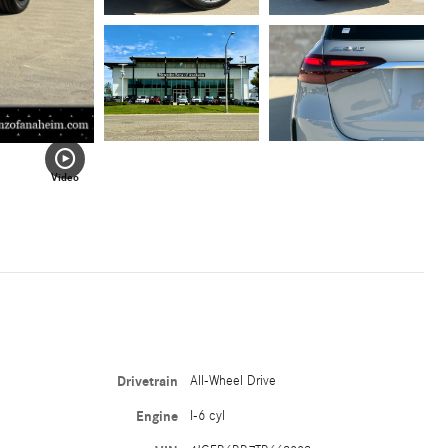
Video
Drivetrain
All-Wheel Drive
Engine
I-6 cyl