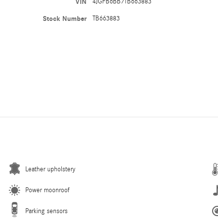
VIN
4JGFB6BB7TB663883
Stock Number
TB663883
Leather upholstery
Power moonroof
Parking sensors