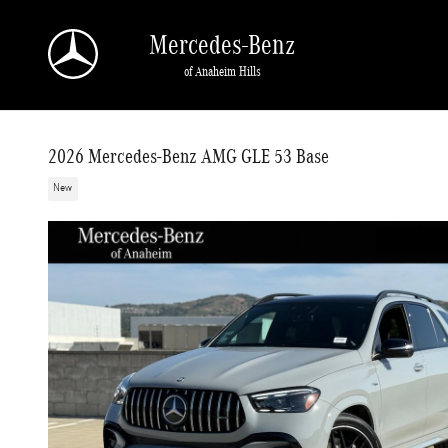
Skip to main content
Mercedes-Benz
of Anaheim Hills
2026 Mercedes-Benz AMG GLE 53 Base
New