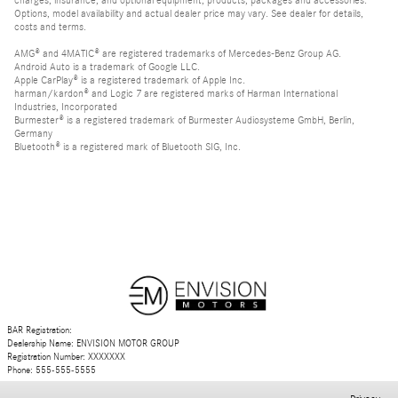
charges, insurance, and optional equipment, products, packages and accessories.
Options, model availability and actual dealer price may vary. See dealer for details,
costs and terms.
AMG® and 4MATIC® are registered trademarks of Mercedes-Benz Group AG.
Android Auto is a trademark of Google LLC.
Apple CarPlay® is a registered trademark of Apple Inc.
harman/kardon® and Logic 7 are registered marks of Harman International
Industries, Incorporated
Burmester® is a registered trademark of Burmester Audiosysteme GmbH, Berlin,
Germany
Bluetooth® is a registered mark of Bluetooth SIG, Inc.
BAR Registration:
Dealership Name: ENVISION MOTOR GROUP
Registration Number: XXXXXXX
Phone: 555-555-5555