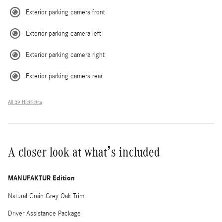
Exterior parking camera front
Exterior parking camera left
Exterior parking camera right
Exterior parking camera rear
All 39 Highlights
A closer look at what’s included
MANUFAKTUR Edition
Natural Grain Grey Oak Trim
Driver Assistance Package