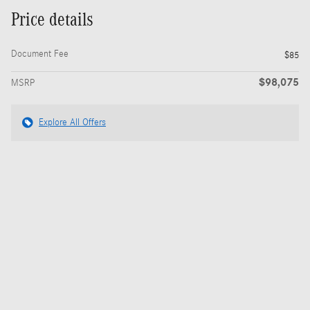
Price details
Document Fee
$85
$98,075
MSRP
Explore All Offers