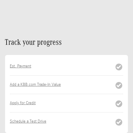
Track your progress
Est. Payment
Add a KBB.com Trade-In Value
Apply for Credit
Schedule a Test Drive