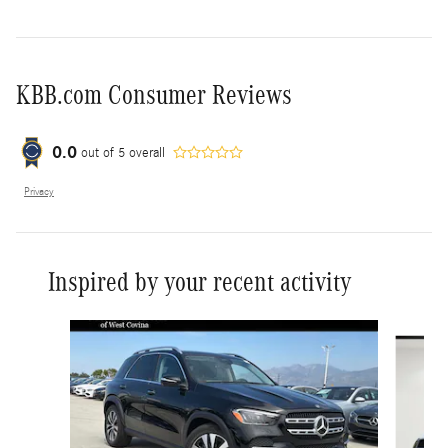
KBB.com Consumer Reviews
0.0
out of
5
overall
Privacy
Inspired by your recent activity
Slide 1 of 6