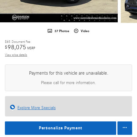
37 Photos
Video
$85
Document Fee
98,075
$
MSRP
View price details
Payments for this vehicle are unavailable.
Please call for more information.
Explore More Specials
Personalize Payment