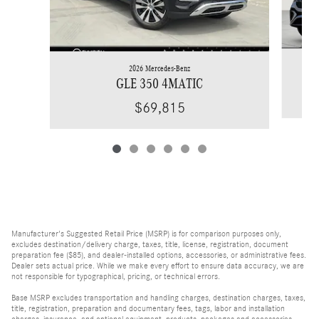
2026 Mercedes-Benz
GLE 350 4MATIC
$69,815
Manufacturer's Suggested Retail Price (MSRP) is for comparison purposes only,
excludes destination/delivery charge, taxes, title, license, registration, document
preparation fee ($85), and dealer-installed options, accessories, or administrative fees.
Dealer sets actual price. While we make every effort to ensure data accuracy, we are
not responsible for typographical, pricing, or technical errors.
Base MSRP excludes transportation and handling charges, destination charges, taxes,
title, registration, preparation and documentary fees, tags, labor and installation