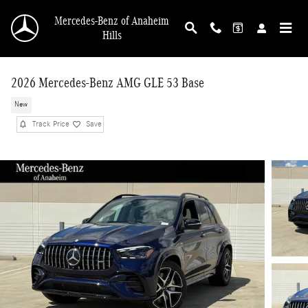
Skip to main content
Mercedes-Benz of Anaheim
Hills
2026 Mercedes-Benz AMG GLE 53 Base
New
Track Price
Save