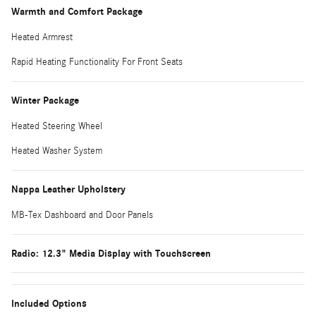
Warmth and Comfort Package
Heated Armrest
Rapid Heating Functionality For Front Seats
Winter Package
Heated Steering Wheel
Heated Washer System
Nappa Leather Upholstery
MB-Tex Dashboard and Door Panels
Radio: 12.3" Media Display with Touchscreen
Included Options