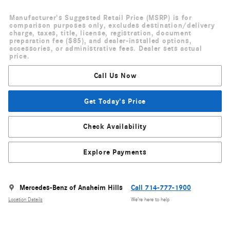
Manufacturer's Suggested Retail Price (MSRP) is for
comparison purposes only, excludes destination/delivery
charge, taxes, title, license, registration, document
preparation fee ($85), and dealer-installed options,
accessories, or administrative fees. Dealer sets actual
price.
Call Us Now
Get Today's Price
Check Availability
Explore Payments
Mercedes-Benz of Anaheim Hills
Call 714-777-1900
Location Details
We’re here to help