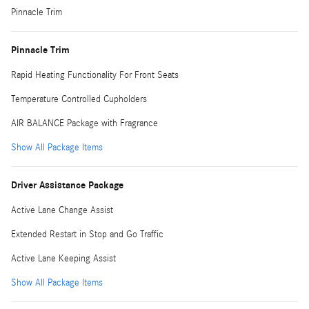
Pinnacle Trim
Pinnacle Trim
Rapid Heating Functionality For Front Seats
Temperature Controlled Cupholders
AIR BALANCE Package with Fragrance
Show All Package Items
Driver Assistance Package
Active Lane Change Assist
Extended Restart in Stop and Go Traffic
Active Lane Keeping Assist
Show All Package Items