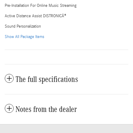
Pre-Installation For Online Music Streaming
Active Distance Assist DISTRONICÂ®
Sound Personalization
Show All Package Items
The full specifications
Notes from the dealer