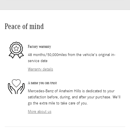
Peace of mind
Factory warranty
48 months/50,000miles from the vehicle's original in-
service date
Warranty details
A name you can trust
Mercedes-Benz of Anaheim Hills is dedicated to your
satisfaction before, during, and after your purchase. We'll
go the extra mile to take care of you.
More about us