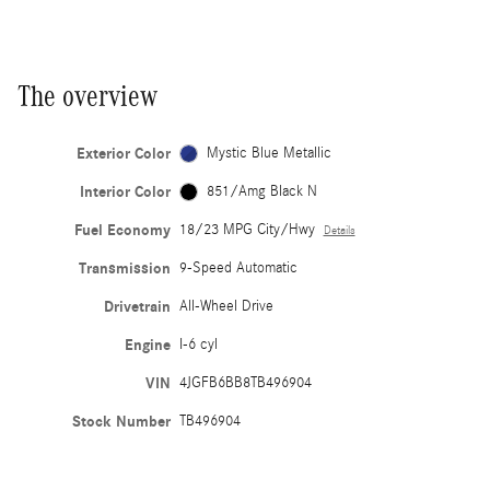
The overview
Exterior Color
Mystic Blue Metallic
Interior Color
851/Amg Black N
Fuel Economy
18/23 MPG City/Hwy
Details
Transmission
9-Speed Automatic
Drivetrain
All-Wheel Drive
Engine
I-6 cyl
VIN
4JGFB6BB8TB496904
Stock Number
TB496904