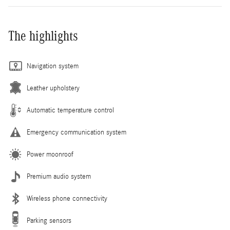
The highlights
Navigation system
Leather upholstery
Automatic temperature control
Emergency communication system
Power moonroof
Premium audio system
Wireless phone connectivity
Parking sensors