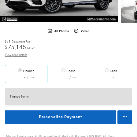
40 Photos
Video
$85
Document Fee
75,145
$
MSRP
View price details
Finance
Lease
Cash
/ mo
/ mo
Finance Terms
Personalize Payment
Manufacturer's Suggested Retail Price (MSRP) is for