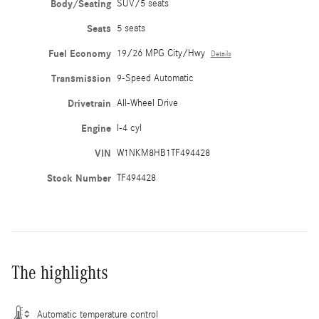
Body/Seating
SUV/5 seats
Seats
5 seats
Fuel Economy
19/26 MPG City/Hwy
Details
Transmission
9-Speed Automatic
Drivetrain
All-Wheel Drive
Engine
I-4 cyl
VIN
W1NKM8HB1TF494428
Stock Number
TF494428
The highlights
Automatic temperature control