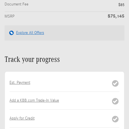
Document Fee
$85
$75,145
MSRP
Explore All Offers
Track your progress
Est. Payment
Add a KBB.com Trade-In Value
Apply for Credit