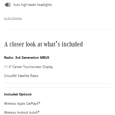
Auto high-beam headlights
All 36 Highlights
A closer look at what’s included
Radio: 3rd Generation MBUX
11.9" Center Touchscreen Display
SiriusXM Satellite Radio
Included Options
Wireless Apple CarPlayÂ®
Wireless Android AutoÂ®