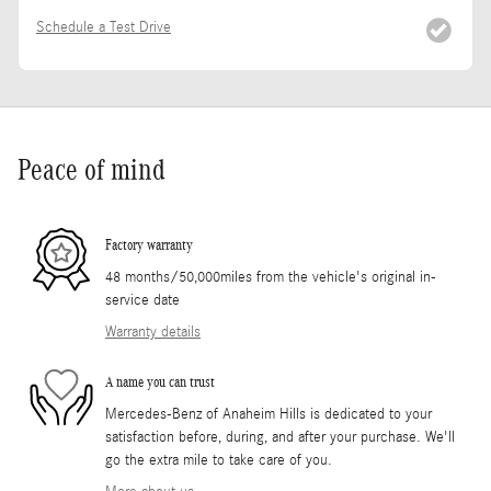
Schedule a Test Drive
Peace of mind
Factory warranty
48 months/50,000miles from the vehicle's original in-
service date
Warranty details
A name you can trust
Mercedes-Benz of Anaheim Hills is dedicated to your
satisfaction before, during, and after your purchase. We'll
go the extra mile to take care of you.