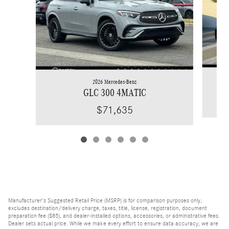
2026 Mercedes-Benz
GLC 300 4MATIC
$71,635
Manufacturer's Suggested Retail Price (MSRP) is for comparison purposes only,
excludes destination/delivery charge, taxes, title, license, registration, document
preparation fee ($85), and dealer-installed options, accessories, or administrative fees.
Dealer sets actual price. While we make every effort to ensure data accuracy, we are