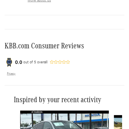
More about us
KBB.com Consumer Reviews
0.0
out of
5
overall
Privacy
Inspired by your recent activity
Slide 1 of 6