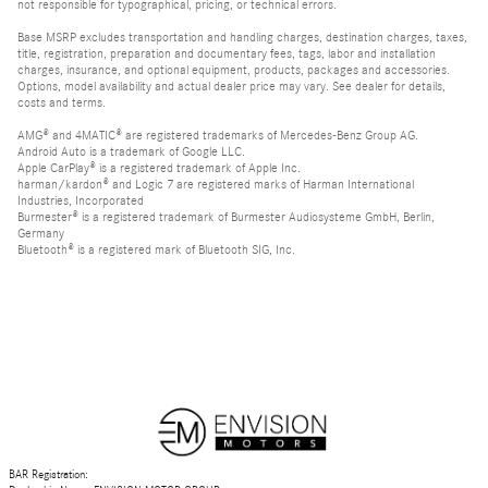
not responsible for typographical, pricing, or technical errors.
Base MSRP excludes transportation and handling charges, destination charges, taxes,
title, registration, preparation and documentary fees, tags, labor and installation
charges, insurance, and optional equipment, products, packages and accessories.
Options, model availability and actual dealer price may vary. See dealer for details,
costs and terms.
AMG® and 4MATIC® are registered trademarks of Mercedes-Benz Group AG.
Android Auto is a trademark of Google LLC.
Apple CarPlay® is a registered trademark of Apple Inc.
harman/kardon® and Logic 7 are registered marks of Harman International
Industries, Incorporated
Burmester® is a registered trademark of Burmester Audiosysteme GmbH, Berlin,
Germany
Bluetooth® is a registered mark of Bluetooth SIG, Inc.
BAR Registration: