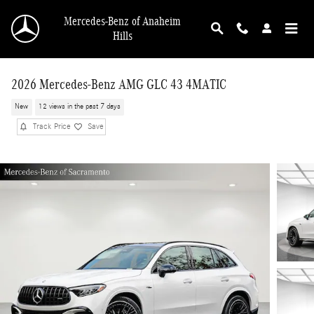
Skip to main content
Mercedes-Benz of Anaheim
Hills
2026 Mercedes-Benz AMG GLC 43 4MATIC
New
12 views in the past 7 days
Track Price
Save