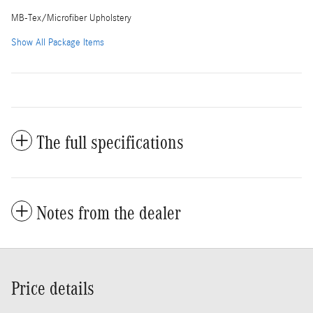
MB-Tex/Microfiber Upholstery
Show All Package Items
The full specifications
Notes from the dealer
Price details