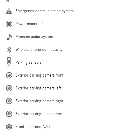
Emergency communication system
Power moonroof
Premium audio system
Wireless phone connectivity
Parking sensors
Exterior parking camera front
Exterior parking camera left
Exterior parking camera right
Exterior parking camera rear
Front dual zone A/C