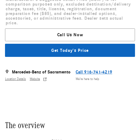
comparison purposes only, excludes destination/delivery
charge, taxes, title, license, registration, document
preparation fee ($85), and dealer-installed options,
accessories, or administrative fees. Dealer sets actual
price.
Call Us Now
Get Today's Price
Mercedes-Benz of Sacramento
Call 916-741-4219
Location Details
Website
We’re here to help
The overview