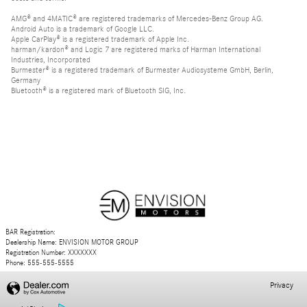
AMG® and 4MATIC® are registered trademarks of Mercedes-Benz Group AG.
Android Auto is a trademark of Google LLC.
Apple CarPlay® is a registered trademark of Apple Inc.
harman/kardon® and Logic 7 are registered marks of Harman International
Industries, Incorporated
Burmester® is a registered trademark of Burmester Audiosysteme GmbH, Berlin,
Germany
Bluetooth® is a registered mark of Bluetooth SIG, Inc.
BAR Registration:
Dealership Name: ENVISION MOTOR GROUP
Registration Number: XXXXXXX
Phone: 555-555-5555
Privacy