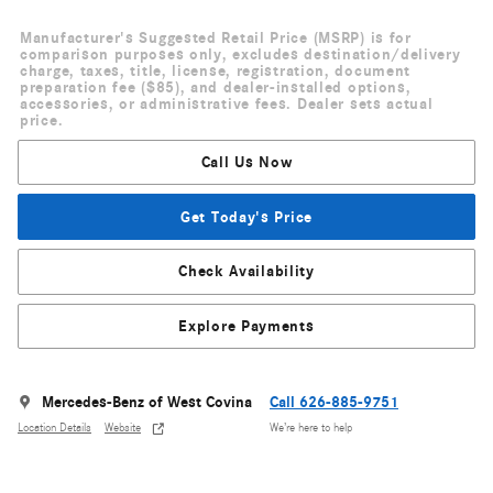
Manufacturer's Suggested Retail Price (MSRP) is for
comparison purposes only, excludes destination/delivery
charge, taxes, title, license, registration, document
preparation fee ($85), and dealer-installed options,
accessories, or administrative fees. Dealer sets actual
price.
Call Us Now
Get Today's Price
Check Availability
Explore Payments
Mercedes-Benz of West Covina
Call 626-885-9751
Location Details
Website
We’re here to help