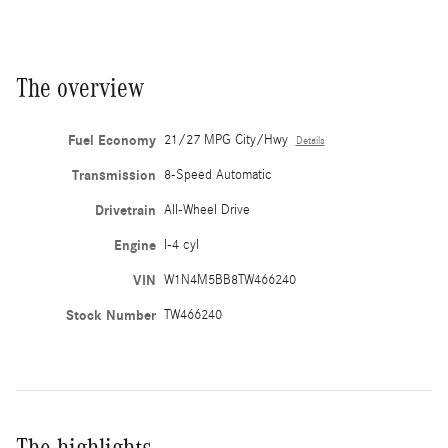
The overview
Fuel Economy
21/27 MPG City/Hwy
Details
Transmission
8-Speed Automatic
Drivetrain
All-Wheel Drive
Engine
I-4 cyl
VIN
W1N4M5BB8TW466240
Stock Number
TW466240