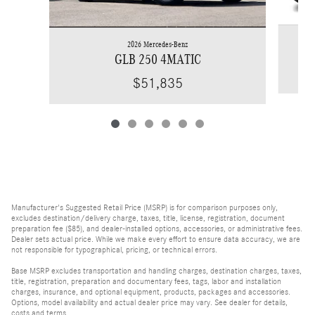
2026 Mercedes-Benz
GLB 250 4MATIC
$51,835
Manufacturer's Suggested Retail Price (MSRP) is for comparison purposes only,
excludes destination/delivery charge, taxes, title, license, registration, document
preparation fee ($85), and dealer-installed options, accessories, or administrative fees.
Dealer sets actual price. While we make every effort to ensure data accuracy, we are
not responsible for typographical, pricing, or technical errors.
Base MSRP excludes transportation and handling charges, destination charges, taxes,
title, registration, preparation and documentary fees, tags, labor and installation
charges, insurance, and optional equipment, products, packages and accessories.
Options, model availability and actual dealer price may vary. See dealer for details,
costs and terms.