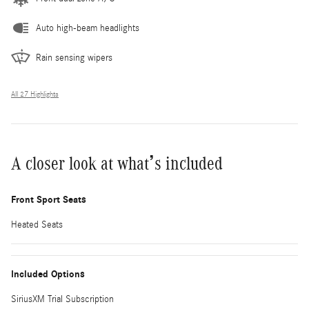
Auto high-beam headlights
Rain sensing wipers
All 27 Highlights
A closer look at what’s included
Front Sport Seats
Heated Seats
Included Options
SiriusXM Trial Subscription