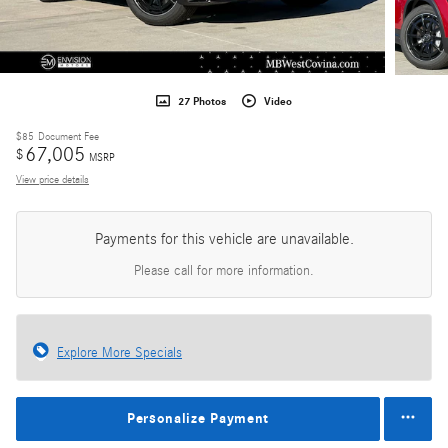
27 Photos
Video
$85
Document Fee
67,005
$
MSRP
View price details
Payments for this vehicle are unavailable.
Please call for more information.
Explore More Specials
Personalize Payment