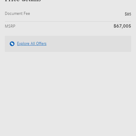
Document Fee
$85
$67,005
MSRP
Explore All Offers