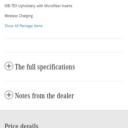
MB-TEX Upholstery with Microfiber Inserts
Wireless Charging
Show All Package Items
The full specifications
Notes from the dealer
Price details