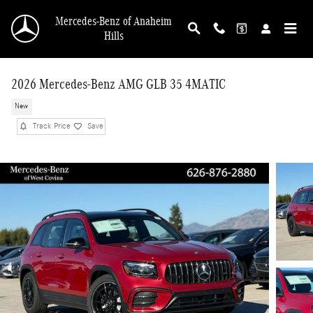
Skip to main content
Mercedes-Benz of Anaheim
Hills
2026 Mercedes-Benz AMG GLB 35 4MATIC
New
Track Price
Save