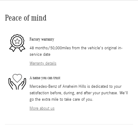
Peace of mind
Factory warranty
48 months/50,000miles from the vehicle's original in-
service date
Warranty details
A name you can trust
Mercedes-Benz of Anaheim Hills is dedicated to your
satisfaction before, during, and after your purchase. We'll
go the extra mile to take care of you.
More about us