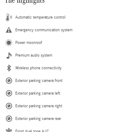
The highlights
Automatic temperature control
Emergency communication system
Power moonroof
Premium audio system
Wireless phone connectivity
Exterior parking camera front
Exterior parking camera left
Exterior parking camera right
Exterior parking camera rear
Front dual zone A/C