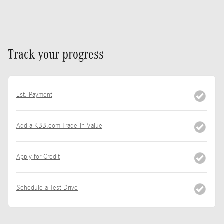
Track your progress
Est. Payment
Add a KBB.com Trade-In Value
Apply for Credit
Schedule a Test Drive