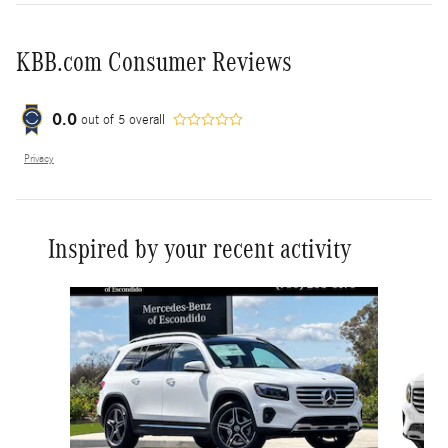
KBB.com Consumer Reviews
0.0
out of
5
overall
Privacy
Inspired by your recent activity
Slide 1 of 6