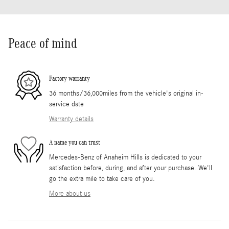
Peace of mind
Factory warranty
36 months/36,000miles from the vehicle's original in-
service date
Warranty details
A name you can trust
Mercedes-Benz of Anaheim Hills is dedicated to your
satisfaction before, during, and after your purchase. We'll
go the extra mile to take care of you.
More about us