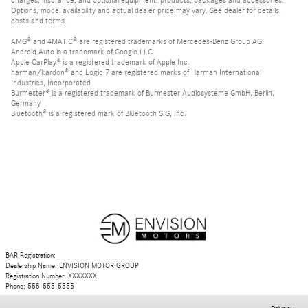
Options, model availability and actual dealer price may vary. See dealer for details,
costs and terms.
AMG® and 4MATIC® are registered trademarks of Mercedes-Benz Group AG.
Android Auto is a trademark of Google LLC.
Apple CarPlay® is a registered trademark of Apple Inc.
harman/kardon® and Logic 7 are registered marks of Harman International
Industries, Incorporated
Burmester® is a registered trademark of Burmester Audiosysteme GmbH, Berlin,
Germany
Bluetooth® is a registered mark of Bluetooth SIG, Inc.
BAR Registration:
Dealership Name: ENVISION MOTOR GROUP
Registration Number: XXXXXXX
Phone: 555-555-5555