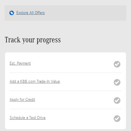
Explore All Offers
Track your progress
Est. Payment
Add a KBB.com Trade-In Value
Apply for Credit
Schedule a Test Drive