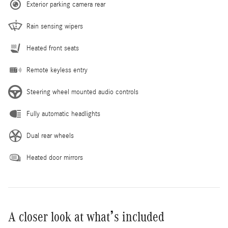
Exterior parking camera rear
Rain sensing wipers
Heated front seats
Remote keyless entry
Steering wheel mounted audio controls
Fully automatic headlights
Dual rear wheels
Heated door mirrors
A closer look at what’s included