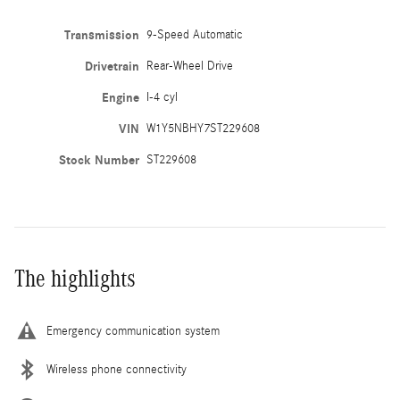
Transmission
9-Speed Automatic
Drivetrain
Rear-Wheel Drive
Engine
I-4 cyl
VIN
W1Y5NBHY7ST229608
Stock Number
ST229608
The highlights
Emergency communication system
Wireless phone connectivity