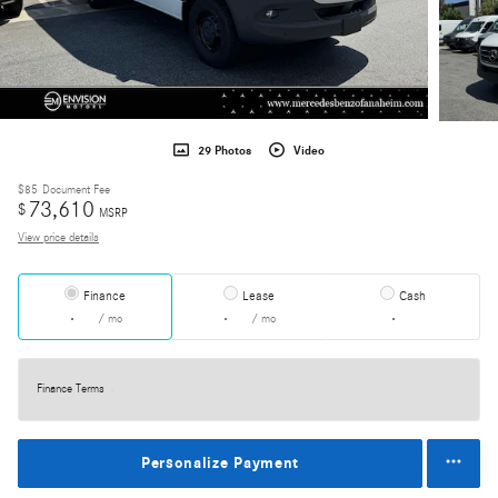
29 Photos
Video
$85
Document Fee
73,610
$
MSRP
View price details
Finance
Lease
Cash
/ mo
/ mo
Finance Terms
Personalize Payment