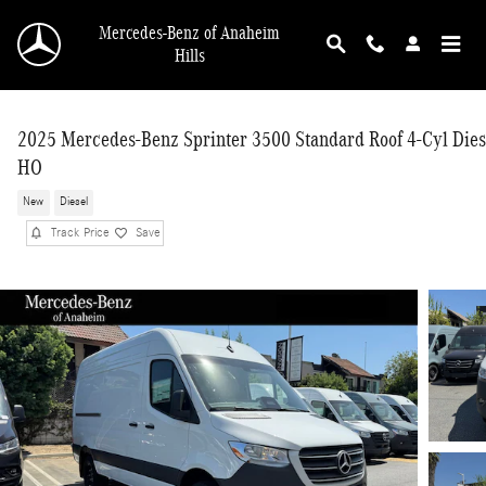
Skip to main content
Mercedes-Benz of Anaheim
Hills
2025 Mercedes-Benz Sprinter 3500 Standard Roof 4-Cyl Dies
HO
New
Diesel
Track Price
Save