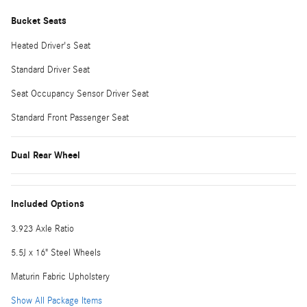
Bucket Seats
Heated Driver's Seat
Standard Driver Seat
Seat Occupancy Sensor Driver Seat
Standard Front Passenger Seat
Dual Rear Wheel
Included Options
3.923 Axle Ratio
5.5J x 16" Steel Wheels
Maturin Fabric Upholstery
Show All Package Items