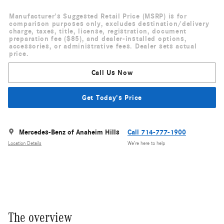
Manufacturer's Suggested Retail Price (MSRP) is for
comparison purposes only, excludes destination/delivery
charge, taxes, title, license, registration, document
preparation fee ($85), and dealer-installed options,
accessories, or administrative fees. Dealer sets actual
price.
Call Us Now
Get Today's Price
Mercedes-Benz of Anaheim Hills
Call 714-777-1900
Location Details
We’re here to help
The overview