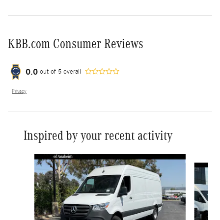
KBB.com Consumer Reviews
0.0
out of
5
overall
Privacy
Inspired by your recent activity
Slide 1 of 6