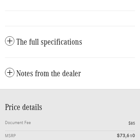
The full specifications
Notes from the dealer
Price details
Document Fee
$85
$73,610
MSRP