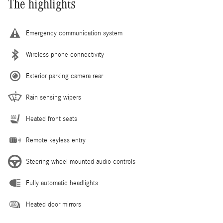
The highlights
Emergency communication system
Wireless phone connectivity
Exterior parking camera rear
Rain sensing wipers
Heated front seats
Remote keyless entry
Steering wheel mounted audio controls
Fully automatic headlights
Heated door mirrors