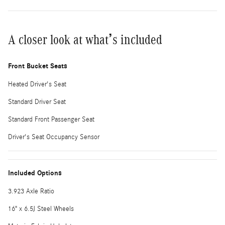
A closer look at what’s included
Front Bucket Seats
Heated Driver's Seat
Standard Driver Seat
Standard Front Passenger Seat
Driver's Seat Occupancy Sensor
Included Options
3.923 Axle Ratio
16" x 6.5J Steel Wheels