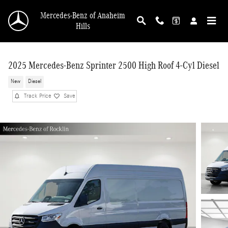
Skip to main content
Mercedes-Benz of Anaheim
Hills
2025 Mercedes-Benz Sprinter 2500 High Roof 4-Cyl Diesel
New
Diesel
Track Price
Save