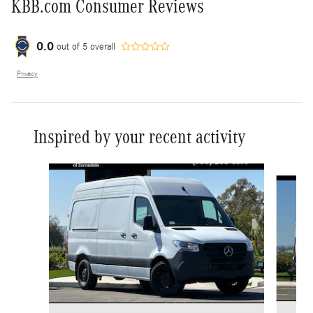
KBB.com Consumer Reviews
0.0
out of
5
overall
Privacy
Inspired by your recent activity
Slide 1 of 6