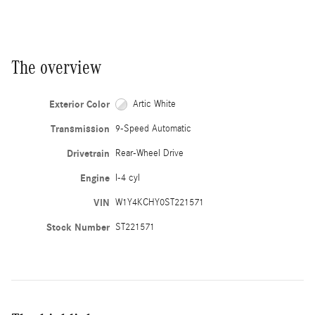
The overview
Exterior Color
Artic White
Transmission
9-Speed Automatic
Drivetrain
Rear-Wheel Drive
Engine
I-4 cyl
VIN
W1Y4KCHY0ST221571
Stock Number
ST221571