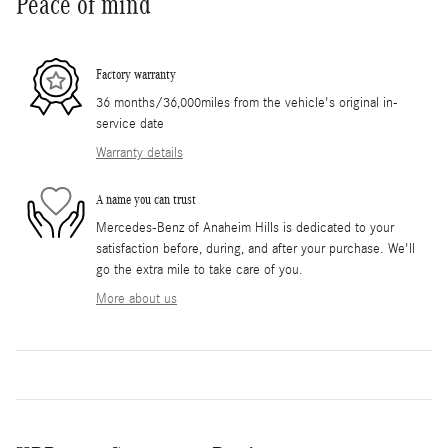
Peace of mind
Factory warranty
36 months/36,000miles from the vehicle's original in-
service date
Warranty details
A name you can trust
Mercedes-Benz of Anaheim Hills is dedicated to your
satisfaction before, during, and after your purchase. We'll
go the extra mile to take care of you.
More about us