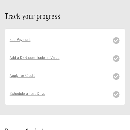
Track your progress
Est. Payment
Add a KBB.com Trade-In Value
Apply for Credit
Schedule a Test Drive