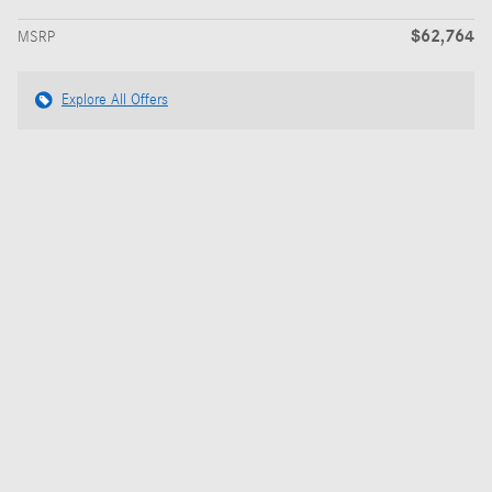
$62,764
MSRP
Explore All Offers