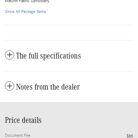
Maturin Fabric Upholstery
Show All Package Items
The full specifications
Notes from the dealer
Price details
Document Fee
$85