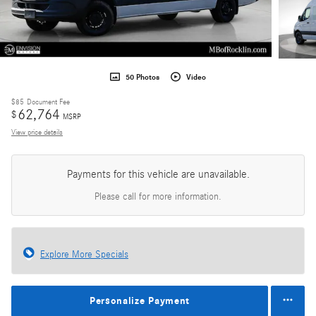
50 Photos
Video
$85
Document Fee
62,764
$
MSRP
View price details
Payments for this vehicle are unavailable.
Please call for more information.
Explore More Specials
Personalize Payment