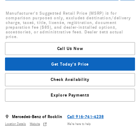
Manufacturer's Suggested Retail Price (MSRP) is for
comparison purposes only, excludes destination/delivery
charge, taxes, title, license, registration, document
preparation fee ($85), and dealer-installed options,
accessories, or administrative fees. Dealer sets actual
price.
Call Us Now
Get Today's Price
Check Availability
Explore Payments
Mercedes-Benz of Rocklin
Call 916-741-4238
Location Details
Website
We’re here to help