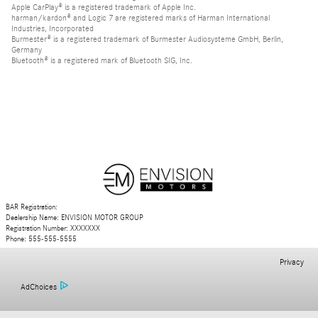
Apple CarPlay® is a registered trademark of Apple Inc.
harman/kardon® and Logic 7 are registered marks of Harman International
Industries, Incorporated
Burmester® is a registered trademark of Burmester Audiosysteme GmbH, Berlin,
Germany
Bluetooth® is a registered mark of Bluetooth SIG, Inc.
BAR Registration:
Dealership Name: ENVISION MOTOR GROUP
Registration Number: XXXXXXX
Phone: 555-555-5555
Privacy
AdChoices