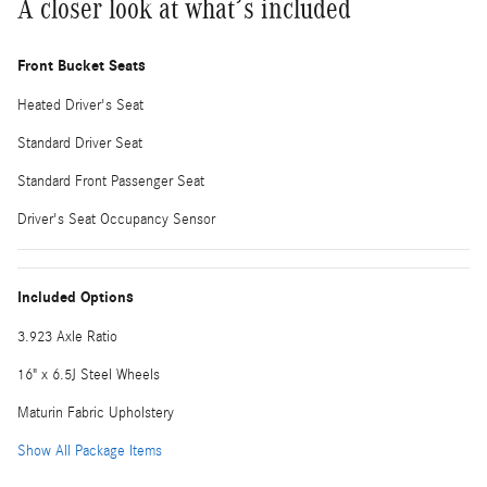
A closer look at what’s included
Front Bucket Seats
Heated Driver's Seat
Standard Driver Seat
Standard Front Passenger Seat
Driver's Seat Occupancy Sensor
Included Options
3.923 Axle Ratio
16" x 6.5J Steel Wheels
Maturin Fabric Upholstery
Show All Package Items