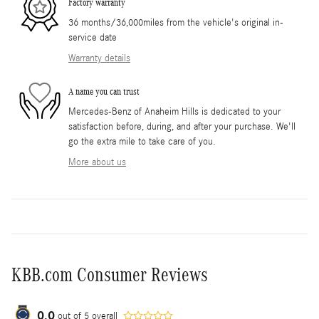
Factory warranty
36 months/36,000miles from the vehicle's original in-
service date
Warranty details
A name you can trust
Mercedes-Benz of Anaheim Hills is dedicated to your
satisfaction before, during, and after your purchase. We'll
go the extra mile to take care of you.
More about us
KBB.com Consumer Reviews
0.0
out of
5
overall