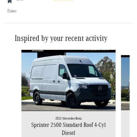
Privacy
Inspired by your recent activity
Slide 1 of 6
2025 Mercedes-Benz
Spr
Sprinter 2500 Standard Roof 4-Cyl
Diesel