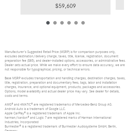
$59,609
Manufacturer's Suggested Retail Price (MSRP) is for comparison purposes only,
excludes destination/delivery charge, taxes, title, license, registration, document
preparation fee ($85), and dealer-installed options, accessories, or administrative fees.
Dealer sets actual price. While we make every effort to ensure data accuracy, we are
not responsible for typographical, pricing, or technical errors.
Base MSRP excludes transportation and handling charges, destination charges, taxes,
title, registration, preparation and documentary fees, tags, labor and installation
charges, insurance, and optional equipment, products, packages and accessories.
Options, model availability and actual dealer price may vary. See dealer for details,
costs and terms.
AMG® and 4MATIC® are registered trademarks of Mercedes-Benz Group AG.
Android Auto is a trademark of Google LLC.
Apple CarPlay® is a registered trademark of Apple Inc.
harman/kardon® and Logic 7 are registered marks of Harman International
Industries, Incorporated
Burmester® is a registered trademark of Burmester Audiosysteme GmbH, Berlin,
Germany