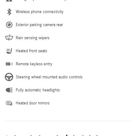
Wireless phone connectivity
Exterior parking camera rear
Rain sensing wipers
Heated front seats
Remote keyless entry
Steering wheel mounted audio controls
Fully automatic headlights
Heated door mirrors