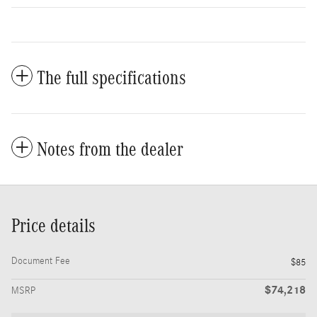
The full specifications
Notes from the dealer
Price details
Document Fee
$85
$74,218
MSRP