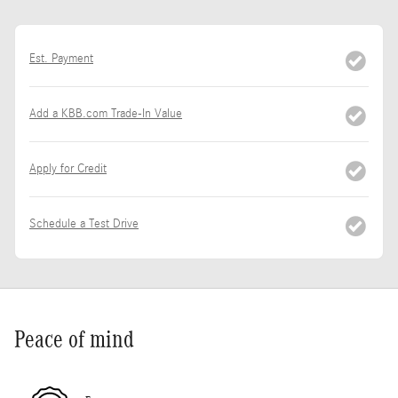
Est. Payment
Add a KBB.com Trade-In Value
Apply for Credit
Schedule a Test Drive
Peace of mind