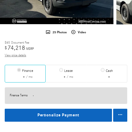
25 Photos
Video
$85
Document Fee
74,218
$
MSRP
View price details
Finance
Lease
Cash
/ mo
/ mo
Finance Terms
Personalize Payment