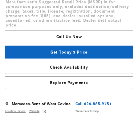
Manufacturer's Suggested Retail Price (MSRP) is for
comparison purposes only, excludes destination/delivery
charge, taxes, title, license, registration, document
preparation fee ($85), and dealer-installed options,
accessories, or administrative fees. Dealer sets actual
price.
Call Us Now
Get Today's Price
Check Availability
Explore Payments
Mercedes-Benz of West Covina
Call 626-885-9751
Location Details
Website
We’re here to help