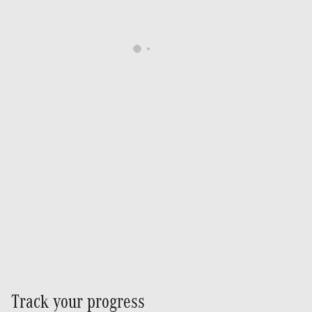
Track your progress