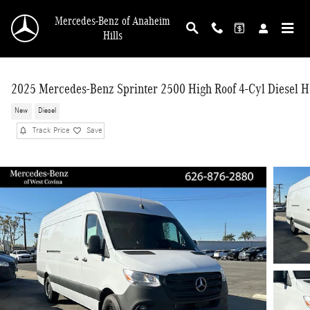
Skip to main content
Mercedes-Benz of Anaheim
Hills
2025 Mercedes-Benz Sprinter 2500 High Roof 4-Cyl Diesel 
New
Diesel
Track Price
Save