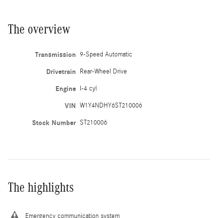
The overview
Transmission
9-Speed Automatic
Drivetrain
Rear-Wheel Drive
Engine
I-4 cyl
VIN
W1Y4NDHY6ST210006
Stock Number
ST210006
The highlights
Emergency communication system