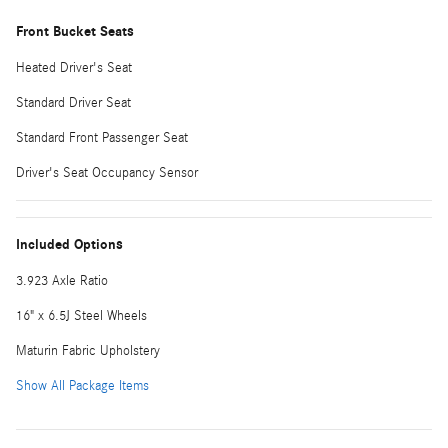
Front Bucket Seats
Heated Driver's Seat
Standard Driver Seat
Standard Front Passenger Seat
Driver's Seat Occupancy Sensor
Included Options
3.923 Axle Ratio
16" x 6.5J Steel Wheels
Maturin Fabric Upholstery
Show All Package Items