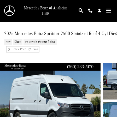
Skip to main content
Mercedes-Benz of Anaheim
Hills
2025 Mercedes-Benz Sprinter 2500 Standard Roof 4-Cyl Dies
New
Diesel
10 views in the past 7 days
Track Price
Save