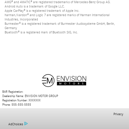
AMG® and 4MATIC® are registered trademarks of Mercedes-Benz Group AG.
Android Auto is a trademark of Google LLC.
Apple CarPlay® is a registered trademark of Apple Inc.
harman/kardon® and Logic 7 are registered marks of Harman International
Industries, Incorporated
Burmester® is a registered trademark of Burmester Audiosysteme GmbH, Berlin,
Germany
Bluetooth® is a registered mark of Bluetooth SIG, Inc.
BAR Registration:
Dealership Name: ENVISION MOTOR GROUP
Registration Number: XXXXXXX
Phone: 555-555-5555
Privacy
AdChoices