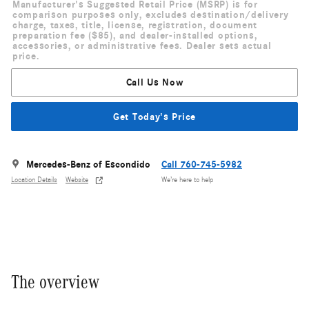
Manufacturer's Suggested Retail Price (MSRP) is for
comparison purposes only, excludes destination/delivery
charge, taxes, title, license, registration, document
preparation fee ($85), and dealer-installed options,
accessories, or administrative fees. Dealer sets actual
price.
Call Us Now
Get Today's Price
Mercedes-Benz of Escondido
Call 760-745-5982
Location Details
Website
We’re here to help
The overview