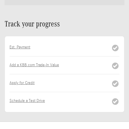
Track your progress
Est. Payment
Add a KBB.com Trade-In Value
Apply for Credit
Schedule a Test Drive