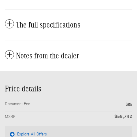
The full specifications
Notes from the dealer
Price details
Document Fee
$85
$58,742
MSRP
Explore All Offers