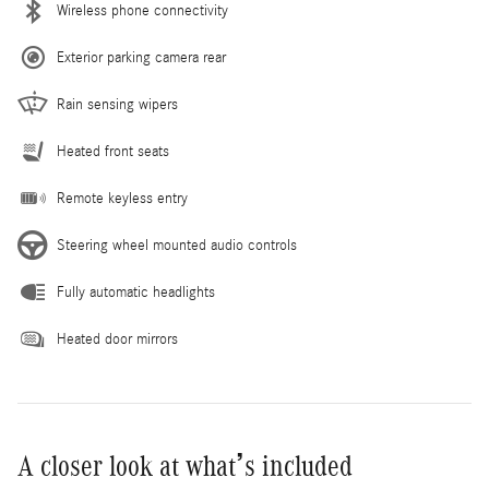
Wireless phone connectivity
Exterior parking camera rear
Rain sensing wipers
Heated front seats
Remote keyless entry
Steering wheel mounted audio controls
Fully automatic headlights
Heated door mirrors
A closer look at what’s included