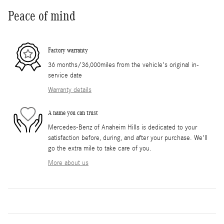
Peace of mind
Factory warranty
36 months/36,000miles from the vehicle's original in-
service date
Warranty details
A name you can trust
Mercedes-Benz of Anaheim Hills is dedicated to your
satisfaction before, during, and after your purchase. We'll
go the extra mile to take care of you.
More about us