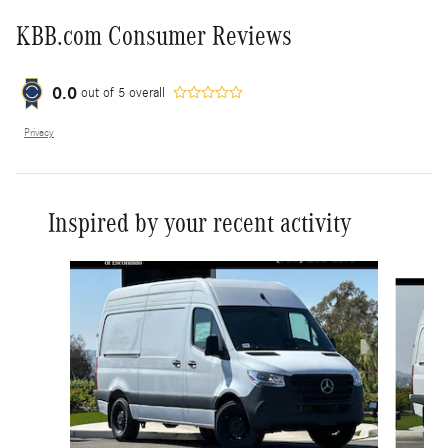
KBB.com Consumer Reviews
0.0
out of
5
overall
Privacy
Inspired by your recent activity
Slide 1 of 6