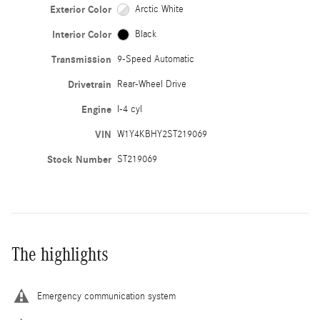
Exterior Color
Arctic White
Interior Color
Black
Transmission
9-Speed Automatic
Drivetrain
Rear-Wheel Drive
Engine
I-4 cyl
VIN
W1Y4KBHY2ST219069
Stock Number
ST219069
The highlights
Emergency communication system