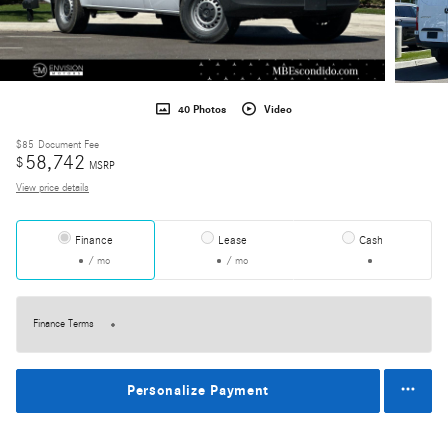
40 Photos
Video
$85
Document Fee
58,742
$
MSRP
View price details
Finance
Lease
Cash
/ mo
/ mo
Finance Terms
Personalize Payment