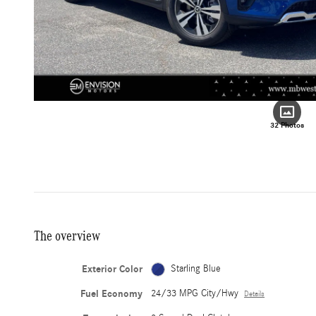
32 Photos
The overview
Exterior Color
Starling Blue
Fuel Economy
24/33 MPG City/Hwy
Details