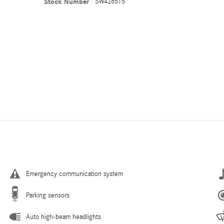
Stock Number
SW426515
Emergency communication system
Parking sensors
Auto high-beam headlights