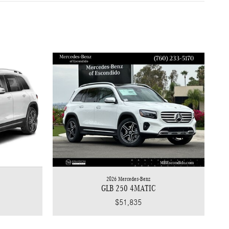
2026 Mercedes-Benz
GLB 250 4MATIC
$51,835