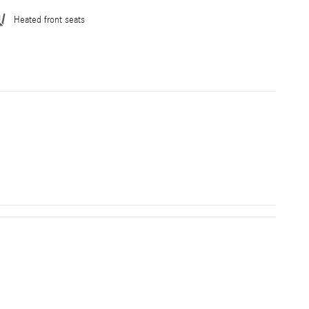
Heated front seats