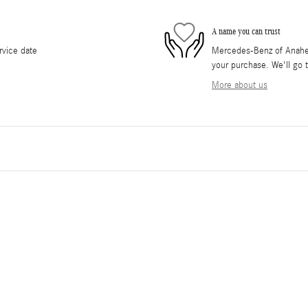
A name you can trust
rvice date
Mercedes-Benz of Anaheim 
your purchase. We'll go t
More about us