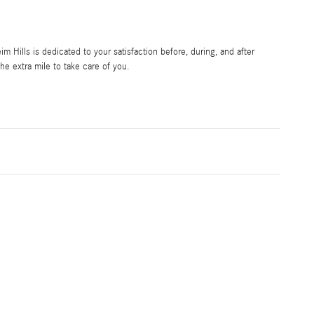
Hills is dedicated to your satisfaction before, during, and after
he extra mile to take care of you.