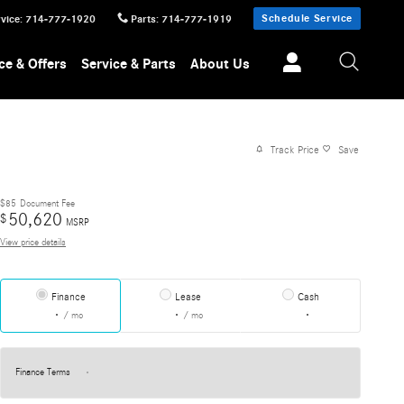
Schedule Service
vice
:
714-777-1920
Parts
:
714-777-1919
ce & Offers
Service & Parts
About Us
Track Price
Save
$85
Document Fee
50,620
$
MSRP
View price details
Finance
Lease
Cash
/ mo
/ mo
Finance Terms