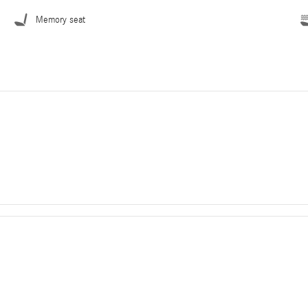
Memory seat