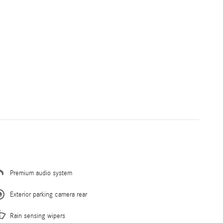
Premium audio system
Exterior parking camera rear
Rain sensing wipers