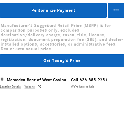
Personalize Payment
Manufacturer's Suggested Retail Price (MSRP) is for
comparison purposes only, excludes
destination/delivery charge, taxes, title, license,
registration, document preparation fee ($85), and dealer-
installed options, accessories, or administrative fees.
Dealer sets actual price.
Get Today's Price
Mercedes-Benz of West Covina
Call 626-885-9751
Location Details
Website
We’re here to help