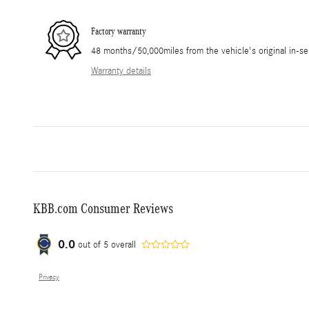
Factory warranty
48 months/50,000miles from the vehicle's original in-se
Warranty details
KBB.com Consumer Reviews
0.0
out of
5
overall
Privacy