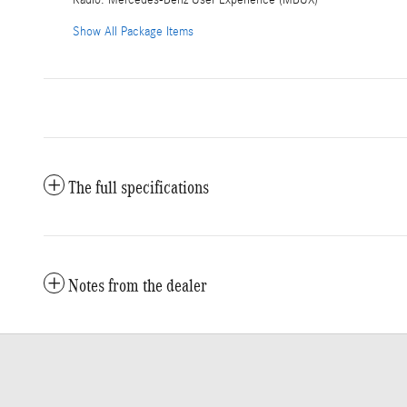
Radio: Mercedes-Benz User Experience (MBUX)
Show All Package Items
The full specifications
Notes from the dealer