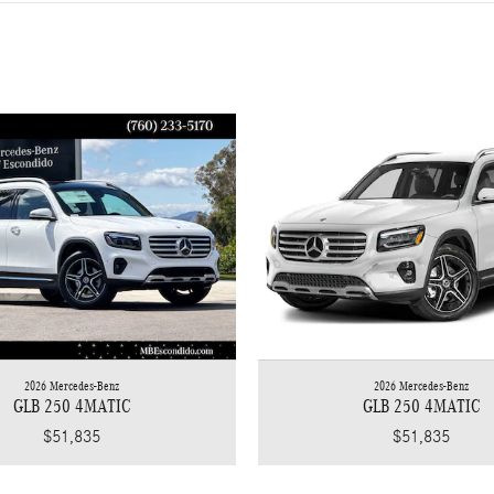
2026 Mercedes-Benz
2026 Mercedes-Benz
GLB 250 4MATIC
GLB 250 4MATIC
$51,835
$51,835