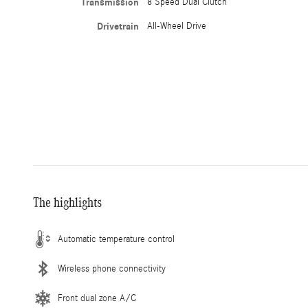
Transmission
8 Speed Dual Clutch
Drivetrain
All-Wheel Drive
The highlights
Automatic temperature control
Wireless phone connectivity
Front dual zone A/C