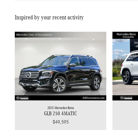
Inspired by your recent activity
2025 Mercedes-Benz
GLB 250 4MATIC
$49,595