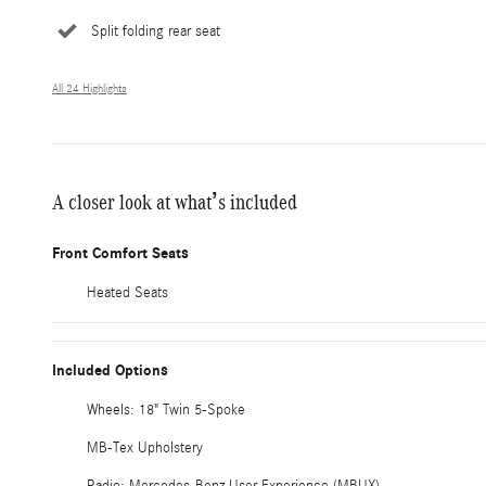
Split folding rear seat
All 24 Highlights
A closer look at what’s included
Front Comfort Seats
Heated Seats
Included Options
Wheels: 18" Twin 5-Spoke
MB-Tex Upholstery