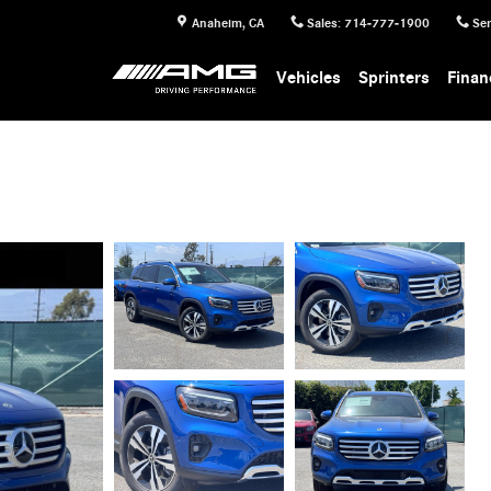
Anaheim
,
CA
Sales
:
714-777-1900
Ser
Vehicles
Sprinters
Finan