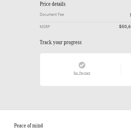
Price details
Document Fee
$50,
MSRP
Track your progress
Est. Payment
Peace of mind