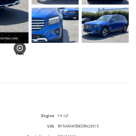
Video
Engine
I-4 cyl
VIN
W1N4M4HB8SW426515