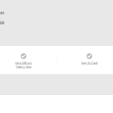
$85
620
Add a KBB.com
Apply for Credit
Trade-In Value