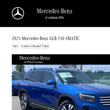
Skip to main content
Mercedes-Benz
of Anaheim Hills
2025 Mercedes-Benz GLB 250 4MATIC
New
6 views in the past 7 days