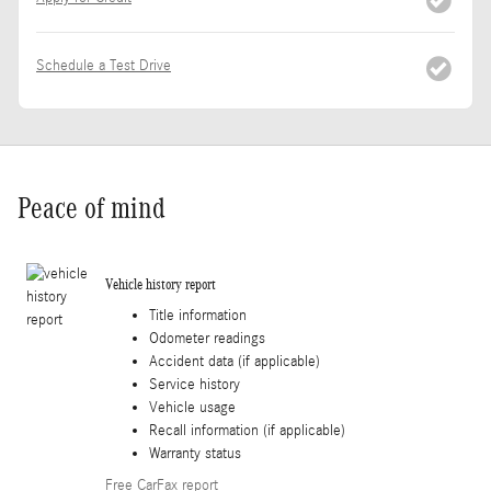
Schedule a Test Drive
Peace of mind
Vehicle history report
Title information
Odometer readings
Accident data (if applicable)
Service history
Vehicle usage
Recall information (if applicable)
Warranty status
Free CarFax report