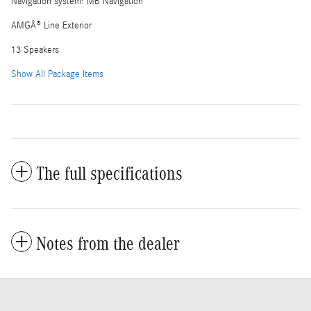
Navigation system: MB Navigation
AMGÂ® Line Exterior
13 Speakers
Show All Package Items
The full specifications
Notes from the dealer