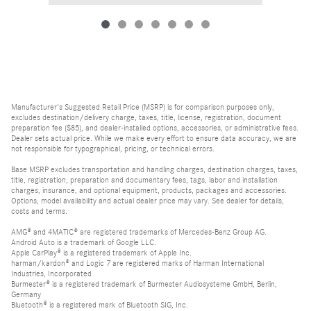
Manufacturer's Suggested Retail Price (MSRP) is for comparison purposes only,
excludes destination/delivery charge, taxes, title, license, registration, document
preparation fee ($85), and dealer-installed options, accessories, or administrative fees.
Dealer sets actual price. While we make every effort to ensure data accuracy, we are
not responsible for typographical, pricing, or technical errors.
Base MSRP excludes transportation and handling charges, destination charges, taxes,
title, registration, preparation and documentary fees, tags, labor and installation
charges, insurance, and optional equipment, products, packages and accessories.
Options, model availability and actual dealer price may vary. See dealer for details,
costs and terms.
AMG® and 4MATIC® are registered trademarks of Mercedes-Benz Group AG.
Android Auto is a trademark of Google LLC.
Apple CarPlay® is a registered trademark of Apple Inc.
harman/kardon® and Logic 7 are registered marks of Harman International
Industries, Incorporated
Burmester® is a registered trademark of Burmester Audiosysteme GmbH, Berlin,
Germany
Bluetooth® is a registered mark of Bluetooth SIG, Inc.