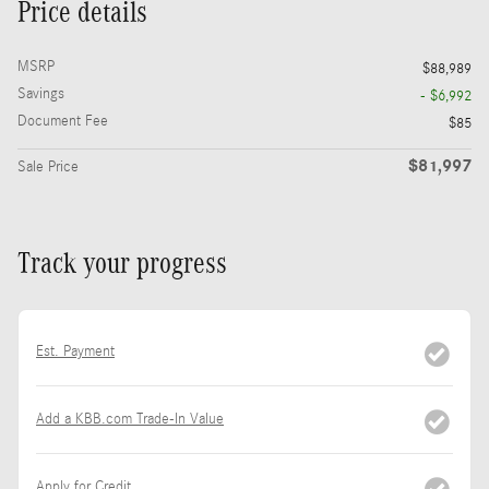
Price details
MSRP
$88,989
Savings
- $6,992
Document Fee
$85
$81,997
Sale Price
Track your progress
Est. Payment
Add a KBB.com Trade-In Value
Apply for Credit