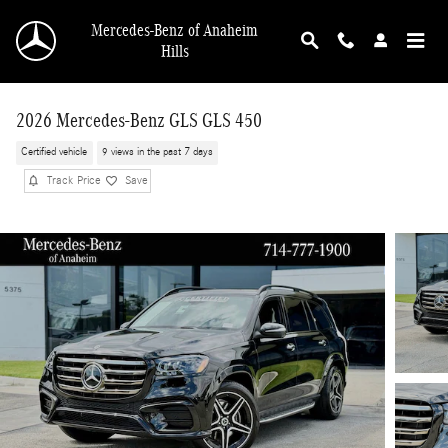
Skip to main content
Mercedes-Benz of Anaheim
Hills
2026 Mercedes-Benz GLS GLS 450
Certified vehicle
9 views in the past 7 days
Track Price
Save