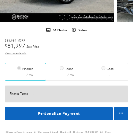
51 Photos
Video
$88,989
MSRP
81,997
$
Sale Price
View price details
Finance
Lease
Cash
/ mo
/ mo
Finance Terms
Personalize Payment
Manufacturer's Suggested Retail Price (MSRP) is for