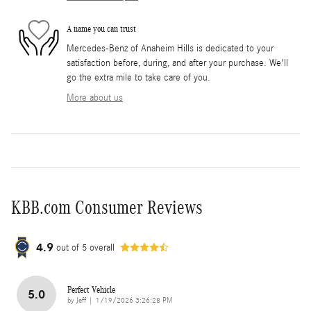
A name you can trust
Mercedes-Benz of Anaheim Hills is dedicated to your
satisfaction before, during, and after your purchase. We'll
go the extra mile to take care of you.
More about us
KBB.com Consumer Reviews
4.9
out of
5
overall
Perfect Vehicle
5.0
on
by
Jeff
|
1/19/2026 3:26:28 PM