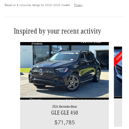
Based on 8 consumer ratings for 2020–2026 models.
Privacy
Inspired by your recent activity
Slide 1 of 7
2026 Mercedes-Benz
GLE GLE 450
$71,785