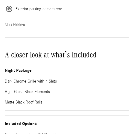
Exterior parking camera rear
All 43 Highlights
A closer look at what’s included
Night Package
Dark Chrome Grille with 4 Slats
High-Gloss Black Elements
Matte Black Roof Rails
Included Options