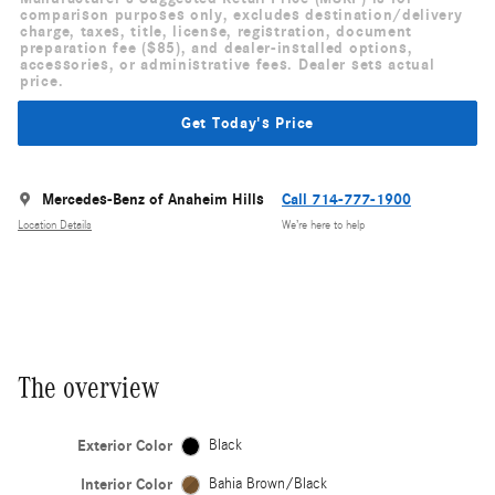
comparison purposes only, excludes destination/delivery
charge, taxes, title, license, registration, document
preparation fee ($85), and dealer-installed options,
accessories, or administrative fees. Dealer sets actual
price.
Get Today's Price
Mercedes-Benz of Anaheim Hills
Call 714-777-1900
Location Details
We’re here to help
The overview
Exterior Color
Black
Interior Color
Bahia Brown/Black