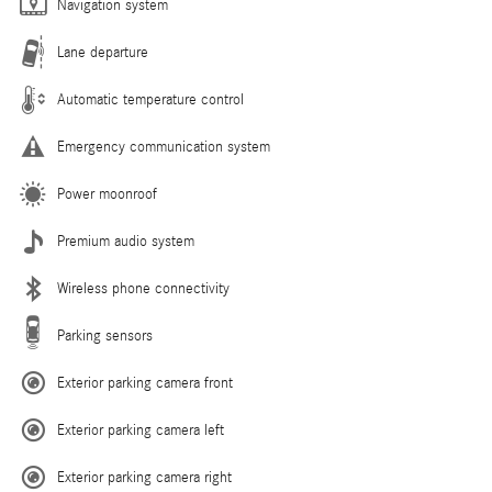
Navigation system
Lane departure
Automatic temperature control
Emergency communication system
Power moonroof
Premium audio system
Wireless phone connectivity
Parking sensors
Exterior parking camera front
Exterior parking camera left
Exterior parking camera right