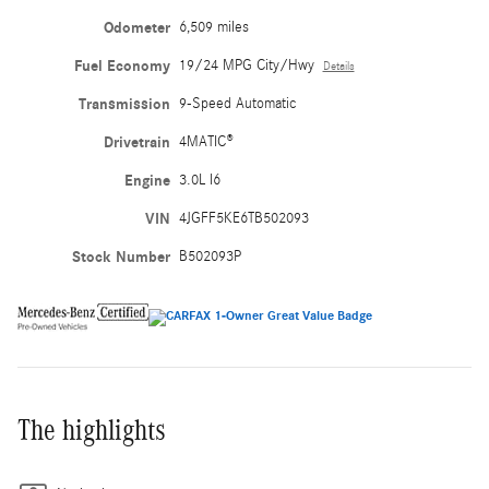
Odometer
6,509 miles
Fuel Economy
19/24 MPG City/Hwy
Details
Transmission
9-Speed Automatic
Drivetrain
4MATIC®
Engine
3.0L I6
VIN
4JGFF5KE6TB502093
Stock Number
B502093P
The highlights