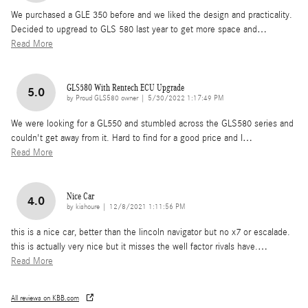
We purchased a GLE 350 before and we liked the design and practicality.
Decided to upgread to GLS 580 last year to get more space and
…
Read More
GLS580 With Rentech ECU Upgrade
5.0
on
by
Proud GLS580 owner
|
5/30/2022 1:17:49 PM
We were looking for a GL550 and stumbled across the GLS580 series and
couldn't get away from it. Hard to find for a good price and I
…
Read More
Nice Car
4.0
on
by
kishoure
|
12/8/2021 1:11:56 PM
this is a nice car, better than the lincoln navigator but no x7 or escalade.
this is actually very nice but it misses the well factor rivals have.
…
Read More
All reviews on KBB.com