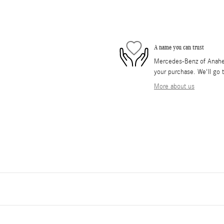
A name you can trust
Mercedes-Benz of Anaheim 
your purchase. We'll go t
More about us