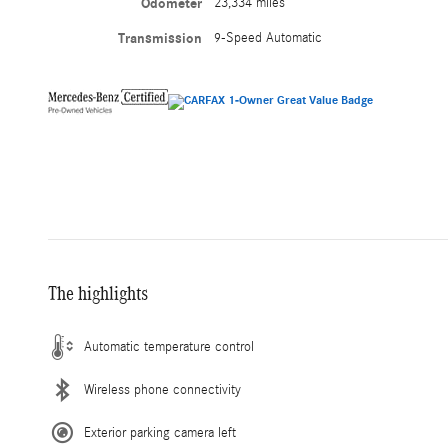
Odometer
23,334 miles
Transmission
9-Speed Automatic
The highlights
Automatic temperature control
Wireless phone connectivity
Exterior parking camera left