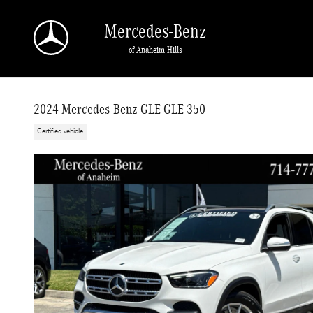
Skip to main content
Mercedes-Benz
of Anaheim Hills
2024 Mercedes-Benz GLE GLE 350
Certified vehicle