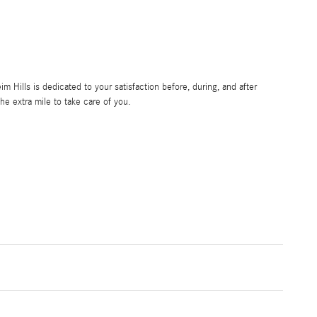
Hills is dedicated to your satisfaction before, during, and after
he extra mile to take care of you.