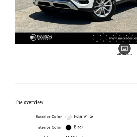
48 Photos
The overview
Exterior Color
Polar White
Interior Color
Black