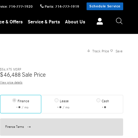
Schedule Service
vice
:
714-777-1920
Parts
:
714-777-1919
ce & Offers
Service & Parts
About Us
Track Price
Save
$54,975
MSRP
$
46,488
Sale Price
View price details
Finance
Lease
Cash
/ mo
/ mo
Finance Terms