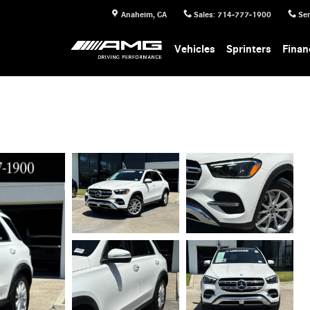
Anaheim
,
CA
Sales
:
714-777-1900
Ser
Vehicles
Sprinters
Finan