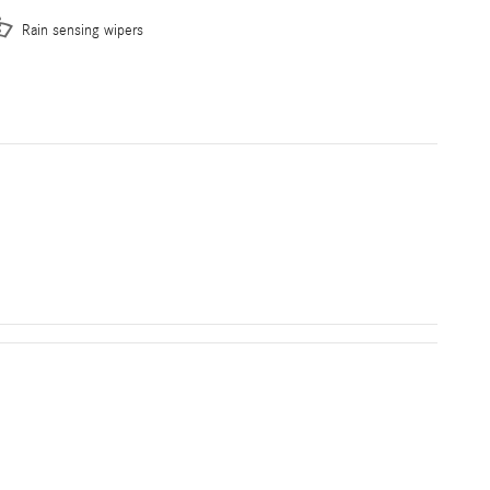
Rain sensing wipers