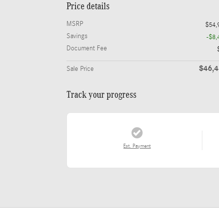
Price details
MSRP
$54,
Savings
-$8,
Document Fee
$46,
Sale Price
Track your progress
Est. Payment