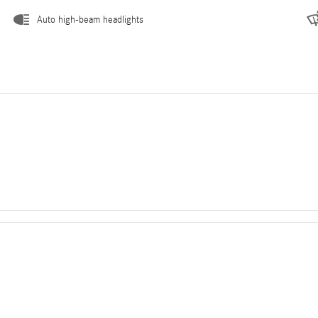
Auto high-beam headlights