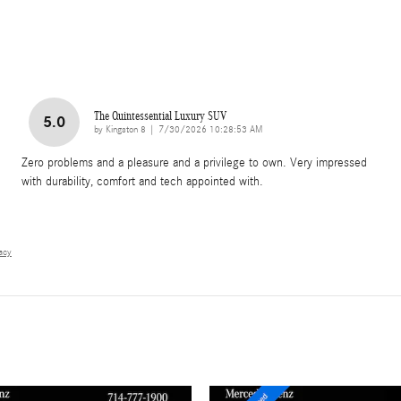
The Quintessential Luxury SUV
5.0
on
by
Kingston 8
|
7/30/2026 10:28:53 AM
Zero problems and a pleasure and a privilege to own. Very impressed
with durability, comfort and tech appointed with.
vacy