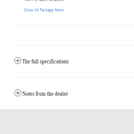
Show All Package Items
The full specifications
Notes from the dealer