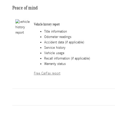
Peace of mind
Vehicle history report
Title information
Odometer readings
Accident data (if applicable)
Service history
Vehicle usage
Recall information (if applicable)
Warranty status
Free CarFax report