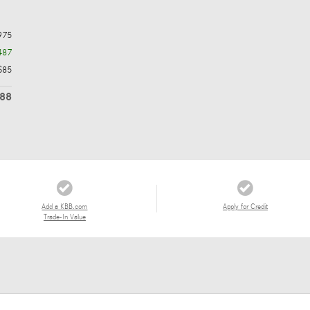
975
487
$85
488
Add a KBB.com
Apply for Credit
Trade-In Value