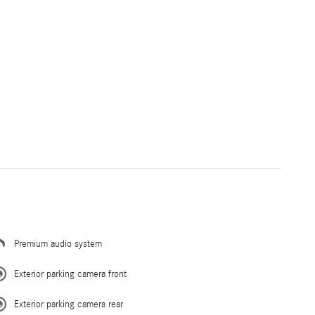
Premium audio system
Exterior parking camera front
Exterior parking camera rear