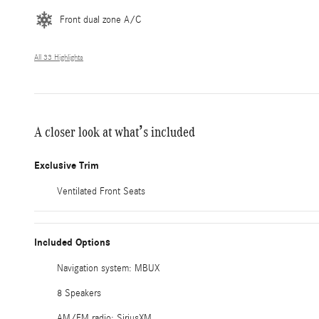
Front dual zone A/C
All 33 Highlights
A closer look at what’s included
Exclusive Trim
Ventilated Front Seats
Included Options
Navigation system: MBUX
8 Speakers
AM/FM radio: SiriusXM