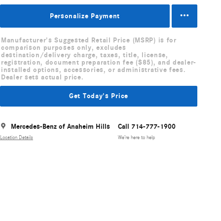
Personalize Payment
Manufacturer's Suggested Retail Price (MSRP) is for
comparison purposes only, excludes
destination/delivery charge, taxes, title, license,
registration, document preparation fee ($85), and dealer-
installed options, accessories, or administrative fees.
Dealer sets actual price.
Get Today's Price
Mercedes-Benz of Anaheim Hills
Call 714-777-1900
Location Details
We’re here to help