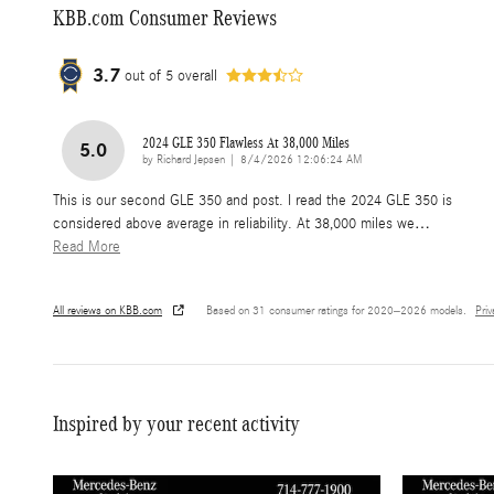
KBB.com Consumer Reviews
3.7
out of
5
overall
2024 GLE 350 Flawless At 38,000 Miles
5.0
on
by
Richard Jepsen
|
8/4/2026 12:06:24 AM
This is our second GLE 350 and post. I read the 2024 GLE 350 is
considered above average in reliability. At 38,000 miles we
…
Read More
All reviews on KBB.com
Based on 31 consumer ratings for 2020–2026 models.
Pri
Inspired by your recent activity