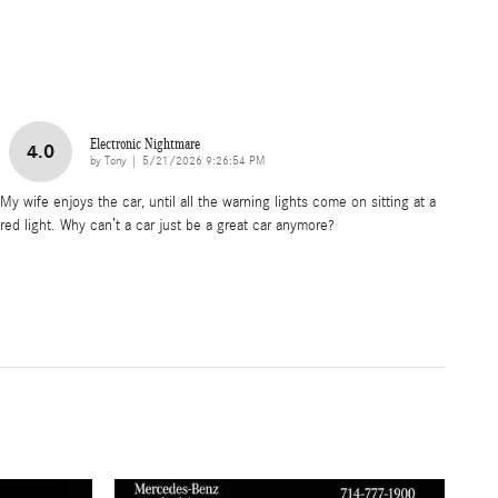
Electronic Nightmare
4.0
on
by
Tony
|
5/21/2026 9:26:54 PM
My wife enjoys the car, until all the warning lights come on sitting at a
red light. Why can’t a car just be a great car anymore?