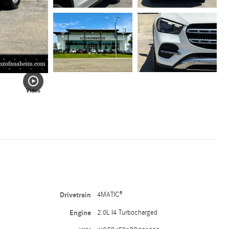
Video
Drivetrain
4MATIC®
Engine
2.0L I4 Turbocharged