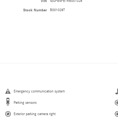
VIN
4JGFB4FB1RB001028
Stock Number
B001028T
Emergency communication system
Parking sensors
Exterior parking camera right