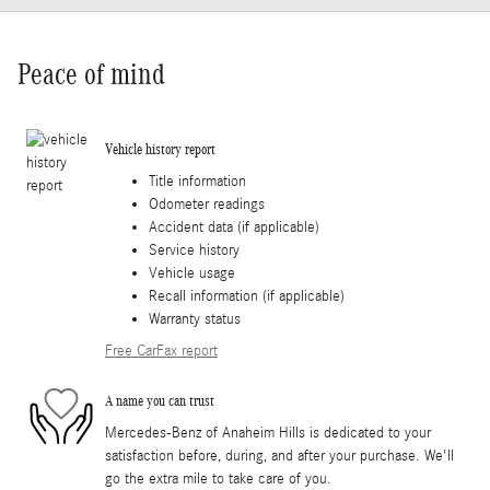
Peace of mind
Vehicle history report
Title information
Odometer readings
Accident data (if applicable)
Service history
Vehicle usage
Recall information (if applicable)
Warranty status
Free CarFax report
A name you can trust
Mercedes-Benz of Anaheim Hills is dedicated to your
satisfaction before, during, and after your purchase. We'll
go the extra mile to take care of you.