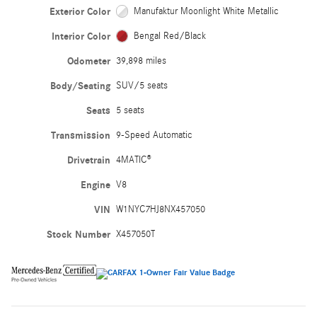
Exterior Color
Manufaktur Moonlight White Metallic
Interior Color
Bengal Red/Black
Odometer
39,898 miles
Body/Seating
SUV/5 seats
Seats
5 seats
Transmission
9-Speed Automatic
Drivetrain
4MATIC®
Engine
V8
VIN
W1NYC7HJ8NX457050
Stock Number
X457050T