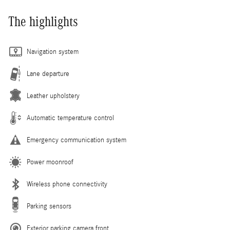
The highlights
Navigation system
Lane departure
Leather upholstery
Automatic temperature control
Emergency communication system
Power moonroof
Wireless phone connectivity
Parking sensors
Exterior parking camera front