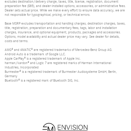
excludes destination/delivery charge, taxes, title, license, registration, document
preparation fee ($85), and dealer-installed options, accessories, or administrative fees.
Dealer sets actual price. While we make every effort to ensure data accuracy, we are
not responsible for typographical, pricing, or technical errors.
Base MSRP excludes transportation and handling charges, destination charges, taxes,
title, registration, preparation and documentary fees, tags, labor and installation
charges, insurance, and optional equipment, products, packages and accessories.
Options, model availability and actual dealer price may vary. See dealer for details,
costs and terms.
AMG® and 4MATIC® are registered trademarks of Mercedes-Benz Group AG.
Android Auto is a trademark of Google LLC.
Apple CarPlay® is a registered trademark of Apple Inc.
harman/kardon® and Logic 7 are registered marks of Harman International
Industries, Incorporated
Burmester® is a registered trademark of Burmester Audiosysteme GmbH, Berlin,
Germany
Bluetooth® is a registered mark of Bluetooth SIG, Inc.