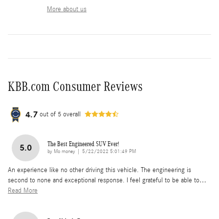
More about us
KBB.com Consumer Reviews
4.7
out of
5
overall
The Best Engineered SUV Ever!
5.0
on
by
Mo money
|
5/22/2022 5:01:49 PM
An experience like no other driving this vehicle. The engineering is
second to none and exceptional response. I feel grateful to be able to
…
Read More