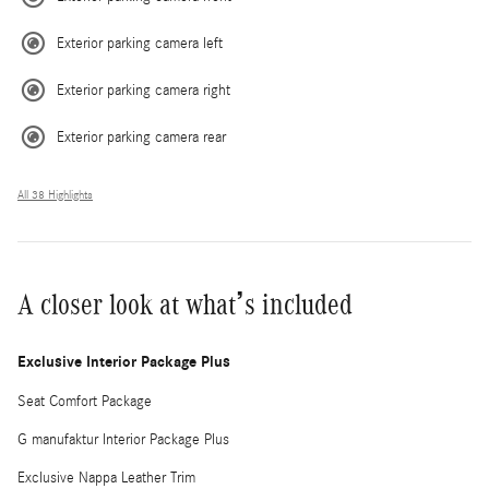
Exterior parking camera left
Exterior parking camera right
Exterior parking camera rear
All 38 Highlights
A closer look at what’s included
Exclusive Interior Package Plus
Seat Comfort Package
G manufaktur Interior Package Plus
Exclusive Nappa Leather Trim