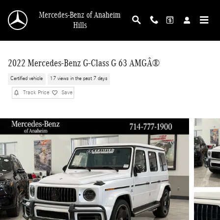
Skip to main content
Mercedes-Benz of Anaheim
Hills
2022 Mercedes-Benz G-Class G 63 AMGÂ®
Certified vehicle
17 views in the past 7 days
Track Price
Save