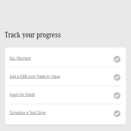
Track your progress
Est. Payment
Add a KBB.com Trade-In Value
Apply for Credit
Schedule a Test Drive