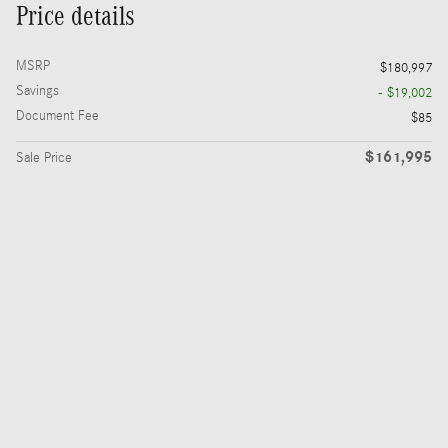
Price details
MSRP
$180,997
Savings
- $19,002
Document Fee
$85
$161,995
Sale Price