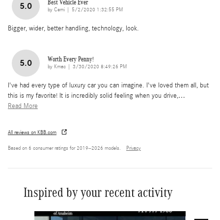
Best Vehicle Ever
5.0
on
by
Cemi
|
5/2/2020 1:32:55 PM
Bigger, wider, better handling, technology, look.
Worth Every Penny!
5.0
on
by
Kmac
|
3/30/2020 8:49:26 PM
I've had every type of luxury car you can imagine. I've loved them all, but
this is my favorite! It is incredibly solid feeling when you drive,
…
Read More
All reviews on KBB.com
Based on 6 consumer ratings for 2019–2026 models.
Privacy
Inspired by your recent activity
Slide 1 of 6