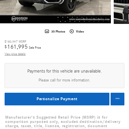
35 Photos
Video
$180,997
MSRP
161,995
$
Sale Price
View price details
Payments for this vehicle are unavailable.
Please call for more information.
Personalize Payment
Manufacturer's Suggested Retail Price (MSRP) is for
comparison purposes only, excludes destination/delivery
charge, taxes, title, license, registration, document