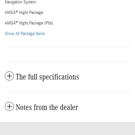
Navigation System
AMGÂ® Night Package
AMGÂ® Night Package (P56)
Show All Package Items
The full specifications
Notes from the dealer