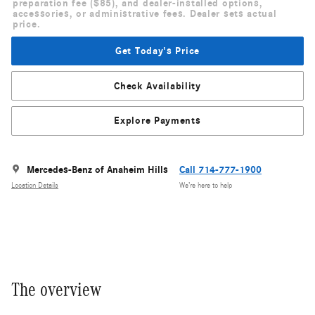
preparation fee ($85), and dealer-installed options,
accessories, or administrative fees. Dealer sets actual
price.
Get Today's Price
Check Availability
Explore Payments
Mercedes-Benz of Anaheim Hills
Call 714-777-1900
Location Details
We’re here to help
The overview