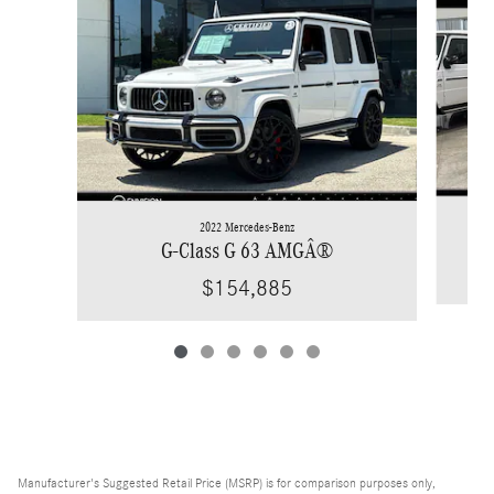
2022 Mercedes-Benz
G-Class G 63 AMGÂ®
$154,885
Manufacturer's Suggested Retail Price (MSRP) is for comparison purposes only,