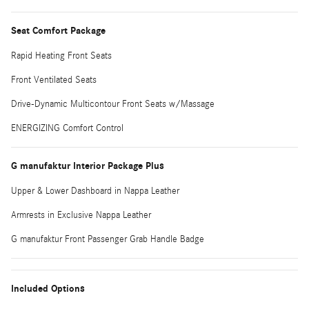
Seat Comfort Package
Rapid Heating Front Seats
Front Ventilated Seats
Drive-Dynamic Multicontour Front Seats w/Massage
ENERGIZING Comfort Control
G manufaktur Interior Package Plus
Upper & Lower Dashboard in Nappa Leather
Armrests in Exclusive Nappa Leather
G manufaktur Front Passenger Grab Handle Badge
Included Options