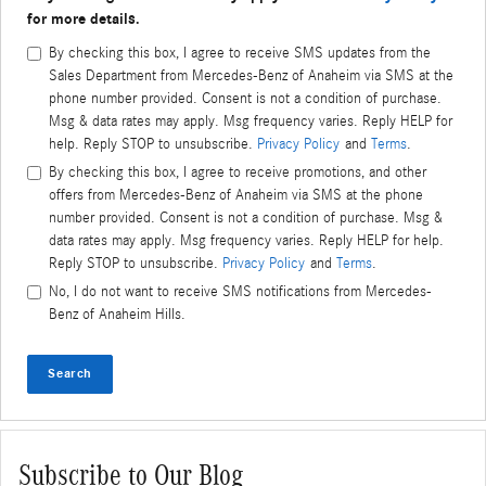
for more details.
By checking this box, I agree to receive SMS updates from the
Sales Department from Mercedes-Benz of Anaheim via SMS at the
phone number provided. Consent is not a condition of purchase.
Msg & data rates may apply. Msg frequency varies. Reply HELP for
help. Reply STOP to unsubscribe.
Privacy Policy
and
Terms
.
By checking this box, I agree to receive promotions, and other
offers from Mercedes-Benz of Anaheim via SMS at the phone
number provided. Consent is not a condition of purchase. Msg &
data rates may apply. Msg frequency varies. Reply HELP for help.
Reply STOP to unsubscribe.
Privacy Policy
and
Terms
.
No, I do not want to receive SMS notifications from Mercedes-
Benz of Anaheim Hills.
Search
Subscribe to Our Blog