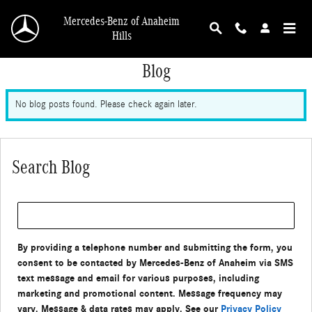
Skip to main content
Mercedes-Benz of Anaheim
Hills
Blog
No blog posts found. Please check again later.
Search Blog
Search Blog
By providing a telephone number and submitting the form, you
consent to be contacted by Mercedes-Benz of Anaheim via SMS
text message and email for various purposes, including
marketing and promotional content. Message frequency may
vary. Message & data rates may apply. See our
Privacy Policy